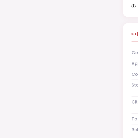
Ge
Ag
Co
St
Cit
To
Re