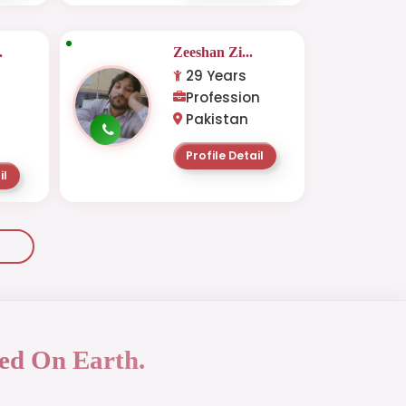
.
Zeeshan Zi...
29 Years
Profession
Pakistan
Profile Detail
il
ed On Earth.