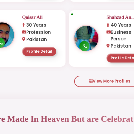
Qaisar Ali
Shahzad An..
30 Years
40 Years
Profession
Business
Person
Pakistan
Pakistan
Profile Detail
Profile Deta
View More Profiles
re Made In Heaven But are Celebrat