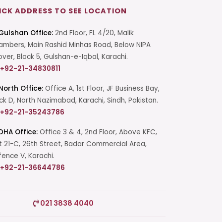
ICK ADDRESS TO SEE LOCATION
Gulshan Office:
2nd Floor, FL 4/20, Malik
mbers, Main Rashid Minhas Road, Below NIPA
over, Block 5, Gulshan-e-Iqbal, Karachi.
+92-21-34830811
North Office:
Office A, 1st Floor, JF Business Bay,
ck D, North Nazimabad, Karachi, Sindh, Pakistan.
+92-21-35243786
DHA Office:
Office 3 & 4, 2nd Floor, Above KFC,
t 21-C, 26th Street, Badar Commercial Area,
ence V, Karachi.
+92-21-36644786
Start a Conversation
021 3838 4040
Click the WhatsApp icon next to
your preferred consultant to start a