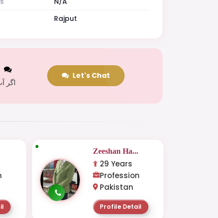
es
N/A
Rajput
t
Let's Chat
 کریں
.
Zeeshan Ha...
29 Years
n
Profession
Pakistan
il
Profile Detail