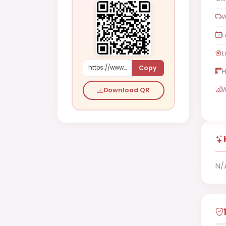
W
L
L
Copy
https://www.shaadi.org.pk/Male-proposal-faisalabad-pakistan-RyYk
H
W
Download QR
N/