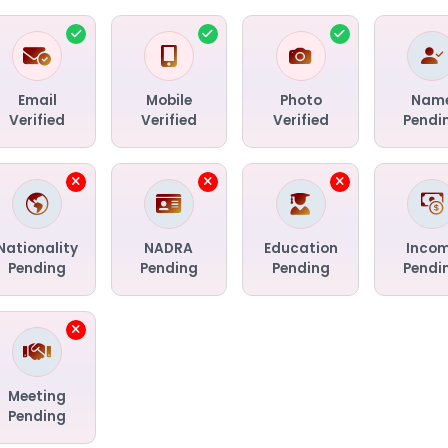
Email
Mobile
Photo
Nam
Verified
Verified
Verified
Pendi
Nationality
NADRA
Education
Inco
Pending
Pending
Pending
Pendi
Meeting
Pending