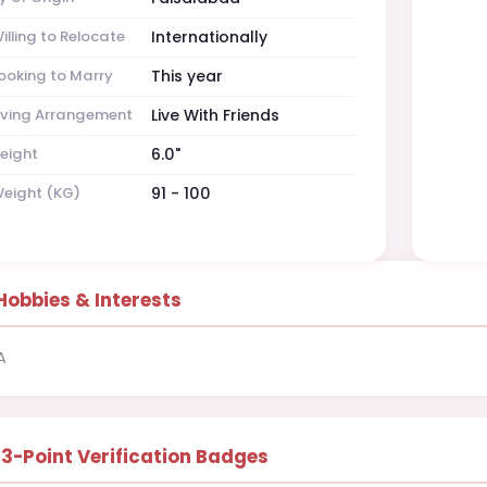
illing to Relocate
Internationally
ooking to Marry
This year
iving Arrangement
Live With Friends
eight
6.0"
eight (KG)
91 - 100
Hobbies & Interests
A
13-Point Verification Badges