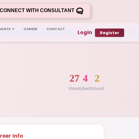
CONNECT WITH CONSULTANT
VENTS
CAREER
CONTACT
Login
Register
27
4
2
Views
Likes
Saved
reer Info