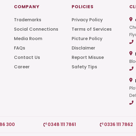
COMPANY
POLICIES
CL
Trademarks
Privacy Policy
Cha
Social Connections
Terms of Services
Fly
Media Room
Picture Policy
FAQs
Disclaimer
t
Contact Us
Report Misuse
Blo
Career
Safety Tips
Plo
Def
786 300
0348 111 7861
0336 111 7862