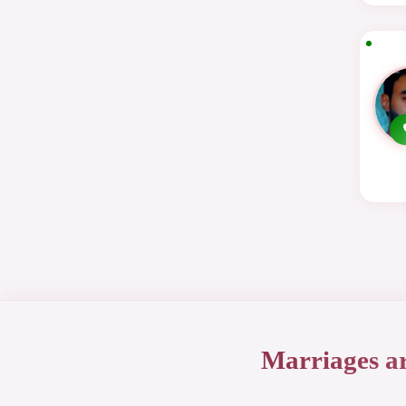
Marriages a