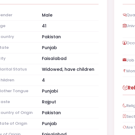
ender
Male
Qual
ge
41
Univ
ountry
Pakistan
Occ
tate
Punjab
ity
Faisalabad
Job 
arital Status
Widowed, have children
Mon
hildren
4
Re
other Tongue
Punjabi
aste
Rajput
Reli
ountry of Origin
Pakistan
Sec
tate of Origin
Punjab
Are 
y of Origin
Faisalabad