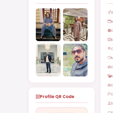
G
A
C
S
C
M
C
M
C
C
Profile QR Code
S
Cit