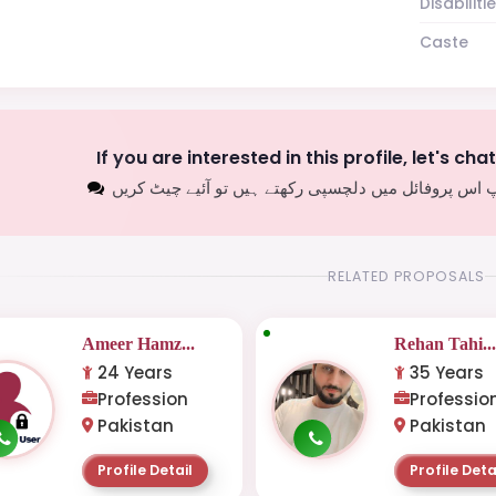
Disabiliti
Caste
If you are interested in this profile, let's cha
اگر آپ اس پروفائل میں دلچسپی رکھتے ہیں تو آئیے چیٹ
RELATED PROPOSALS
Ameer Hamz...
Rehan Tahi..
24 Years
35 Years
Profession
Professio
Pakistan
Pakistan
Profile Detail
Profile Deta