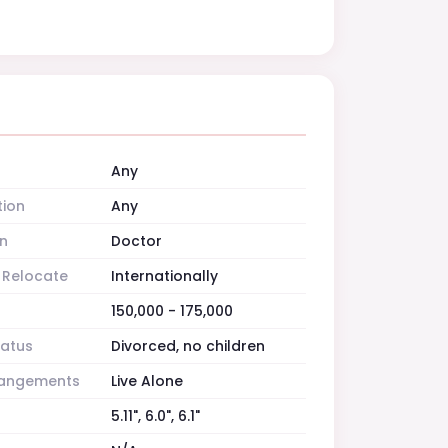
Any
tion
Any
n
Doctor
o Relocate
Internationally
150,000 - 175,000
tatus
Divorced, no children
rrangements
Live Alone
5.11", 6.0", 6.1"