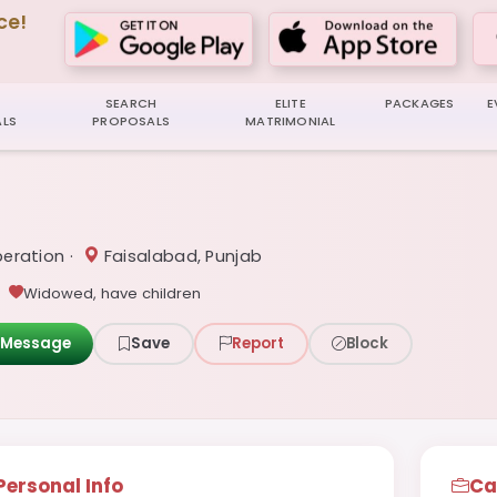
ce!
SEARCH
ELITE
PACKAGES
E
LS
PROPOSALS
MATRIMONIAL
eration ·
Faisalabad, Punjab
Widowed, have children
Message
Save
Report
Block
Personal Info
Ca