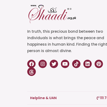
In truth, this precious bond between two
individuals is what brings the peace and
happiness in human kind. Finding the righ
person is almost divine.
Helpline & UAN
111 