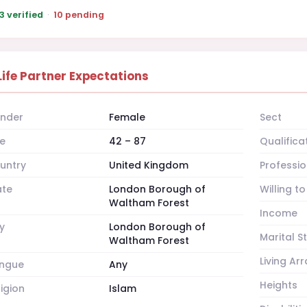
3 verified
·
10 pending
Life Partner Expectations
nder
Female
Sect
e
42 – 87
Qualifica
untry
United Kingdom
Professio
ate
London Borough of
Willing t
Waltham Forest
Income
y
London Borough of
Marital S
Waltham Forest
Living A
ngue
Any
Heights
ligion
Islam