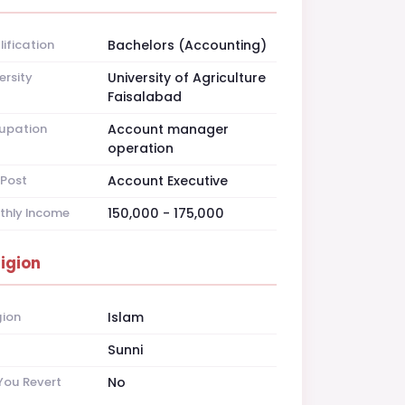
ification
Bachelors (Accounting)
ersity
University of Agriculture
Faisalabad
upation
Account manager
operation
Post
Account Executive
thly Income
150,000 - 175,000
ligion
gion
Islam
t
Sunni
You Revert
No