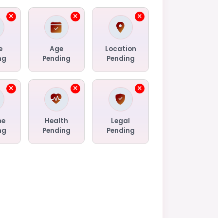
e
Age
Location
ng
Pending
Pending
me
Health
Legal
ng
Pending
Pending