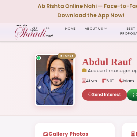
Ab Rishta Online Nahi — Face-to-Fa
Download the App Now!
HOME
ABOUT US
BEST
PROPOSA
BRONZE
Abdul Rauf
Account manager op
41 yrs
6.0"
Islam
Send Interest
Gallery Photos