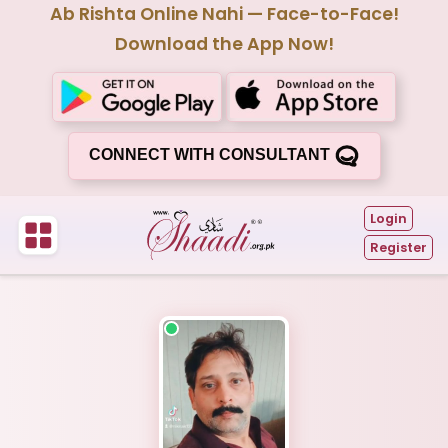
Ab Rishta Online Nahi — Face-to-Face!
Download the App Now!
CONNECT WITH CONSULTANT
Login
Register