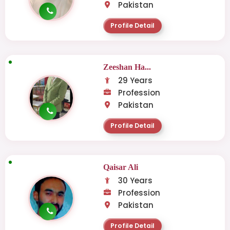
Pakistan
Profile Detail
Zeeshan Ha...
29 Years
Profession
Pakistan
Profile Detail
Qaisar Ali
30 Years
Profession
Pakistan
Profile Detail