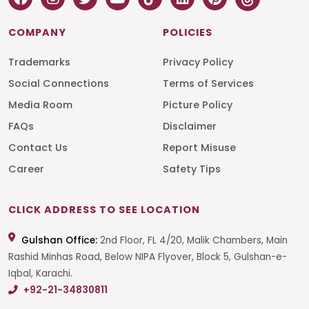
COMPANY
POLICIES
Trademarks
Privacy Policy
Social Connections
Terms of Services
Media Room
Picture Policy
FAQs
Disclaimer
Contact Us
Report Misuse
Career
Safety Tips
CLICK ADDRESS TO SEE LOCATION
Gulshan Office:
2nd Floor, FL 4/20, Malik Chambers, Main
Rashid Minhas Road, Below NIPA Flyover, Block 5, Gulshan-e-
Iqbal, Karachi.
+92-21-34830811