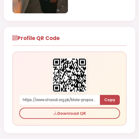
Profile QR Code
Copy
https://www.shaadi.org.pk/Male-proposal-faisalabad-pakistan-NDaY6
Download QR