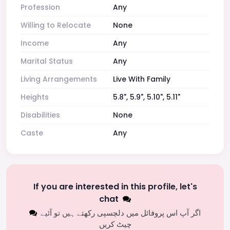
Profession
Any
Willing to Relocate
None
Income
Any
Marital Status
Any
Living Arrangements
Live With Family
Heights
5.8", 5.9", 5.10", 5.11"
Disabilities
None
Caste
Any
If you are interested in this profile, let's
chat
اگر آپ اس پروفائل میں دلچسپی رکھتے ہیں تو آئیے
چیٹ کریں