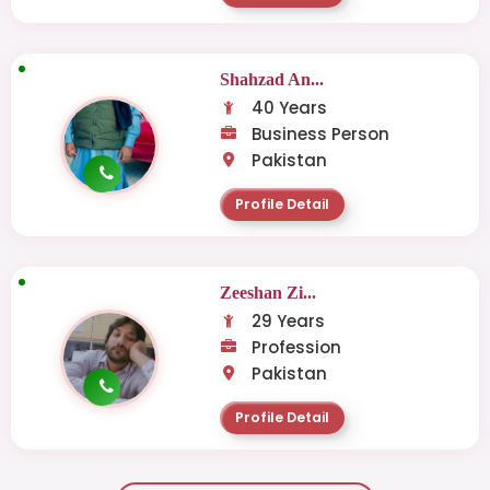
Shahzad An...
40 Years
Business Person
Pakistan
Profile Detail
Zeeshan Zi...
29 Years
Profession
Pakistan
Profile Detail