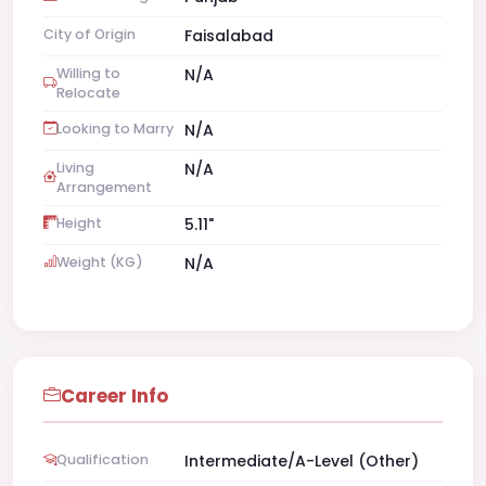
City of Origin
Faisalabad
Willing to
N/A
Relocate
Looking to Marry
N/A
Living
N/A
Arrangement
Height
5.11"
Weight (KG)
N/A
Career Info
Qualification
Intermediate/A-Level (Other)