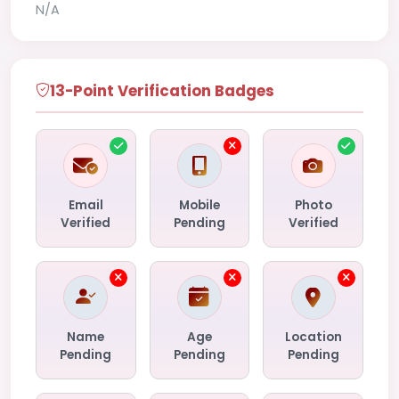
N/A
13-Point Verification Badges
Email
Mobile
Photo
Verified
Pending
Verified
Name
Age
Location
Pending
Pending
Pending