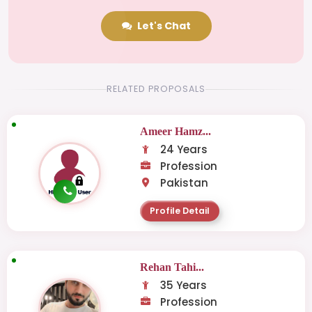
Let's Chat
RELATED PROPOSALS
Ameer Hamz...
24 Years
Profession
Pakistan
Profile Detail
Rehan Tahi...
35 Years
Profession