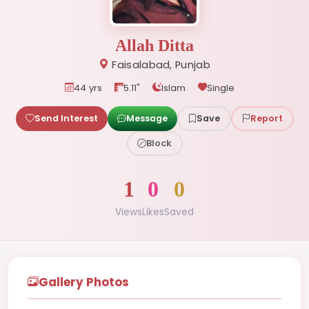
Allah Ditta
Faisalabad, Punjab
44 yrs
5.11"
Islam
Single
Send Interest
Message
Save
Report
Block
1
0
0
Views
Likes
Saved
Gallery Photos