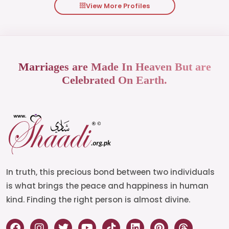
View More Profiles
Marriages are Made In Heaven But are
Celebrated On Earth.
In truth, this precious bond between two individuals
is what brings the peace and happiness in human
kind. Finding the right person is almost divine.