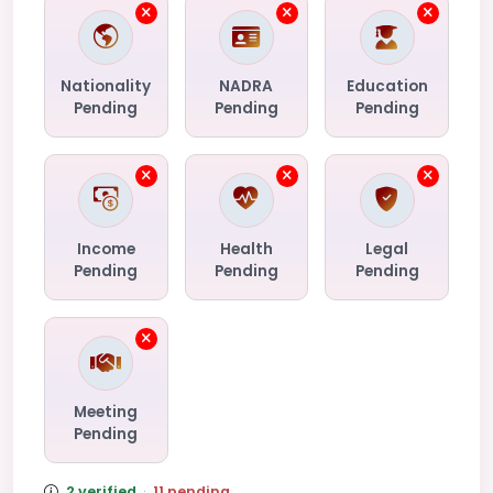
Nationality
NADRA
Education
Pending
Pending
Pending
Income
Health
Legal
Pending
Pending
Pending
Meeting
Pending
2 verified
·
11 pending