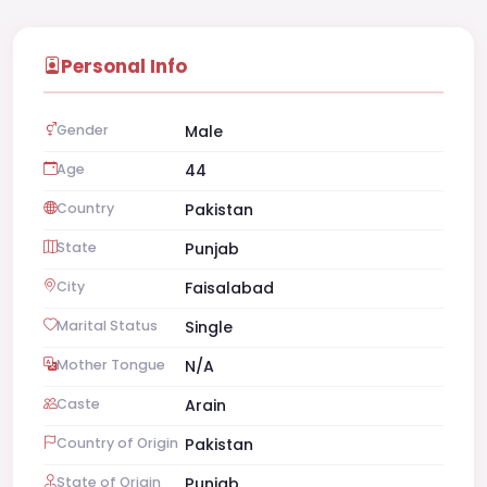
Personal Info
Gender
Male
Age
44
Country
Pakistan
State
Punjab
City
Faisalabad
Marital Status
Single
Mother Tongue
N/A
Caste
Arain
Country of Origin
Pakistan
State of Origin
Punjab