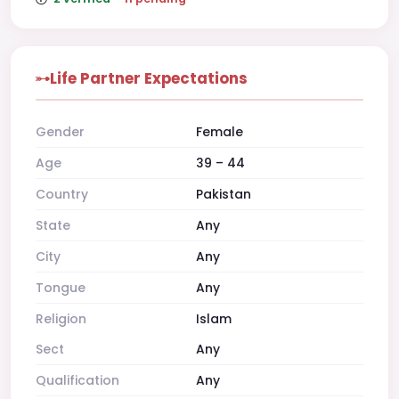
Life Partner Expectations
Gender
Female
Age
39 – 44
Country
Pakistan
State
Any
City
Any
Tongue
Any
Religion
Islam
Sect
Any
Qualification
Any