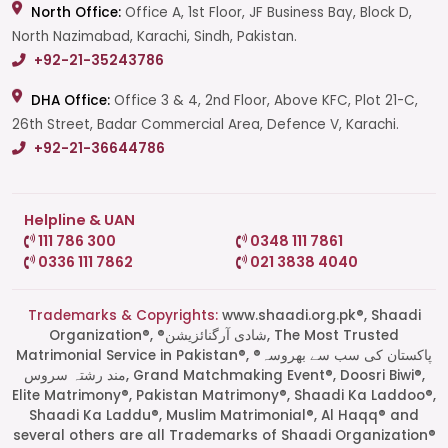
North Office:
Office A, 1st Floor, JF Business Bay, Block D,
North Nazimabad, Karachi, Sindh, Pakistan.
+92-21-35243786
DHA Office:
Office 3 & 4, 2nd Floor, Above KFC, Plot 21-C,
26th Street, Badar Commercial Area, Defence V, Karachi.
+92-21-36644786
Helpline & UAN
111 786 300
0348 111 7861
0336 111 7862
021 3838 4040
Trademarks & Copyrights:
www.shaadi.org.pk®, Shaadi
Organization®, ®شادی آرگنائزیشن, The Most Trusted
Matrimonial Service in Pakistan®, ®پاکستان کی سب سے بھروسہ
مند رشتہ سروس, Grand Matchmaking Event®, Doosri Biwi®,
Elite Matrimony®, Pakistan Matrimony®, Shaadi Ka Laddoo®,
Shaadi Ka Laddu®, Muslim Matrimonial®, Al Haqq® and
several others are all Trademarks of Shaadi Organization®