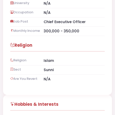
University
N/A
Occupation
N/A
Job Post
Chief Executive Officer
Monthly Income
300,000 - 350,000
Religion
Religion
Islam
Sect
Sunni
Are You Revert
N/A
Hobbies & Interests