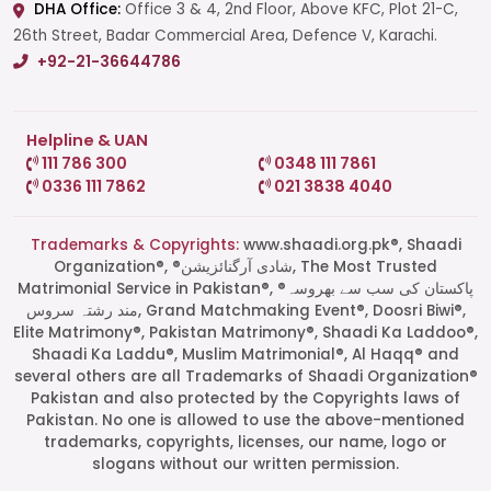
DHA Office:
Office 3 & 4, 2nd Floor, Above KFC, Plot 21-C,
26th Street, Badar Commercial Area, Defence V, Karachi.
+92-21-36644786
Helpline & UAN
111 786 300
0348 111 7861
0336 111 7862
021 3838 4040
Trademarks & Copyrights:
www.shaadi.org.pk®, Shaadi
Organization®, ®شادی آرگنائزیشن, The Most Trusted
Matrimonial Service in Pakistan®, ®پاکستان کی سب سے بھروسہ
مند رشتہ سروس, Grand Matchmaking Event®, Doosri Biwi®,
Elite Matrimony®, Pakistan Matrimony®, Shaadi Ka Laddoo®,
Shaadi Ka Laddu®, Muslim Matrimonial®, Al Haqq® and
several others are all Trademarks of Shaadi Organization®
Pakistan and also protected by the Copyrights laws of
Pakistan. No one is allowed to use the above-mentioned
Start a Conversation
trademarks, copyrights, licenses, our name, logo or
Click the WhatsApp icon next to
slogans without our written permission.
your preferred consultant to start a