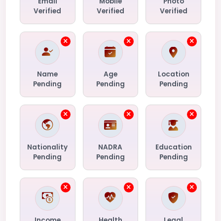
Email
Mobile
Photo
Verified
Verified
Verified
Name
Age
Location
Pending
Pending
Pending
Nationality
NADRA
Education
Pending
Pending
Pending
Income
Health
Legal