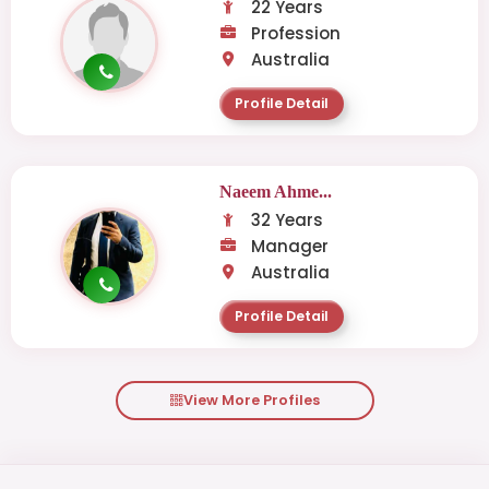
22 Years
Profession
Australia
Profile Detail
Naeem Ahme...
32 Years
Manager
Australia
Profile Detail
View More Profiles