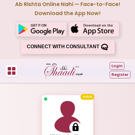
Ab Rishta Online Nahi — Face-to-Face!
Download the App Now!
CONNECT WITH CONSULTANT
Login
Register
GOLD