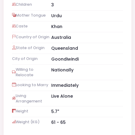
Children
3
Mother Tongue
Urdu
Caste
Khan
Country of Origin
Australia
State of Origin
Queensland
City of Origin
Goondiwindi
Willing to
Nationally
Relocate
Looking to Marry
Immediately
Living
Live Alone
Arrangement
Height
5.7"
Weight (KG)
61 - 65