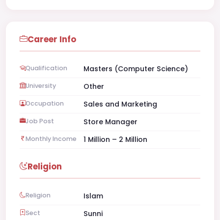
Career Info
Qualification
Masters (Computer Science)
University
Other
Occupation
Sales and Marketing
Job Post
Store Manager
Monthly Income
1 Million – 2 Million
Religion
Religion
Islam
Sect
Sunni