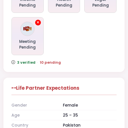
Pending
Pending
Pending
Meeting
Pending
3 verified
·
10 pending
Life Partner Expectations
Gender
Female
Age
25 – 35
Country
Pakistan