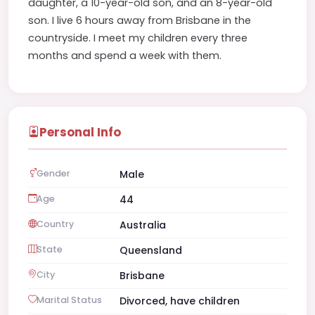
daughter, a 10-year-old son, and an 8-year-old
son. I live 6 hours away from Brisbane in the
countryside. I meet my children every three
months and spend a week with them.
Personal Info
Gender
Male
Age
44
Country
Australia
State
Queensland
City
Brisbane
Marital Status
Divorced, have children