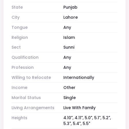
State
Punjab
City
Lahore
Tongue
Any
Religion
Islam
Sect
Sunni
Qualification
Any
Profession
Any
Willing to Relocate
Internationally
Income
Other
Marital Status
Single
Living Arrangements
Live With Family
Heights
4.10", 4.11", 5.0", 5.1", 5.2",
5.3", 5.4", 5.5"