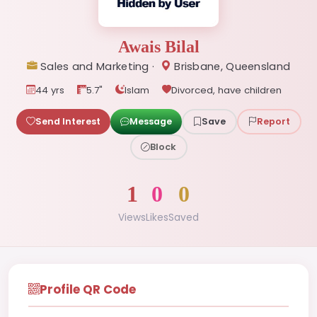
Awais Bilal
Sales and Marketing ·
Brisbane, Queensland
44 yrs
5.7"
Islam
Divorced, have children
Send Interest
Message
Save
Report
Block
1
0
0
Views
Likes
Saved
Profile QR Code