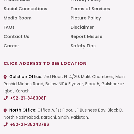
Social Connections
Terms of Services
Media Room
Picture Policy
FAQs
Disclaimer
Contact Us
Report Misuse
Career
Safety Tips
CLICK ADDRESS TO SEE LOCATION
Gulshan Office:
2nd Floor, FL 4/20, Malik Chambers, Main
Rashid Minhas Road, Below NIPA Flyover, Block 5, Gulshan-e-
Iqbal, Karachi.
+92-21-34830811
North Office:
Office A, 1st Floor, JF Business Bay, Block D,
North Nazimabad, Karachi, Sindh, Pakistan.
+92-21-35243786