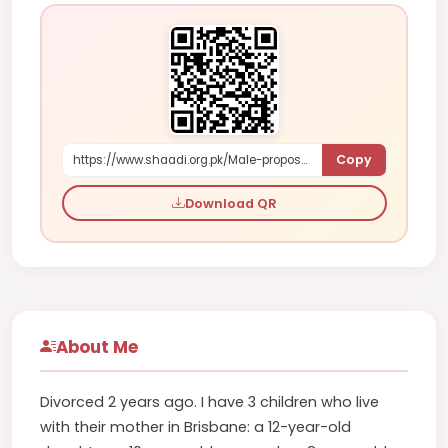
Copy
https://www.shaadi.org.pk/Male-proposal-brisbane-australia-WmDV6
Download QR
About Me
Divorced 2 years ago. I have 3 children who live
with their mother in Brisbane: a 12-year-old