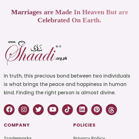
Marriages are Made In Heaven But are
Celebrated On Earth.
In truth, this precious bond between two individuals
is what brings the peace and happiness in human
kind. Finding the right person is almost divine.
COMPANY
POLICIES
Trademarks
Privacy Policy