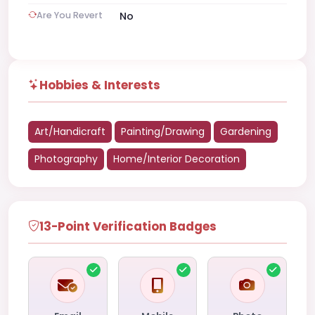
Are You Revert
No
Hobbies & Interests
Art/Handicraft
Painting/Drawing
Gardening
Photography
Home/Interior Decoration
13-Point Verification Badges