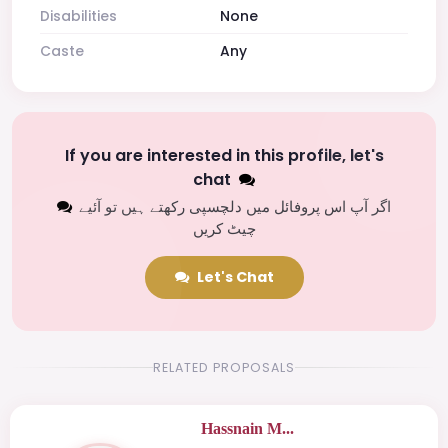
Disabilities
None
Caste
Any
If you are interested in this profile, let's
chat
اگر آپ اس پروفائل میں دلچسپی رکھتے ہیں تو آئیے
چیٹ کریں
Let's Chat
RELATED PROPOSALS
Hassnain M...