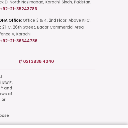
ck D, North Nazimabad, Karachi, Sindh, Pakistan.
+92-21-35243786
DHA Office:
Office 3 & 4, 2nd Floor, Above KFC,
t 21-C, 26th Street, Badar Commercial Area,
ence V, Karachi.
+92-21-36644786
Start a Conversation
021 3838 4040
Click the WhatsApp icon next to
your preferred consultant to start a
conversation instantly.
q® and
aws of
Mrs. Shah
 or
Mrs. Khan
rpose