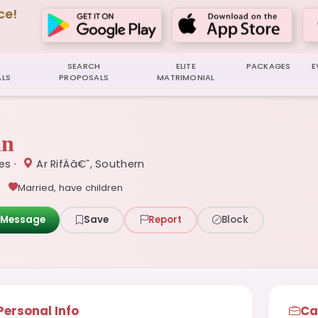
ce!
SEARCH
ELITE
PACKAGES
E
LS
PROPOSALS
MATRIMONIAL
an
ces ·
Ar RifÄâ€˜, Southern
Married, have children
Message
Save
Report
Block
Personal Info
Ca