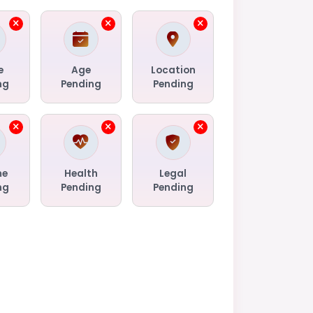
e
Age
Location
ng
Pending
Pending
me
Health
Legal
ng
Pending
Pending