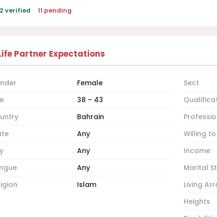
2 verified
·
11 pending
Life Partner Expectations
nder
Female
Sect
e
38 – 43
Qualifica
untry
Bahrain
Professio
ate
Any
Willing t
y
Any
Income
ngue
Any
Marital S
ligion
Islam
Living A
Heights