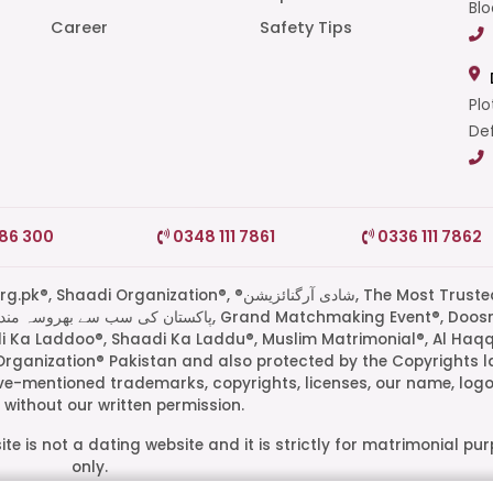
Blo
Career
Safety Tips
Plo
Def
786 300
0348 111 7861
0336 111 7862
di Organization®, ®شادی آرگنائزیشن, The Most Trusted
di Ka Laddoo®, Shaadi Ka Laddu®, Muslim Matrimonial®, Al Haq
Organization® Pakistan and also protected by the Copyrights l
ove-mentioned trademarks, copyrights, licenses, our name, logo
without our written permission.
te is not a dating website and it is strictly for matrimonial pu
only.