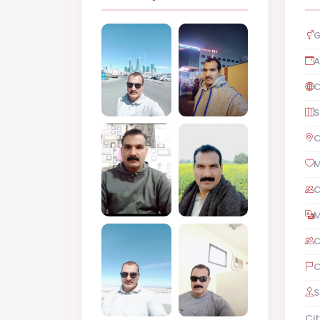
G
A
C
S
C
M
C
M
C
C
S
Cit