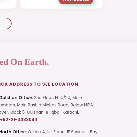
ed On Earth.
ICK ADDRESS TO SEE LOCATION
Gulshan Office:
2nd Floor, FL 4/20, Malik
mbers, Main Rashid Minhas Road, Below NIPA
over, Block 5, Gulshan-e-Iqbal, Karachi.
+92-21-34830811
North Office:
Office A, 1st Floor, JF Business Bay,