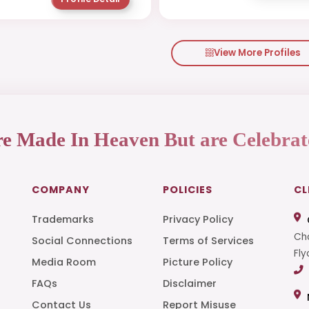
View More Profiles
re Made In Heaven But are Celebrat
COMPANY
POLICIES
CL
Trademarks
Privacy Policy
Cha
Social Connections
Terms of Services
Fly
Media Room
Picture Policy
FAQs
Disclaimer
t
Contact Us
Report Misuse