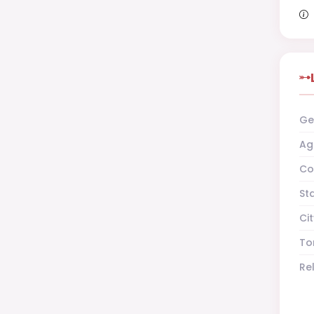
Ge
Ag
Co
St
Cit
To
Re