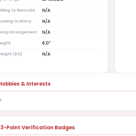
illing to Relocate
N/A
ooking to Marry
N/A
iving Arrangement
N/A
eight
6.0"
eight (KG)
N/A
Hobbies & Interests
A
13-Point Verification Badges