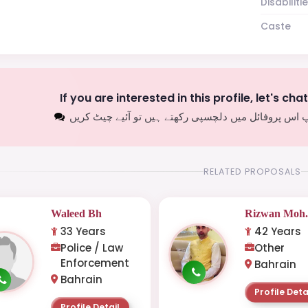
Disabiliti
Caste
If you are interested in this profile, let's cha
اگر آپ اس پروفائل میں دلچسپی رکھتے ہیں تو آئیے چیٹ
RELATED PROPOSALS
Waleed Bh
Rizwan Moh.
33 Years
42 Years
Police / Law
Other
Enforcement
Bahrain
Bahrain
Profile Deta
Profile Detail