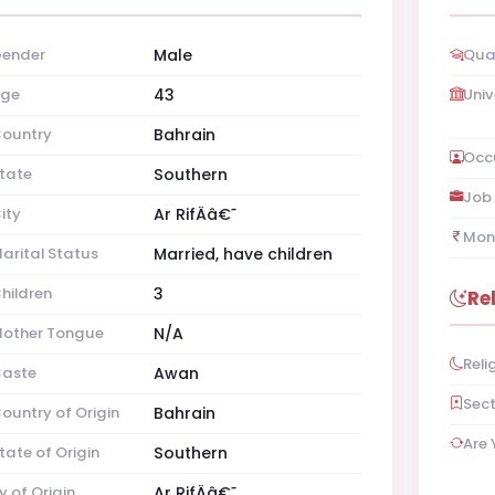
ender
Male
Qual
ge
43
Univ
ountry
Bahrain
Occ
tate
Southern
Job 
ity
Ar RifÄâ€˜
Mon
arital Status
Married, have children
hildren
3
Re
other Tongue
N/A
Reli
aste
Awan
Sec
ountry of Origin
Bahrain
Are 
tate of Origin
Southern
y of Origin
Ar RifÄâ€˜