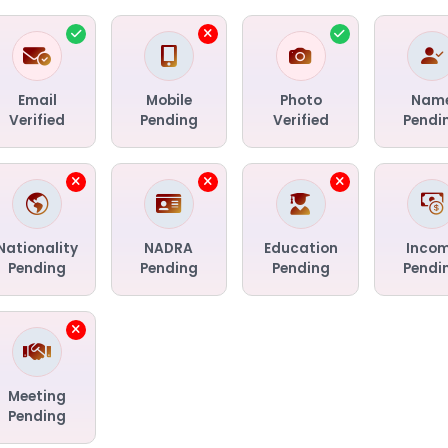
Email
Mobile
Photo
Nam
Verified
Pending
Verified
Pendi
Nationality
NADRA
Education
Inco
Pending
Pending
Pending
Pendi
Meeting
Pending