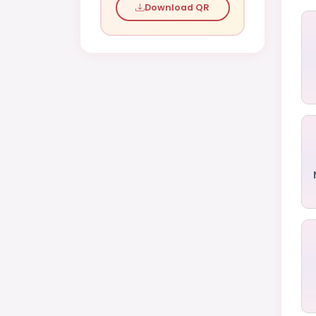
Download QR