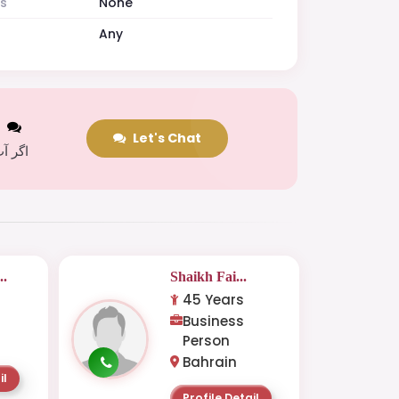
es
None
Any
t
Let's Chat
 کریں
..
Shaikh Fai...
45 Years
Business
Person
Bahrain
il
Profile Detail