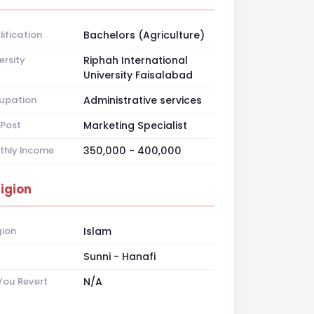
ification
Bachelors (Agriculture)
ersity
Riphah International
University Faisalabad
upation
Administrative services
Post
Marketing Specialist
thly Income
350,000 - 400,000
ligion
gion
Islam
t
Sunni - Hanafi
You Revert
N/A