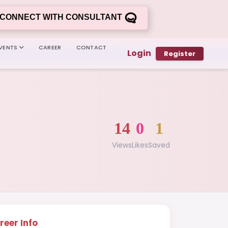
CONNECT WITH CONSULTANT
VENTS
CAREER
CONTACT
Login
Register
14
0
1
Views
Likes
Saved
reer Info