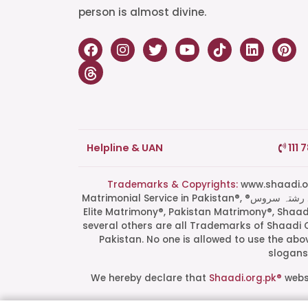
person is almost divine.
Helpline & UAN
111 
Trademarks & Copyrights:
www.shaadi.org.pk®, Shaa
Matrimonial Service in Pakistan®, ®پاکستان کی سب سے بھروسہ مند رشتہ سروس, Grand Matchmaking Event®, Doosri Biwi®,
Elite Matrimony®, Pakistan Matrimony®, Shaa
several others are all Trademarks of Shaadi 
Pakistan. No one is allowed to use the ab
slogans 
We hereby declare that
Shaadi.org.pk®
websi