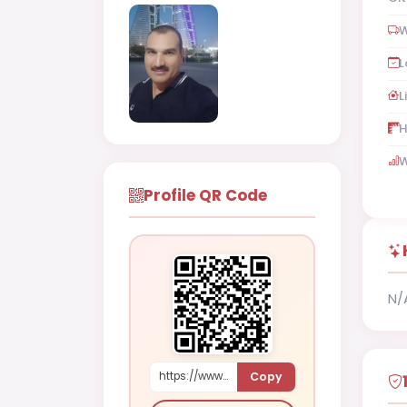
W
L
L
H
W
Profile QR Code
N/
Copy
https://www.shaadi.org.pk/Male-proposal-ar-rifaaeur-bahrain-8O3rj