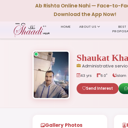
Ab Rishta Online Nahi — Face-to-Fa
Download the App Now!
HOME
ABOUT US
BEST
PROPOSA
Shaukat Kh
Administrative servi
43 yrs
6.0"
Islam
Send Interest
Gallery Photos