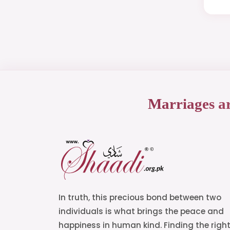
Marriages a
In truth, this precious bond between two
individuals is what brings the peace and
happiness in human kind. Finding the righ