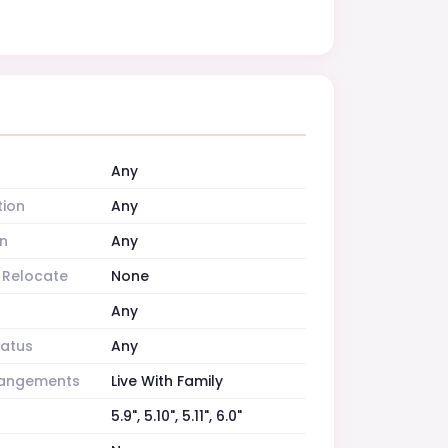
Any
tion
Any
n
Any
o Relocate
None
Any
tatus
Any
rrangements
Live With Family
5.9", 5.10", 5.11", 6.0"