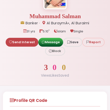
Muhammad Salman
Banker ·
Al BuraymÄ«, Al Buraimi
31 yrs
5.10"
Islam
Single
Send Interest
Message
Save
Report
Block
3
0
0
Views
Likes
Saved
Profile QR Code