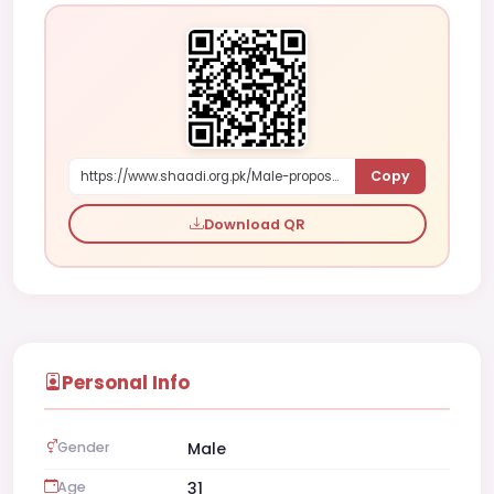
Copy
https://www.shaadi.org.pk/Male-proposal-al-burayma-oman-vKPZ
Download QR
Personal Info
Gender
Male
Age
31