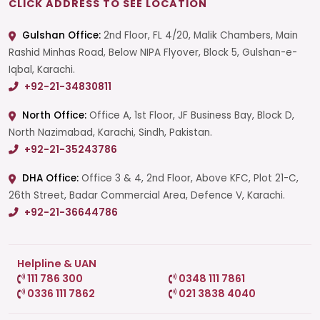
CLICK ADDRESS TO SEE LOCATION
Gulshan Office:
2nd Floor, FL 4/20, Malik Chambers, Main
Rashid Minhas Road, Below NIPA Flyover, Block 5, Gulshan-e-
Iqbal, Karachi.
+92-21-34830811
North Office:
Office A, 1st Floor, JF Business Bay, Block D,
North Nazimabad, Karachi, Sindh, Pakistan.
+92-21-35243786
DHA Office:
Office 3 & 4, 2nd Floor, Above KFC, Plot 21-C,
26th Street, Badar Commercial Area, Defence V, Karachi.
+92-21-36644786
Helpline & UAN
111 786 300
0348 111 7861
0336 111 7862
021 3838 4040