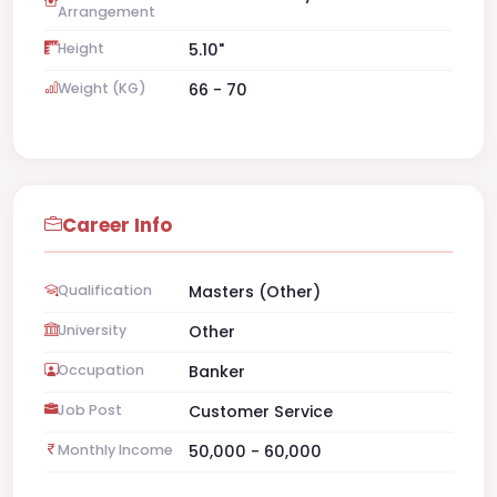
Arrangement
Height
5.10"
Weight (KG)
66 - 70
Career Info
Qualification
Masters (Other)
University
Other
Occupation
Banker
Job Post
Customer Service
Monthly Income
50,000 - 60,000