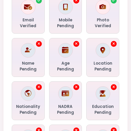
Email
Mobile
Photo
Verified
Pending
Verified
Name
Age
Location
Pending
Pending
Pending
Nationality
NADRA
Education
Pending
Pending
Pending