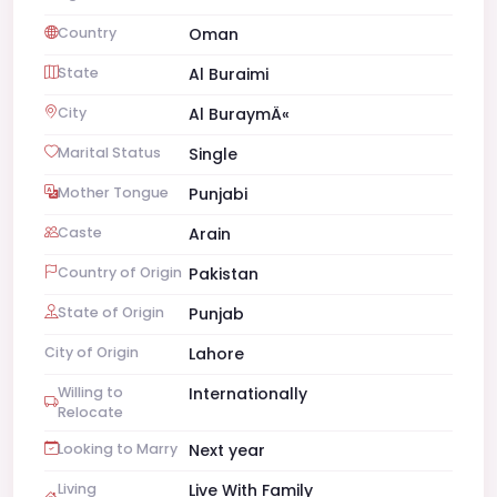
Country
Oman
State
Al Buraimi
City
Al BuraymÄ«
Marital Status
Single
Mother Tongue
Punjabi
Caste
Arain
Country of Origin
Pakistan
State of Origin
Punjab
City of Origin
Lahore
Willing to
Internationally
Relocate
Looking to Marry
Next year
Living
Live With Family