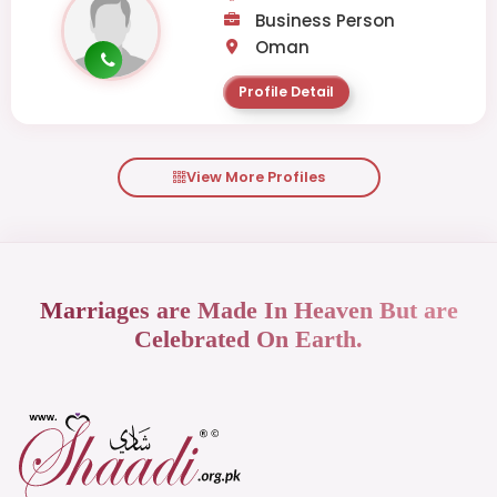
Business Person
Oman
Profile Detail
View More Profiles
Marriages are Made In Heaven But are
Celebrated On Earth.