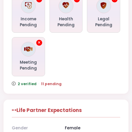
Income
Health
Legal
Pending
Pending
Pending
Meeting
Pending
2 verified
·
11 pending
Life Partner Expectations
Gender
Female