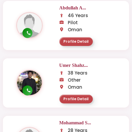
Abdullah A...
46 Years
Pilot
Oman
Profile Detail
Umer Shahz...
38 Years
Other
Oman
Profile Detail
Mohammad S...
28 Years