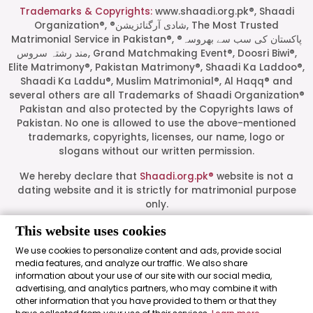
Trademarks & Copyrights:
www.shaadi.org.pk®, Shaadi
Organization®, ®شادی آرگنائزیشن, The Most Trusted
Matrimonial Service in Pakistan®, ®پاکستان کی سب سے بھروسہ
مند رشتہ سروس, Grand Matchmaking Event®, Doosri Biwi®,
Elite Matrimony®, Pakistan Matrimony®, Shaadi Ka Laddoo®,
Shaadi Ka Laddu®, Muslim Matrimonial®, Al Haqq® and
several others are all Trademarks of Shaadi Organization®
Pakistan and also protected by the Copyrights laws of
Pakistan. No one is allowed to use the above-mentioned
Start a Conversation
trademarks, copyrights, licenses, our name, logo or
Click the WhatsApp icon next to
slogans without our written permission.
your preferred consultant to start a
conversation instantly.
We hereby declare that
Shaadi.org.pk®
website is not a
dating website and it is strictly for matrimonial purpose
only.
Mrs. Shah
All logos are trademarks of their respective owners. Their
This website uses cookies
presence on this site does not imply an official
We use cookies to personalize content and ads, provide social
endorsement or partnership. These logos represent media
media features, and analyze our traffic. We also share
Mrs. Khan
outlets where our leadership has been featured as guests.
information about your use of our site with our social media,
advertising, and analytics partners, who may combine it with
Shaadi Organization® Pakistan - Shaadi.org.pk® - The Most
other information that you have provided to them or that they
Trusted Matrimonial Service in Pakistan© 2026 All Rights