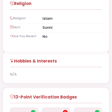
Religion
Religion
Islam
Sect
Sunni
Are You Revert
No
Hobbies & Interests
N/A
13-Point Verification Badges