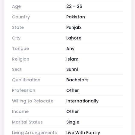
Age
22 – 26
Country
Pakistan
State
Punjab
City
Lahore
Tongue
Any
Religion
Islam
Sect
Sunni
Qualification
Bachelors
Profession
Other
Willing to Relocate
Internationally
Income
Other
Marital Status
Single
Living Arrangements
Live With Family