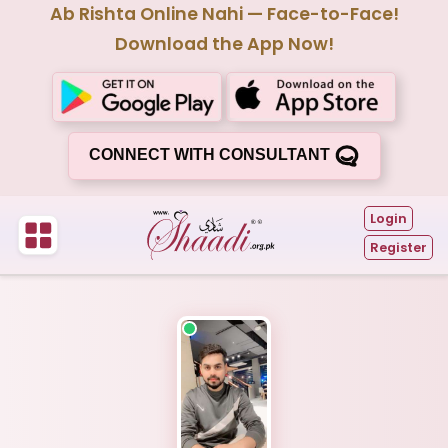
Ab Rishta Online Nahi — Face-to-Face!
Download the App Now!
CONNECT WITH CONSULTANT
Login
Register