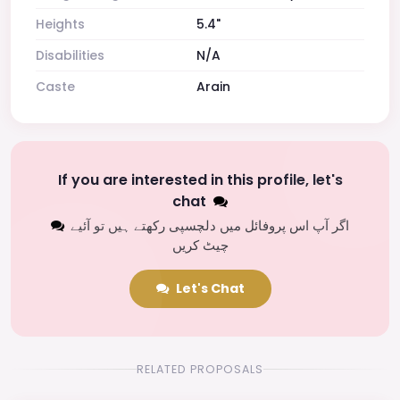
Heights
5.4"
Disabilities
N/A
Caste
Arain
If you are interested in this profile, let's
chat
اگر آپ اس پروفائل میں دلچسپی رکھتے ہیں تو آئیے
چیٹ کریں
Let's Chat
RELATED PROPOSALS