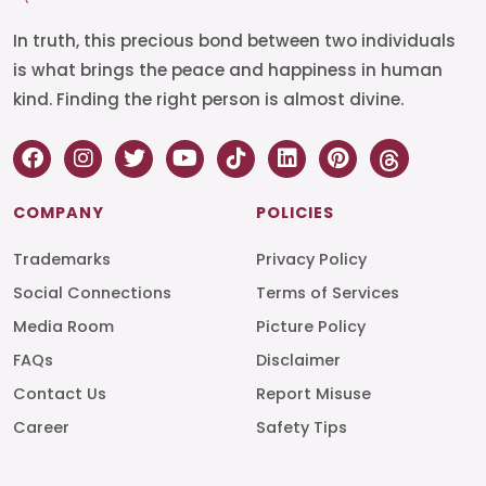
In truth, this precious bond between two individuals
is what brings the peace and happiness in human
kind. Finding the right person is almost divine.
COMPANY
POLICIES
Trademarks
Privacy Policy
Social Connections
Terms of Services
Media Room
Picture Policy
FAQs
Disclaimer
Contact Us
Report Misuse
Career
Safety Tips