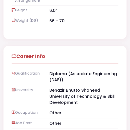
Arrangement
Height
6.0"
Weight (KG)
66 - 70
Career Info
Qualification
Diploma (Associate Engineering
(DAE))
University
Benazir Bhutto Shaheed
University of Technology & Skill
Development
Occupation
Other
Job Post
Other