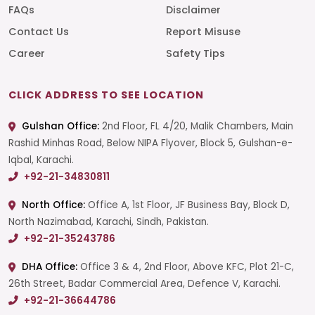
FAQs
Disclaimer
Contact Us
Report Misuse
Career
Safety Tips
CLICK ADDRESS TO SEE LOCATION
Gulshan Office:
2nd Floor, FL 4/20, Malik Chambers, Main
Rashid Minhas Road, Below NIPA Flyover, Block 5, Gulshan-e-
Iqbal, Karachi.
+92-21-34830811
North Office:
Office A, 1st Floor, JF Business Bay, Block D,
North Nazimabad, Karachi, Sindh, Pakistan.
+92-21-35243786
DHA Office:
Office 3 & 4, 2nd Floor, Above KFC, Plot 21-C,
26th Street, Badar Commercial Area, Defence V, Karachi.
+92-21-36644786