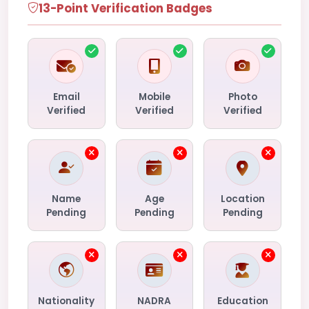
13-Point Verification Badges
Email
Mobile
Photo
Verified
Verified
Verified
Name
Age
Location
Pending
Pending
Pending
Nationality
NADRA
Education