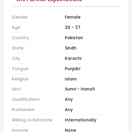
Gender
Female
Age
30 – 37
Country
Pakistan
State
Sindh
City
Karachi
Tongue
Punjabi
Religion
Islam
Sect
Sunni - Hanafi
Qualification
Any
Profession
Any
Willing to Relocate
Internationally
Income
None