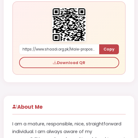
Copy
https://www.shaadi.org.pk/Male-proposal-akron-united-states-wkkPM
Download QR
About Me
I am a mature, responsible, nice, straightforward
individual. I am always aware of my