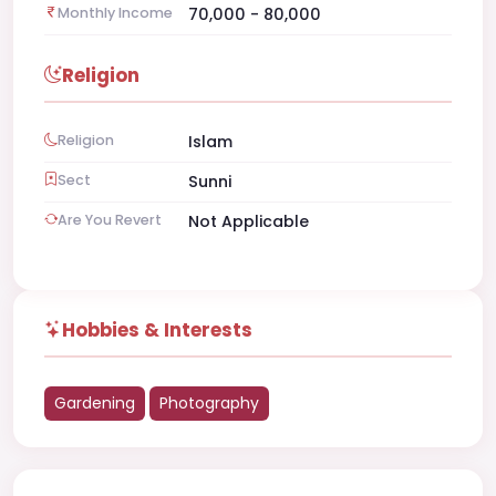
Monthly Income
70,000 - 80,000
Religion
Religion
Islam
Sect
Sunni
Are You Revert
Not Applicable
Hobbies & Interests
Gardening
Photography