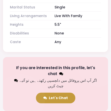
Marital Status
Single
Living Arrangements
Live With Family
Heights
5.5"
Disabilities
None
Caste
Any
If you are interested in this profile, let's
chat
اگر آپ اس پروفائل میں دلچسپی رکھتے ہیں تو آئیے
چیٹ کریں
Let's Chat