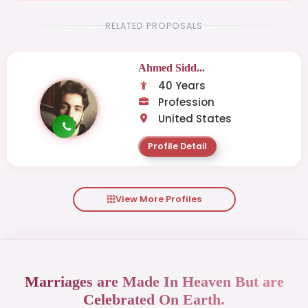
RELATED PROPOSALS
Ahmed Sidd...
40 Years
Profession
United States
Profile Detail
View More Profiles
Marriages are Made In Heaven But are
Celebrated On Earth.