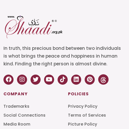
In truth, this precious bond between two individuals
is what brings the peace and happiness in human
kind. Finding the right person is almost divine.
COMPANY
POLICIES
Trademarks
Privacy Policy
Social Connections
Terms of Services
Media Room
Picture Policy