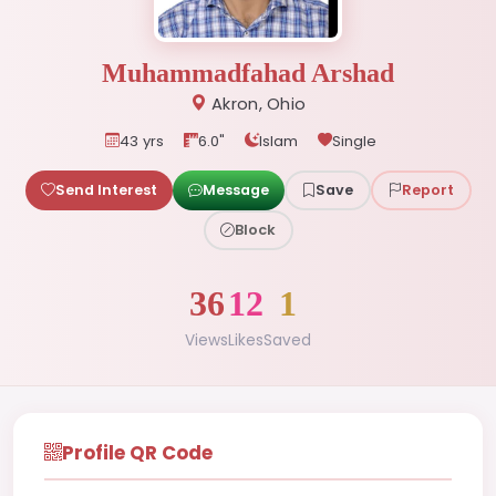
Muhammadfahad Arshad
Akron, Ohio
43 yrs
6.0"
Islam
Single
Send Interest
Message
Save
Report
Block
36
12
1
Views
Likes
Saved
Profile QR Code