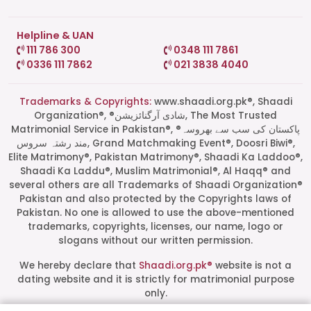
Helpline & UAN
111 786 300
0348 111 7861
0336 111 7862
021 3838 4040
Trademarks & Copyrights:
www.shaadi.org.pk®, Shaadi
Organization®, ®شادی آرگنائزیشن, The Most Trusted
Matrimonial Service in Pakistan®, ®پاکستان کی سب سے بھروسہ
مند رشتہ سروس, Grand Matchmaking Event®, Doosri Biwi®,
Elite Matrimony®, Pakistan Matrimony®, Shaadi Ka Laddoo®,
Shaadi Ka Laddu®, Muslim Matrimonial®, Al Haqq® and
several others are all Trademarks of Shaadi Organization®
Pakistan and also protected by the Copyrights laws of
Pakistan. No one is allowed to use the above-mentioned
Start a Conversation
trademarks, copyrights, licenses, our name, logo or
Click the WhatsApp icon next to
slogans without our written permission.
your preferred consultant to start a
conversation instantly.
We hereby declare that
Shaadi.org.pk®
website is not a
dating website and it is strictly for matrimonial purpose
only.
Mrs. Shah