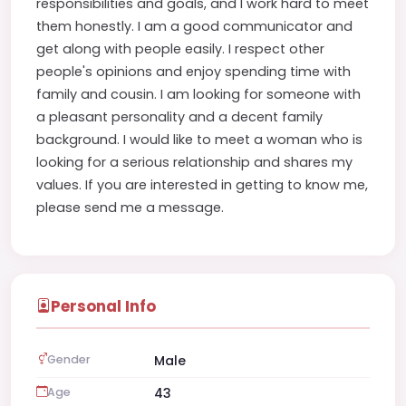
responsibilities and goals, and I work hard to meet
them honestly. I am a good communicator and
get along with people easily. I respect other
people's opinions and enjoy spending time with
family and cousin. I am looking for someone with
a pleasant personality and a decent family
background. I would like to meet a woman who is
looking for a serious relationship and shares my
values. If you are interested in getting to know me,
please send me a message.
Personal Info
Gender
Male
Age
43