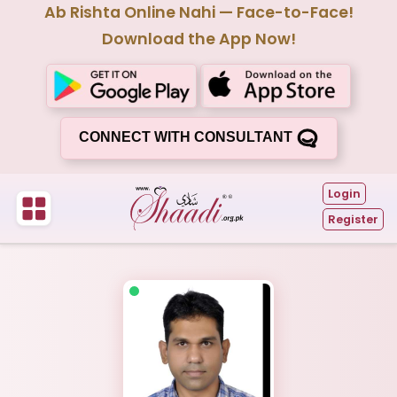
Ab Rishta Online Nahi — Face-to-Face!
Download the App Now!
CONNECT WITH CONSULTANT
Login
Register