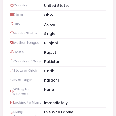
Country
United States
State
Ohio
City
Akron
Marital Status
Single
Mother Tongue
Punjabi
Caste
Rajput
Country of Origin
Pakistan
State of Origin
Sindh
City of Origin
Karachi
Willing to
None
Relocate
Looking to Marry
Immediately
Living
Live With Family