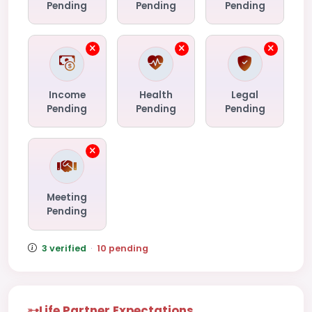
Pending
Pending
Pending
Income
Health
Legal
Pending
Pending
Pending
Meeting
Pending
3 verified
·
10 pending
Life Partner Expectations