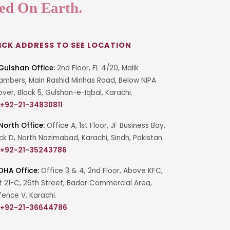
ed On Earth.
ICK ADDRESS TO SEE LOCATION
Gulshan Office:
2nd Floor, FL 4/20, Malik
mbers, Main Rashid Minhas Road, Below NIPA
over, Block 5, Gulshan-e-Iqbal, Karachi.
+92-21-34830811
North Office:
Office A, 1st Floor, JF Business Bay,
ck D, North Nazimabad, Karachi, Sindh, Pakistan.
+92-21-35243786
DHA Office:
Office 3 & 4, 2nd Floor, Above KFC,
t 21-C, 26th Street, Badar Commercial Area,
ence V, Karachi.
+92-21-36644786