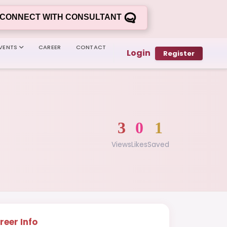
CONNECT WITH CONSULTANT
VENTS
CAREER
CONTACT
Login
Register
3
0
1
Views
Likes
Saved
reer Info