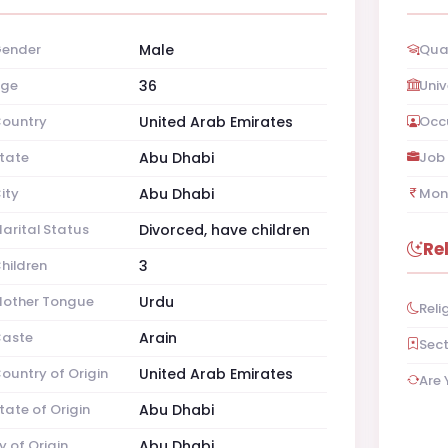
ender
Male
Qual
ge
36
Univ
ountry
United Arab Emirates
Occ
tate
Abu Dhabi
Job 
ity
Abu Dhabi
Mon
arital Status
Divorced, have children
Re
hildren
3
other Tongue
Urdu
Reli
aste
Arain
Sec
ountry of Origin
United Arab Emirates
Are 
tate of Origin
Abu Dhabi
y of Origin
Abu Dhabi