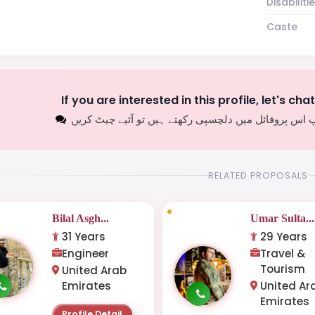
Disabiliti
Caste
If you are interested in this profile, let's cha
اگر آپ اس پروفائل میں دلچسپی رکھتے ہیں تو آئیے چیٹ
RELATED PROPOSALS
Bilal Asgh...
Umar Sulta...
31 Years
29 Years
Engineer
Travel &
Tourism
United Arab
Emirates
United Ar
Emirates
Profile Detail