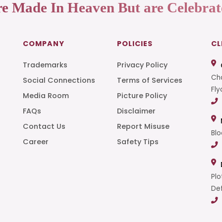
re Made In Heaven But are Celebrat
COMPANY
POLICIES
CL
Trademarks
Privacy Policy
Cha
Social Connections
Terms of Services
Fly
Media Room
Picture Policy
FAQs
Disclaimer
t
Contact Us
Report Misuse
Blo
Career
Safety Tips
Plo
Def