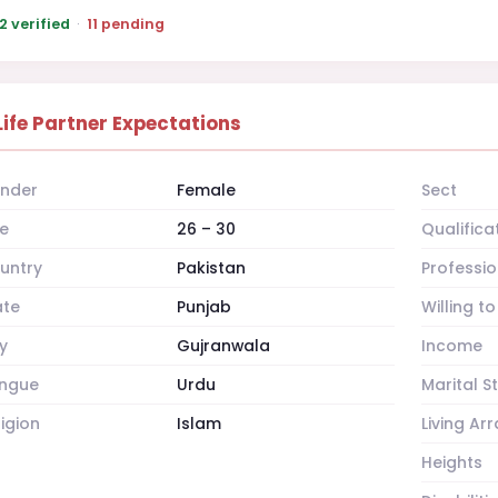
2 verified
·
11 pending
Life Partner Expectations
nder
Female
Sect
e
26 – 30
Qualifica
untry
Pakistan
Professio
ate
Punjab
Willing t
y
Gujranwala
Income
ngue
Urdu
Marital S
ligion
Islam
Living A
Heights