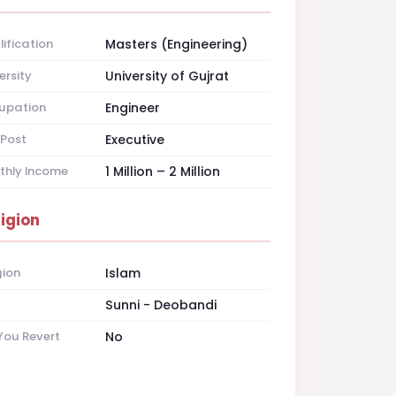
ification
Masters (Engineering)
ersity
University of Gujrat
upation
Engineer
Post
Executive
thly Income
1 Million – 2 Million
ligion
gion
Islam
t
Sunni - Deobandi
You Revert
No