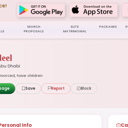
ce!
SEARCH
ELITE
PACKAGES
E
LS
PROPOSALS
MATRIMONIAL
eel
Abu Dhabi
ivorced, have children
sage
Save
Report
Block
Personal Info
Ca