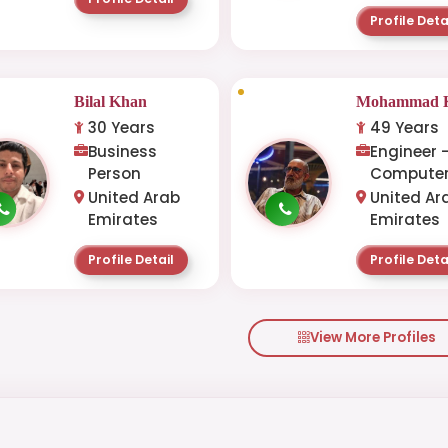
Profile Deta
Bilal Khan
Mohammad K
30 Years
49 Years
Business
Engineer 
Person
Computer
United Arab
United Ar
Emirates
Emirates
Profile Detail
Profile Deta
View More Profiles