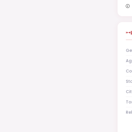
Ge
Ag
Co
St
Cit
To
Re