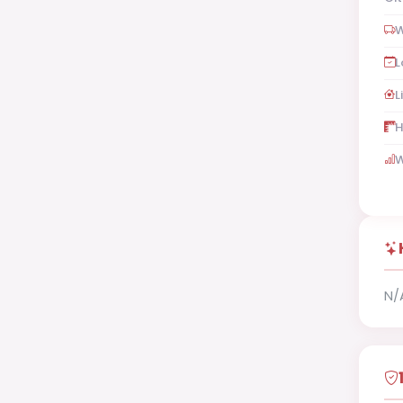
W
L
L
H
W
N/