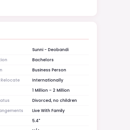
Sunni - Deobandi
tion
Bachelors
n
Business Person
o Relocate
Internationally
1 Million – 2 Million
tatus
Divorced, no children
rrangements
Live With Family
5.4"