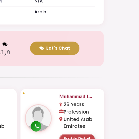
es
N/A
Arain
t
Let's Chat
 کریں
Muhammad I...
26 Years
Profession
United Arab
ab
Emirates
Profile Detail