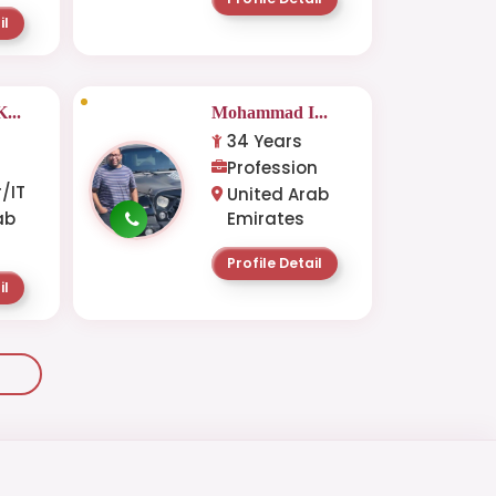
il
...
Mohammad I...
34 Years
-
Profession
/IT
United Arab
ab
Emirates
Profile Detail
il