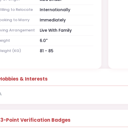
illing to Relocate
Internationally
ooking to Marry
Immediately
iving Arrangement
Live With Family
eight
6.0"
eight (KG)
81 - 85
Hobbies & Interests
A
13-Point Verification Badges