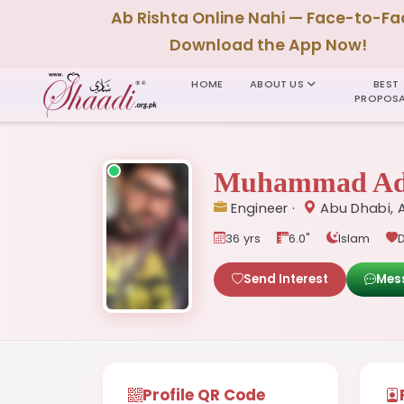
Ab Rishta Online Nahi — Face-to-Fa
Download the App Now!
HOME
ABOUT US
BEST
PROPOSA
Muhammad Ad
Engineer ·
Abu Dhabi, 
36 yrs
6.0"
Islam
D
Send Interest
Mes
Profile QR Code