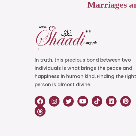
Marriages a
In truth, this precious bond between two
individuals is what brings the peace and
happiness in human kind. Finding the righ
person is almost divine.