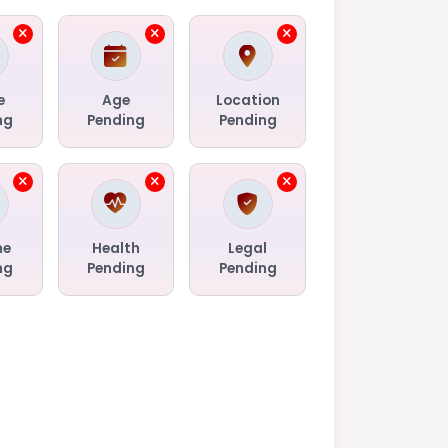
e
Age
Location
ng
Pending
Pending
me
Health
Legal
ng
Pending
Pending