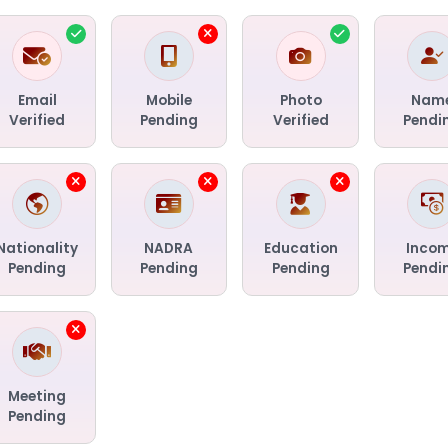
Email
Mobile
Photo
Nam
Verified
Pending
Verified
Pendi
Nationality
NADRA
Education
Inco
Pending
Pending
Pending
Pendi
Meeting
Pending