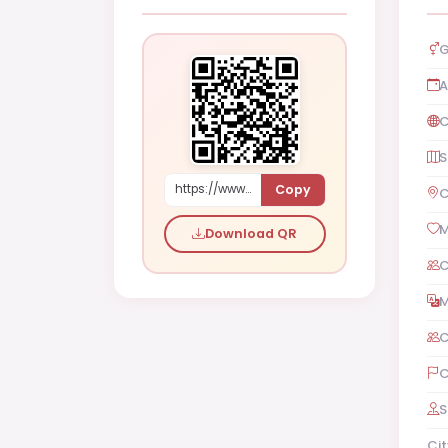
G
A
C
S
Copy
https://www.shaadi.org.pk/Male-proposal-abu-dhabi-united-arab-emirates-lPzq
C
M
Download QR
C
M
C
C
S
Cit