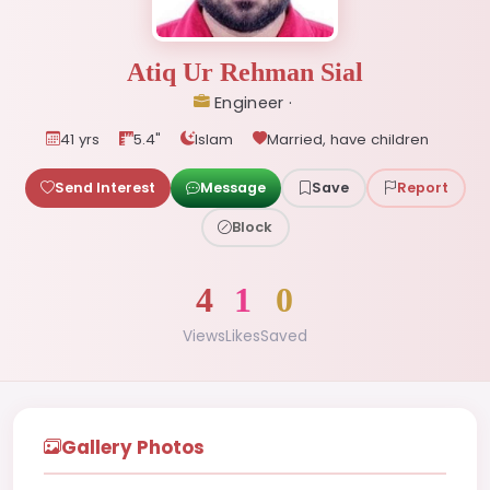
Atiq Ur Rehman Sial
Engineer ·
41 yrs
5.4"
Islam
Married, have children
Send Interest
Message
Save
Report
Block
4
1
0
Views
Likes
Saved
Gallery Photos