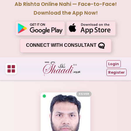
Ab Rishta Online Nahi — Face-to-Face!
Download the App Now!
CONNECT WITH CONSULTANT
Login
Register
SILVER