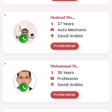
Shahzad Ma...
37 Years
Auto Mechanic
Saudi Arabia
Profile Detail
Muhammad M...
36 Years
Profession
Saudi Arabia
Profile Detail