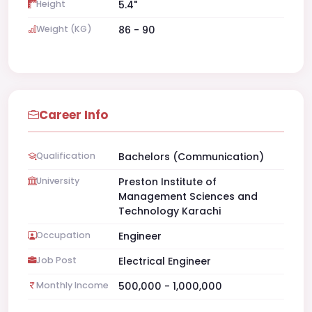
Height
5.4"
Weight (KG)
86 - 90
Career Info
Qualification
Bachelors (Communication)
University
Preston Institute of
Management Sciences and
Technology Karachi
Occupation
Engineer
Job Post
Electrical Engineer
Monthly Income
500,000 - 1,000,000