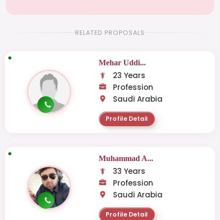
RELATED PROPOSALS
Mehar Uddi...
23 Years
Profession
Saudi Arabia
Profile Detail
Muhammad A...
33 Years
Profession
Saudi Arabia
Profile Detail