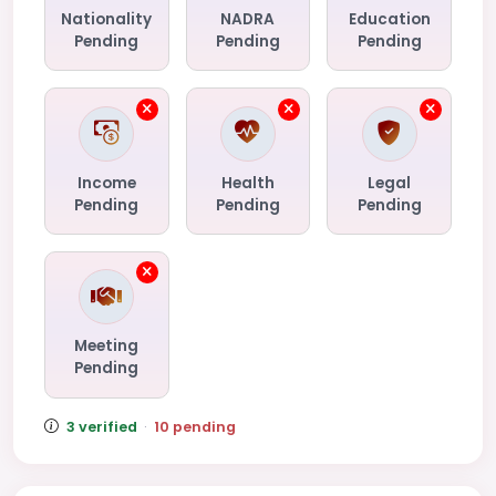
Nationality
NADRA
Education
Pending
Pending
Pending
Income
Health
Legal
Pending
Pending
Pending
Meeting
Pending
3 verified
·
10 pending