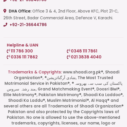
DHA Office:
Office 3 & 4, 2nd Floor, Above KFC, Plot 21-C,
26th Street, Badar Commercial Area, Defence V, Karachi.
+92-21-36644786
Helpline & UAN
111 786 300
0348 111 7861
0336 111 7862
021 3838 4040
Trademarks & Copyrights:
www.shaadi.org.pk®, Shaadi
Organization®, ®شادی آرگنائزیشن, The Most Trusted
Matrimonial Service in Pakistan®, ®پاکستان کی سب سے بھروسہ
مند رشتہ سروس, Grand Matchmaking Event®, Doosri Biwi®,
Elite Matrimony®, Pakistan Matrimony®, Shaadi Ka Laddoo®,
Shaadi Ka Laddu®, Muslim Matrimonial®, Al Haqq® and
several others are all Trademarks of Shaadi Organization®
Pakistan and also protected by the Copyrights laws of
Pakistan. No one is allowed to use the above-mentioned
Start a Conversation
trademarks, copyrights, licenses, our name, logo or
Click the WhatsApp icon next to