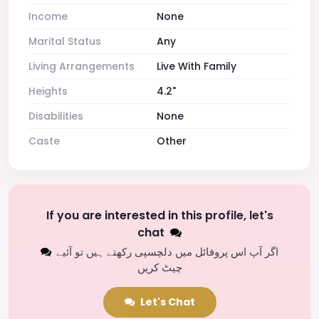
Income
None
Marital Status
Any
Living Arrangements
Live With Family
Heights
4.2"
Disabilities
None
Caste
Other
If you are interested in this profile, let's
chat
اگر آپ اس پروفائل میں دلچسپی رکھتے ہیں تو آئیے
چیٹ کریں
Let's Chat