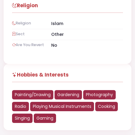
Religion
Religion
Islam
Sect
Other
Are You Revert
No
Hobbies & Interests
Painting/Drawing
Gardening
Photography
Radio
Playing Musical Instruments
Cooking
Singing
Gaming