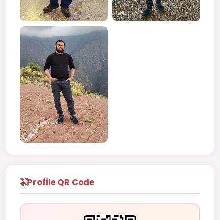
Profile QR Code