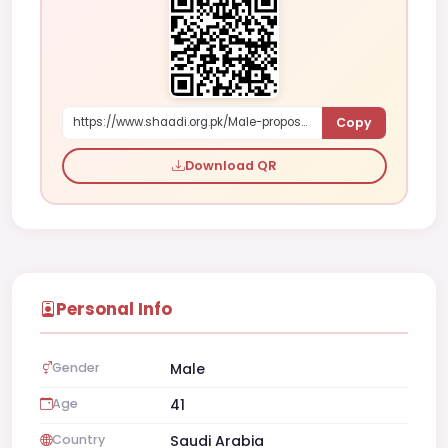
Copy
https://www.shaadi.org.pk/Male-proposal-NA-saudi-arabia-plaP
Download QR
Personal Info
Gender
Male
Age
41
Country
Saudi Arabia