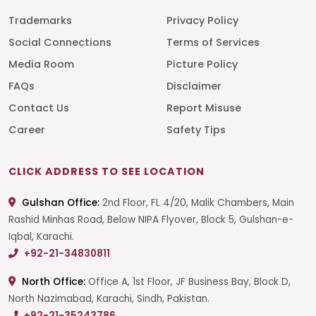
Trademarks
Privacy Policy
Social Connections
Terms of Services
Media Room
Picture Policy
FAQs
Disclaimer
Contact Us
Report Misuse
Career
Safety Tips
CLICK ADDRESS TO SEE LOCATION
Gulshan Office:
2nd Floor, FL 4/20, Malik Chambers, Main
Rashid Minhas Road, Below NIPA Flyover, Block 5, Gulshan-e-
Iqbal, Karachi.
+92-21-34830811
North Office:
Office A, 1st Floor, JF Business Bay, Block D,
North Nazimabad, Karachi, Sindh, Pakistan.
+92-21-35243786