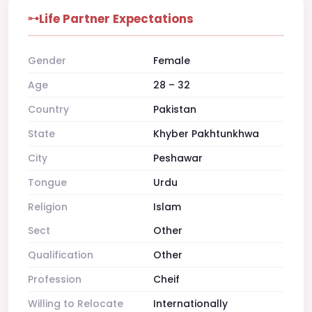
Life Partner Expectations
Gender
Female
Age
28 – 32
Country
Pakistan
State
Khyber Pakhtunkhwa
City
Peshawar
Tongue
Urdu
Religion
Islam
Sect
Other
Qualification
Other
Profession
Cheif
Willing to Relocate
Internationally