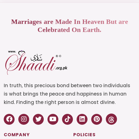
Marriages are Made In Heaven But are
Celebrated On Earth.
In truth, this precious bond between two individuals
is what brings the peace and happiness in human
kind. Finding the right person is almost divine.
COMPANY
POLICIES