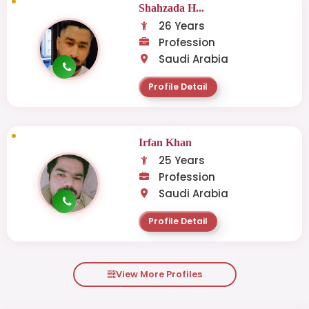
Shahzada H...
26 Years
Profession
Saudi Arabia
Profile Detail
Irfan Khan
25 Years
Profession
Saudi Arabia
Profile Detail
View More Profiles