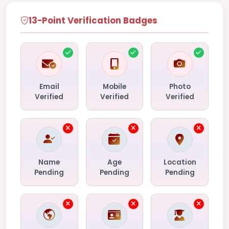
13-Point Verification Badges
Email
Mobile
Photo
Verified
Verified
Verified
Name
Age
Location
Pending
Pending
Pending