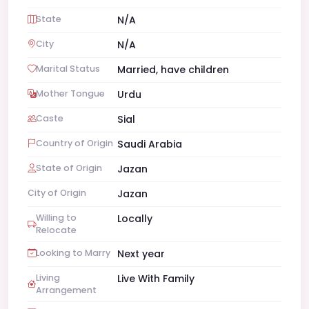
State
N/A
City
N/A
Marital Status
Married, have children
Mother Tongue
Urdu
Caste
Sial
Country of Origin
Saudi Arabia
State of Origin
Jazan
City of Origin
Jazan
Willing to
Locally
Relocate
Looking to Marry
Next year
Living
Live With Family
Arrangement