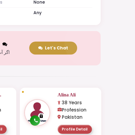
es
None
Any
t
Let's Chat
 کریں
.
Alina Ali
38 Years
n
Profession
Pakistan
il
Profile Detail