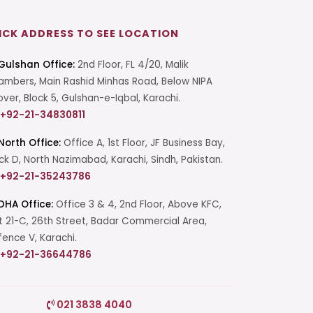
ICK ADDRESS TO SEE LOCATION
Gulshan Office:
2nd Floor, FL 4/20, Malik
mbers, Main Rashid Minhas Road, Below NIPA
over, Block 5, Gulshan-e-Iqbal, Karachi.
+92-21-34830811
North Office:
Office A, 1st Floor, JF Business Bay,
ck D, North Nazimabad, Karachi, Sindh, Pakistan.
+92-21-35243786
DHA Office:
Office 3 & 4, 2nd Floor, Above KFC,
t 21-C, 26th Street, Badar Commercial Area,
ence V, Karachi.
+92-21-36644786
Start a Conversation
021 3838 4040