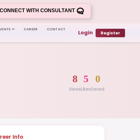
CONNECT WITH CONSULTANT
VENTS
CAREER
CONTACT
Login
Register
8
5
0
Views
Likes
Saved
reer Info