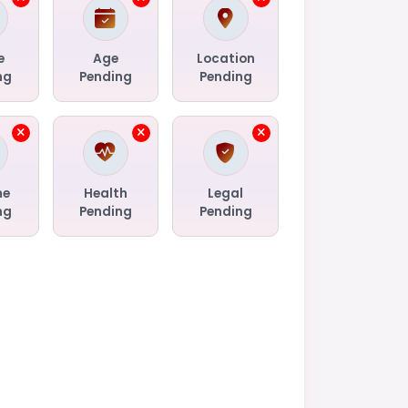
e
Age
Location
ng
Pending
Pending
me
Health
Legal
ng
Pending
Pending