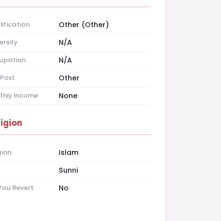
ification
Other (Other)
ersity
N/A
upation
N/A
Post
Other
thly Income
None
ligion
gion
Islam
t
Sunni
You Revert
No