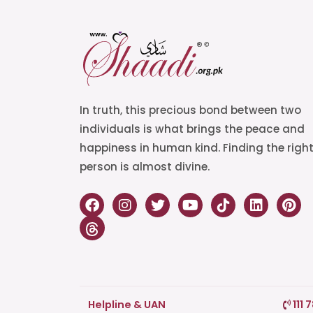
In truth, this precious bond between two
individuals is what brings the peace and
happiness in human kind. Finding the righ
person is almost divine.
Helpline & UAN
111 