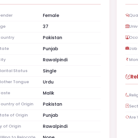
ender
Female
Qual
ge
37
Univ
ountry
Pakistan
Occ
tate
Punjab
Job 
ity
Rawalpindi
Mon
arital Status
Single
Re
other Tongue
Urdu
aste
Malik
Reli
ountry of Origin
Pakistan
Sec
tate of Origin
Punjab
Are 
y of Origin
Rawalpindi
illing to Relocate
None