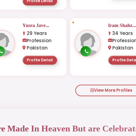
Profile Detail
Yusra Jave...
Iram Shahz..
29 Years
34 Years
Profession
Professio
Pakistan
Pakistan
Profile Detail
Profile Deta
View More Profiles
re Made In Heaven But are Celebrat