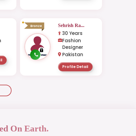
.
Sehrish Ra...
Bronze
30 Years
n
Fashion
Designer
Pakistan
il
Profile Detail
ed On Earth.