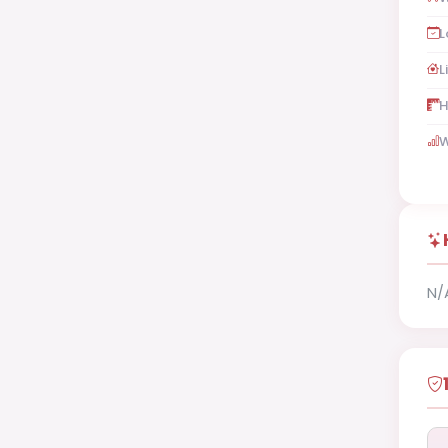
L
L
H
W
N/