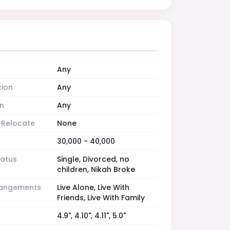
Any
tion
Any
n
Any
o Relocate
None
30,000 - 40,000
tatus
Single, Divorced, no
children, Nikah Broke
rrangements
Live Alone, Live With
Friends, Live With Family
4.9", 4.10", 4.11", 5.0"