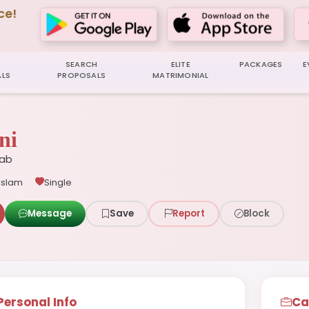
ce!
SEARCH
ELITE
PACKAGES
E
LS
PROPOSALS
MATRIMONIAL
ni
jab
Islam
Single
Message
Save
Report
Block
Personal Info
Ca