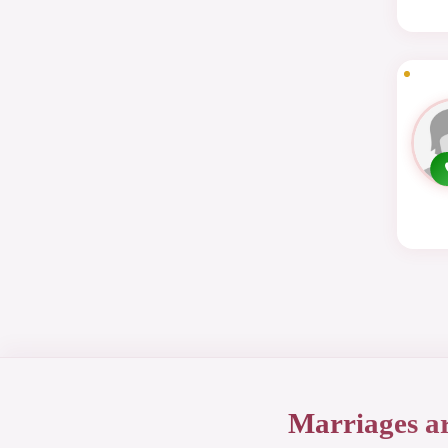
Marriages a