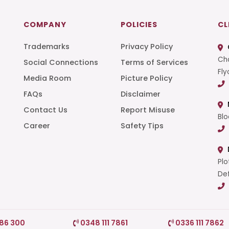
COMPANY
POLICIES
CL
Trademarks
Privacy Policy
Cha
Social Connections
Terms of Services
Fly
Media Room
Picture Policy
FAQs
Disclaimer
t
Contact Us
Report Misuse
Blo
Career
Safety Tips
Plo
Def
786 300
0348 111 7861
0336 111 7862