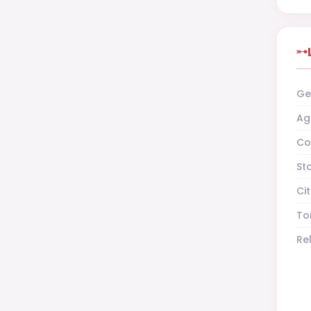
Ge
Ag
Co
St
Cit
To
Re