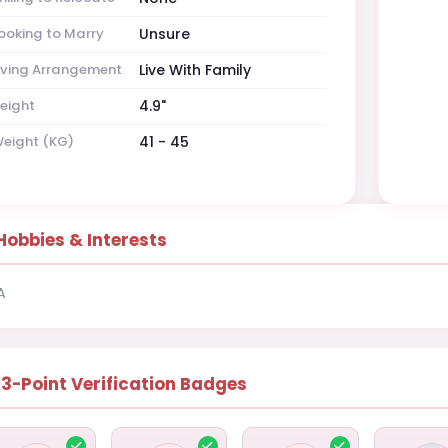
ooking to Marry
Unsure
iving Arrangement
Live With Family
eight
4.9"
eight (KG)
41 - 45
Hobbies & Interests
A
13-Point Verification Badges