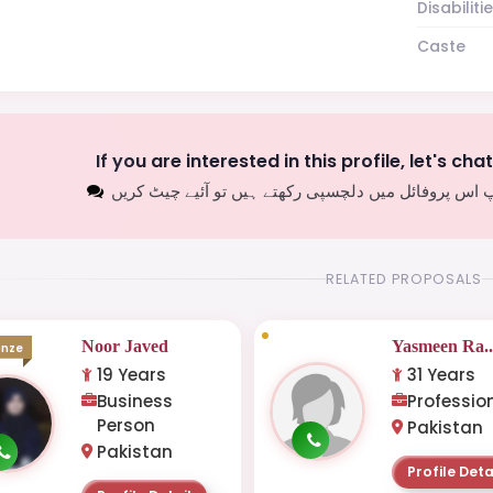
Disabiliti
Caste
If you are interested in this profile, let's cha
اگر آپ اس پروفائل میں دلچسپی رکھتے ہیں تو آئیے چیٹ
RELATED PROPOSALS
Noor Javed
Yasmeen Ra..
onze
19 Years
31 Years
Business
Professio
Person
Pakistan
Pakistan
Profile Deta