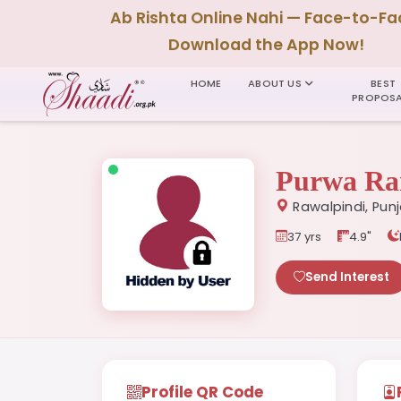
Ab Rishta Online Nahi — Face-to-Fa
Download the App Now!
HOME
ABOUT US
BEST
PROPOSA
Purwa Ra
Rawalpindi, Pun
37 yrs
4.9"
Send Interest
Profile QR Code