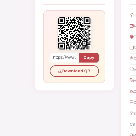
G
A
C
S
Copy
https://www.shaadi.org.pk/Female-proposal-rawalpindi-pakistan-bdy22
C
M
Download QR
M
C
C
S
Cit
W