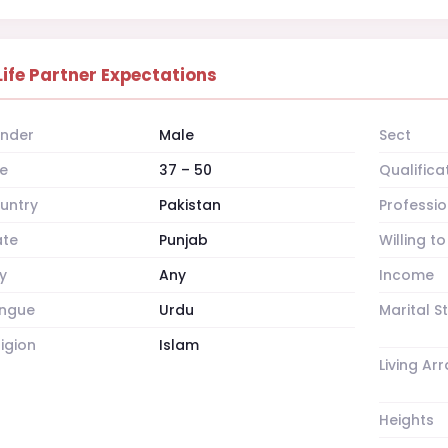
Life Partner Expectations
nder
Male
Sect
e
37 – 50
Qualifica
untry
Pakistan
Professio
ate
Punjab
Willing t
y
Any
Income
ngue
Urdu
Marital S
ligion
Islam
Living A
Heights