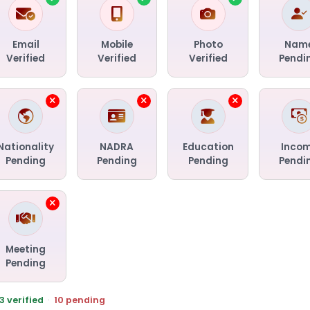
Email
Mobile
Photo
Nam
Verified
Verified
Verified
Pendi
Nationality
NADRA
Education
Inco
Pending
Pending
Pending
Pendi
Meeting
Pending
3 verified
·
10 pending