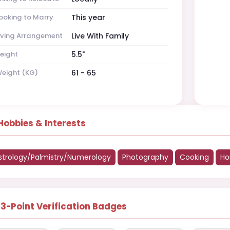
ooking to Marry
This year
iving Arrangement
Live With Family
eight
5.5"
eight (KG)
61 - 65
Hobbies & Interests
strology/Palmistry/Numerology
Photography
Cooking
Ho
13-Point Verification Badges