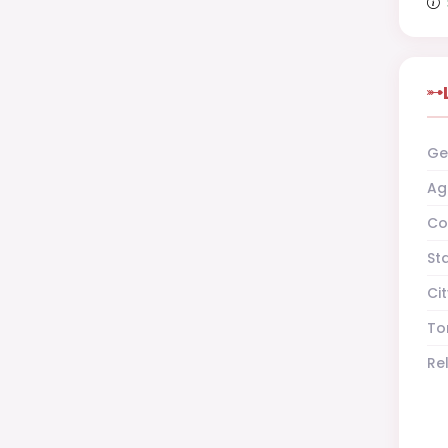
Ge
Ag
Co
St
Cit
To
Re