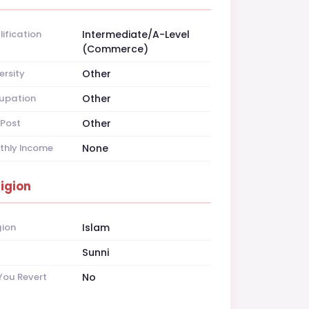
ification
Intermediate/A-Level
(Commerce)
ersity
Other
upation
Other
Post
Other
thly Income
None
ligion
gion
Islam
t
Sunni
You Revert
No