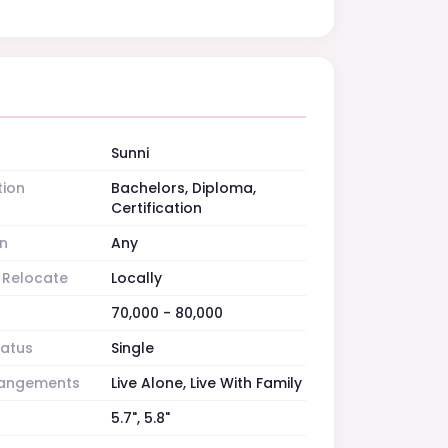
Sunni
tion
Bachelors, Diploma,
Certification
n
Any
o Relocate
Locally
70,000 - 80,000
tatus
Single
rrangements
Live Alone, Live With Family
5.7", 5.8"