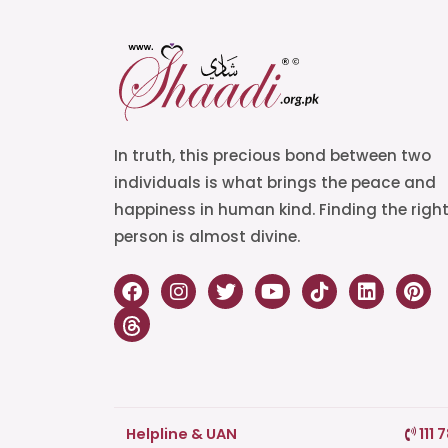
In truth, this precious bond between two
individuals is what brings the peace and
happiness in human kind. Finding the righ
person is almost divine.
Helpline & UAN
111 