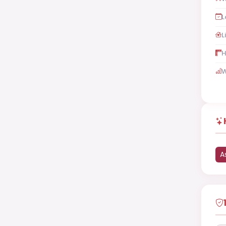
L
L
H
W
A