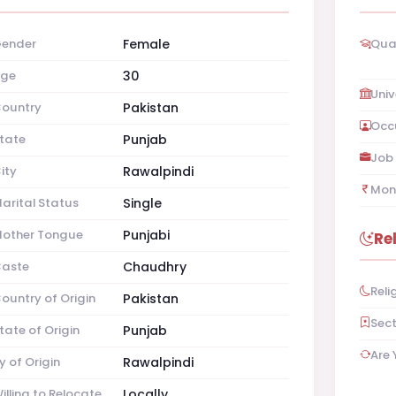
ender
Female
Qual
ge
30
Univ
ountry
Pakistan
Occ
tate
Punjab
Job 
ity
Rawalpindi
Mon
arital Status
Single
other Tongue
Punjabi
Re
aste
Chaudhry
Reli
ountry of Origin
Pakistan
Sec
tate of Origin
Punjab
Are 
y of Origin
Rawalpindi
illing to Relocate
Locally