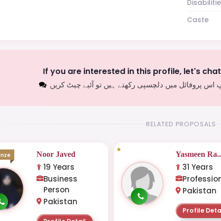
Disabiliti
Caste
If you are interested in this profile, let's cha
اگر آپ اس پروفائل میں دلچسپی رکھتے ہیں تو آئیے چیٹ
RELATED PROPOSALS
Noor Javed
Yasmeen Ra..
onze
19 Years
31 Years
Business
Professio
Person
Pakistan
Pakistan
Profile Deta