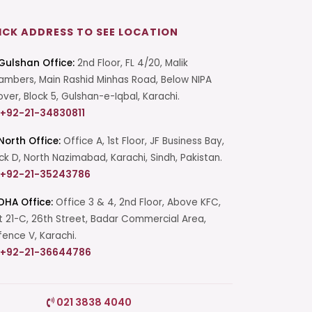
ICK ADDRESS TO SEE LOCATION
Gulshan Office:
2nd Floor, FL 4/20, Malik
mbers, Main Rashid Minhas Road, Below NIPA
over, Block 5, Gulshan-e-Iqbal, Karachi.
+92-21-34830811
North Office:
Office A, 1st Floor, JF Business Bay,
ck D, North Nazimabad, Karachi, Sindh, Pakistan.
+92-21-35243786
DHA Office:
Office 3 & 4, 2nd Floor, Above KFC,
t 21-C, 26th Street, Badar Commercial Area,
ence V, Karachi.
+92-21-36644786
Start a Conversation
021 3838 4040