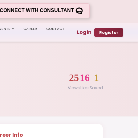
CONNECT WITH CONSULTANT
VENTS
CAREER
CONTACT
Login
Register
25
16
1
Views
Likes
Saved
reer Info