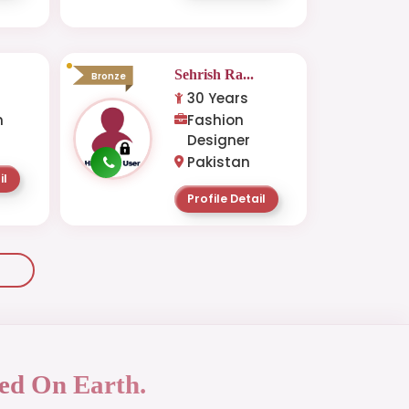
.
Sehrish Ra...
Bronze
30 Years
n
Fashion
Designer
Pakistan
il
Profile Detail
ed On Earth.