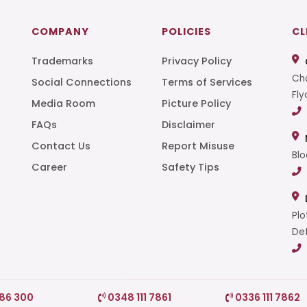
COMPANY
POLICIES
CL
Trademarks
Privacy Policy
Cha
Social Connections
Terms of Services
Fly
Media Room
Picture Policy
FAQs
Disclaimer
t
Contact Us
Report Misuse
Blo
Career
Safety Tips
Plo
Def
786 300
0348 111 7861
0336 111 7862