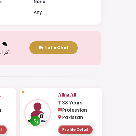
es
None
Any
t
Let's Chat
 کریں
.
Alina Ali
38 Years
n
Profession
Pakistan
il
Profile Detail