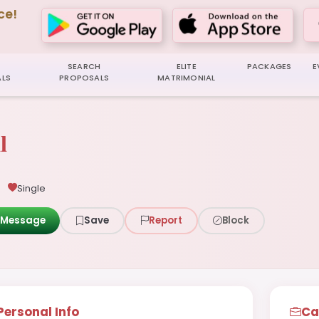
ce!
SEARCH
ELITE
PACKAGES
E
LS
PROPOSALS
MATRIMONIAL
l
Single
Message
Save
Report
Block
Personal Info
Ca