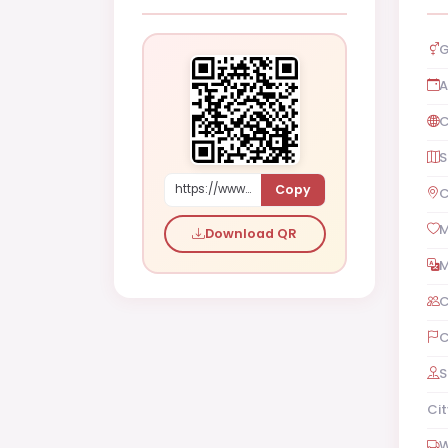
G
A
C
S
Copy
https://www.shaadi.org.pk/Female-proposal-rawalpindi-pakistan-Lax0V
C
M
Download QR
M
C
C
S
Cit
W