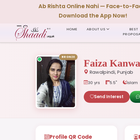
Ab Rishta Online Nahi — Face-to-Fa
Download the App Now!
HOME
ABOUT US
BEST
PROPOSA
BRONZE
Faiza Kanwa
Rawalpindi, Punjab
30 yrs
5.5"
Islam
Send Interest
Profile QR Code