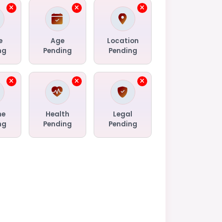
e
Age
Location
ng
Pending
Pending
me
Health
Legal
ng
Pending
Pending