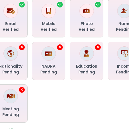
Email
Mobile
Photo
Nam
Verified
Verified
Verified
Pendi
Nationality
NADRA
Education
Inco
Pending
Pending
Pending
Pendi
Meeting
Pending