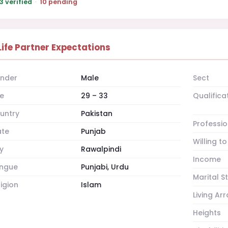
3 verified
·
10 pending
Life Partner Expectations
nder
Male
Sect
e
29 – 33
Qualifica
untry
Pakistan
Professio
ate
Punjab
Willing t
y
Rawalpindi
Income
ngue
Punjabi, Urdu
Marital S
ligion
Islam
Living A
Heights