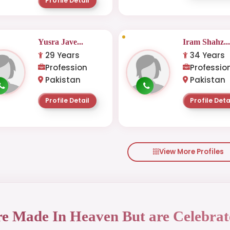
Profile Detail
Yusra Jave...
Iram Shahz..
29 Years
34 Years
Profession
Professio
Pakistan
Pakistan
Profile Detail
Profile Deta
View More Profiles
re Made In Heaven But are Celebrat