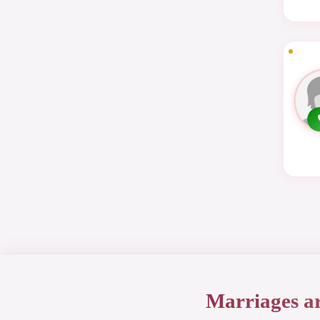
Marriages a