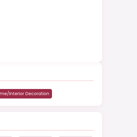
me/Interior Decoration