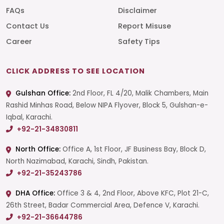
FAQs
Disclaimer
Contact Us
Report Misuse
Career
Safety Tips
CLICK ADDRESS TO SEE LOCATION
Gulshan Office:
2nd Floor, FL 4/20, Malik Chambers, Main
Rashid Minhas Road, Below NIPA Flyover, Block 5, Gulshan-e-
Iqbal, Karachi.
+92-21-34830811
North Office:
Office A, 1st Floor, JF Business Bay, Block D,
North Nazimabad, Karachi, Sindh, Pakistan.
+92-21-35243786
DHA Office:
Office 3 & 4, 2nd Floor, Above KFC, Plot 21-C,
26th Street, Badar Commercial Area, Defence V, Karachi.
+92-21-36644786