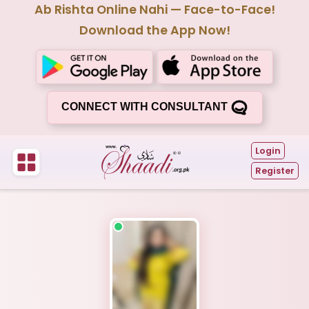
Ab Rishta Online Nahi — Face-to-Face!
Download the App Now!
CONNECT WITH CONSULTANT
Login
Register