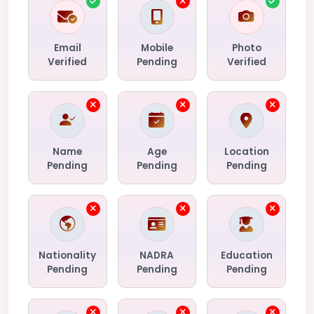
Email
Mobile
Photo
Verified
Pending
Verified
Name
Age
Location
Pending
Pending
Pending
Nationality
NADRA
Education
Pending
Pending
Pending