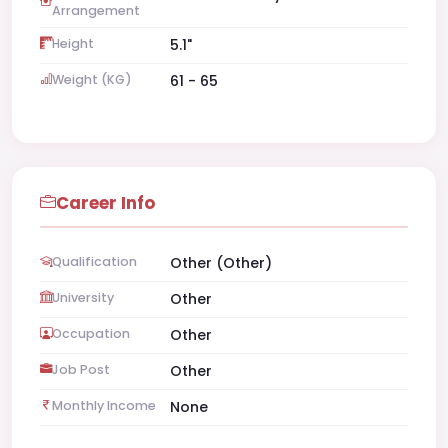
Arrangement
Height
5.1"
Weight (KG)
61 - 65
Career Info
Qualification
Other (Other)
University
Other
Occupation
Other
Job Post
Other
Monthly Income
None