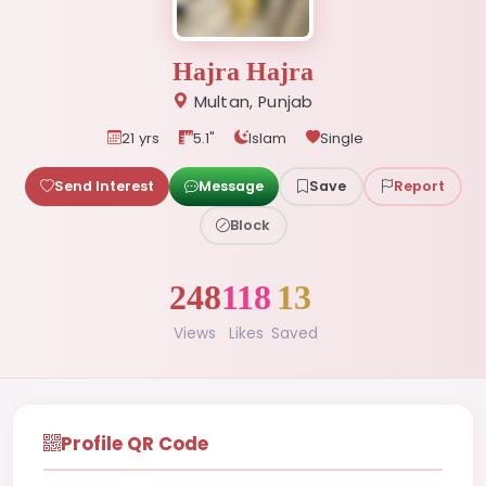
Hajra Hajra
Multan, Punjab
21 yrs
5.1"
Islam
Single
Send Interest
Message
Save
Report
Block
248
118
13
Views
Likes
Saved
Profile QR Code