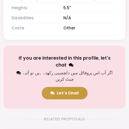
Heights
5.5"
Disabilities
N/A
Caste
Other
If you are interested in this profile, let's
chat
اگر آپ اس پروفائل میں دلچسپی رکھتے ہیں تو آئیے
چیٹ کریں
Let's Chat
RELATED PROPOSALS