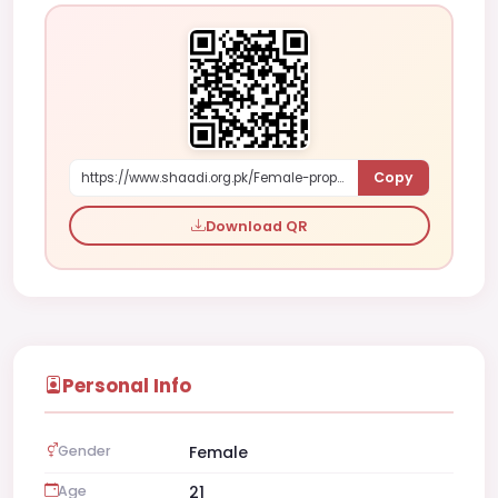
Copy
https://www.shaadi.org.pk/Female-proposal-multan-pakistan-zMYP
Download QR
Personal Info
Gender
Female
Age
21