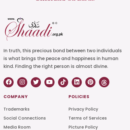
In truth, this precious bond between two individuals
is what brings the peace and happiness in human
kind. Finding the right person is almost divine.
COMPANY
POLICIES
Trademarks
Privacy Policy
Social Connections
Terms of Services
Media Room
Picture Policy