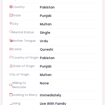
Country
Pakistan
State
Punjab
City
Multan
Marital Status
Single
Mother Tongue
Urdu
Caste
Qureshi
Country of Origin
Pakistan
State of Origin
Punjab
City of Origin
Multan
Willing to
None
Relocate
Looking to Marry
Immediately
Living
Live With Family