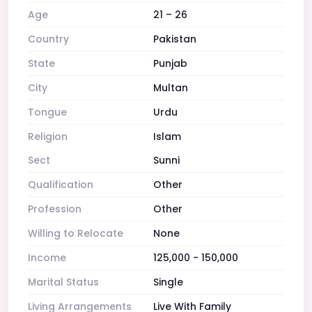
Age
21 – 26
Country
Pakistan
State
Punjab
City
Multan
Tongue
Urdu
Religion
Islam
Sect
Sunni
Qualification
Other
Profession
Other
Willing to Relocate
None
Income
125,000 - 150,000
Marital Status
Single
Living Arrangements
Live With Family