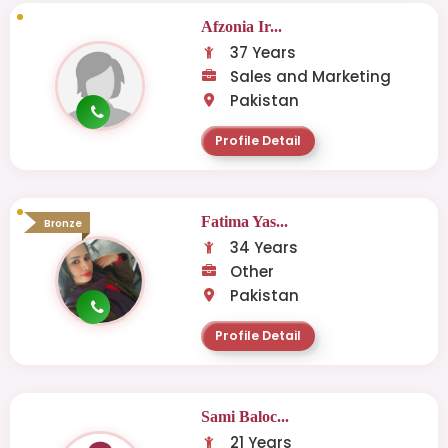
Afzonia Ir...
37 Years
Sales and Marketing
Pakistan
Profile Detail
Fatima Yas...
Bronze
34 Years
Other
Pakistan
Profile Detail
Sami Baloc...
21 Years