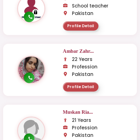
School teacher
Pakistan
Profile Detail
Ambar Zahr...
22 Years
Profession
Pakistan
Profile Detail
Muskan Ria...
21 Years
Profession
Pakistan