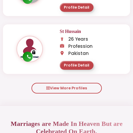
Profile Detail
St Hussain
26 Years
Profession
Pakistan
Profile Detail
View More Profiles
Marriages are Made In Heaven But are
Celebrated On Earth.