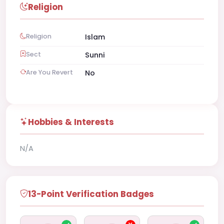
Religion
Religion
Islam
Sect
Sunni
Are You Revert
No
Hobbies & Interests
N/A
13-Point Verification Badges