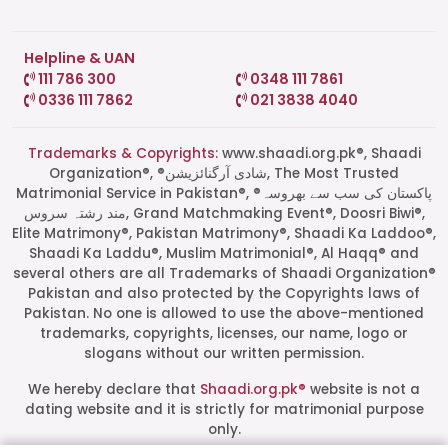
Helpline & UAN
111 786 300
0348 111 7861
0336 111 7862
021 3838 4040
Trademarks & Copyrights:
www.shaadi.org.pk®, Shaadi
Organization®, ®شادی آرگنائزیشن, The Most Trusted
Matrimonial Service in Pakistan®, ®پاکستان کی سب سے بھروسہ
مند رشتہ سروس, Grand Matchmaking Event®, Doosri Biwi®,
Elite Matrimony®, Pakistan Matrimony®, Shaadi Ka Laddoo®,
Shaadi Ka Laddu®, Muslim Matrimonial®, Al Haqq® and
several others are all Trademarks of Shaadi Organization®
Pakistan and also protected by the Copyrights laws of
Pakistan. No one is allowed to use the above-mentioned
Start a Conversation
trademarks, copyrights, licenses, our name, logo or
Click the WhatsApp icon next to
slogans without our written permission.
your preferred consultant to start a
conversation instantly.
We hereby declare that
Shaadi.org.pk®
website is not a
dating website and it is strictly for matrimonial purpose
only.
Mrs. Shah