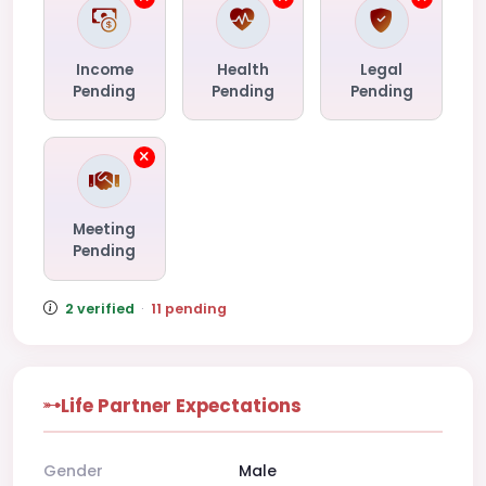
Income
Health
Legal
Pending
Pending
Pending
Meeting
Pending
2 verified
·
11 pending
Life Partner Expectations
Gender
Male