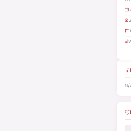
L
L
H
W
N/