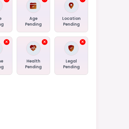
e
Age
Location
ng
Pending
Pending
me
Health
Legal
ng
Pending
Pending