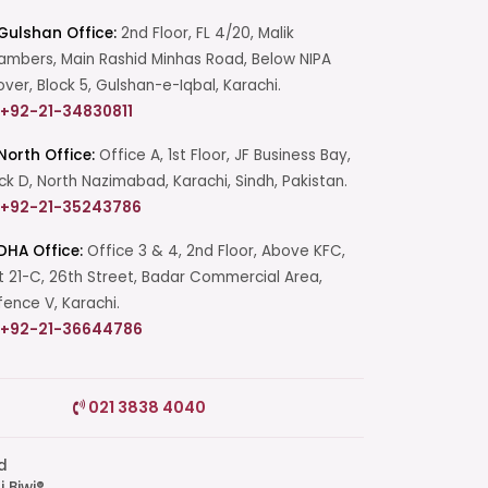
Gulshan Office:
2nd Floor, FL 4/20, Malik
mbers, Main Rashid Minhas Road, Below NIPA
over, Block 5, Gulshan-e-Iqbal, Karachi.
+92-21-34830811
North Office:
Office A, 1st Floor, JF Business Bay,
ck D, North Nazimabad, Karachi, Sindh, Pakistan.
+92-21-35243786
DHA Office:
Office 3 & 4, 2nd Floor, Above KFC,
t 21-C, 26th Street, Badar Commercial Area,
ence V, Karachi.
+92-21-36644786
Start a Conversation
021 3838 4040
Click the WhatsApp icon next to
your preferred consultant to start a
conversation instantly.