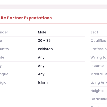
Life Partner Expectations
nder
Male
Sect
e
30 – 35
Qualifica
untry
Pakistan
Professio
ate
Any
Willing t
y
Any
Income
ngue
Any
Marital S
ligion
Islam
Living A
Heights
Disabiliti