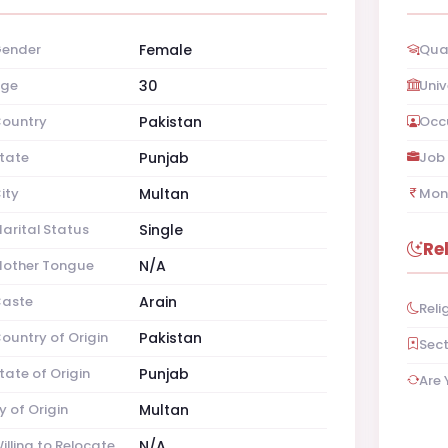
ender
Female
Qual
ge
30
Univ
ountry
Pakistan
Occ
tate
Punjab
Job 
ity
Multan
Mon
arital Status
Single
Re
other Tongue
N/A
aste
Arain
Reli
ountry of Origin
Pakistan
Sec
tate of Origin
Punjab
Are 
y of Origin
Multan
illing to Relocate
N/A