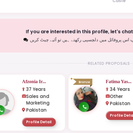
Caste
If you are interested in this profile, let's cha
اگر آپ اس پروفائل میں دلچسپی رکھتے ہیں تو آئیے چیٹ
RELATED PROPOSALS
Afzonia Ir...
Fatima Yas...
Bronze
37 Years
34 Years
Sales and
Other
Marketing
Pakistan
Pakistan
Profile Deta
Profile Detail