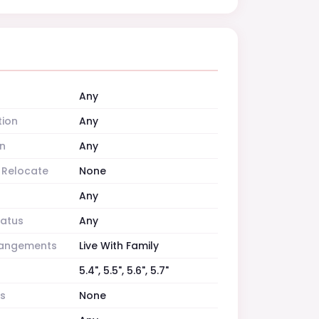
Any
tion
Any
n
Any
o Relocate
None
Any
tatus
Any
rrangements
Live With Family
5.4", 5.5", 5.6", 5.7"
es
None