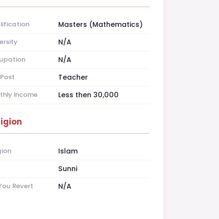
ification
Masters (Mathematics)
ersity
N/A
upation
N/A
Post
Teacher
thly Income
Less then 30,000
ligion
gion
Islam
t
Sunni
You Revert
N/A