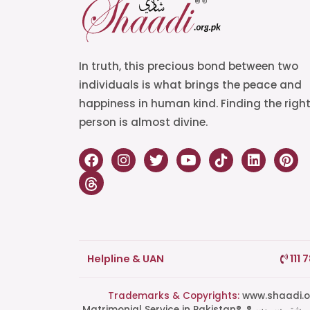
In truth, this precious bond between two
individuals is what brings the peace and
happiness in human kind. Finding the righ
person is almost divine.
Helpline & UAN
111 
Trademarks & Copyrights:
www.shaadi.org.pk®, Shaa
Matrimonial Service in Pakistan®, ®پاکستان کی سب سے بھروسہ مند رشتہ سروس, Grand Matchmaking Event®, Doosri Biwi®,