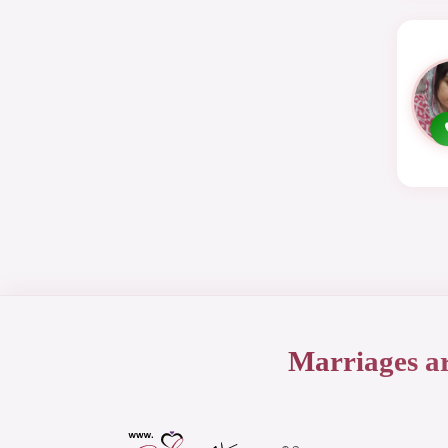
Marriages a