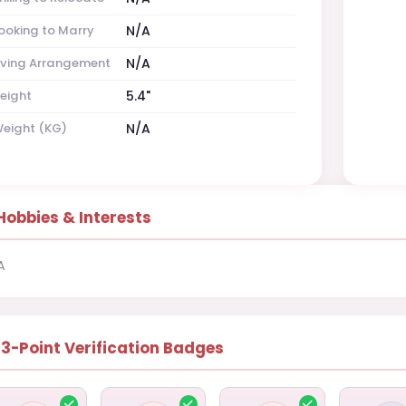
ooking to Marry
N/A
iving Arrangement
N/A
eight
5.4"
eight (KG)
N/A
Hobbies & Interests
A
13-Point Verification Badges