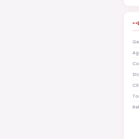
Ge
Ag
Co
St
Cit
To
Re