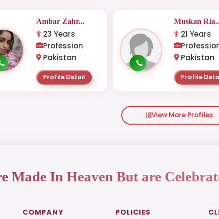
Ambar Zahr...
Muskan Ria..
23 Years
21 Years
Profession
Professio
Pakistan
Pakistan
Profile Detail
Profile Deta
View More Profiles
re Made In Heaven But are Celebrat
COMPANY
POLICIES
CL