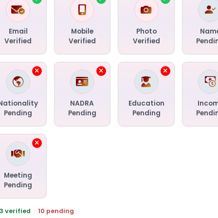
Email
Mobile
Photo
Nam
Verified
Verified
Verified
Pendi
Nationality
NADRA
Education
Inco
Pending
Pending
Pending
Pendi
Meeting
Pending
3 verified
·
10 pending