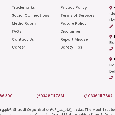
Trademarks
Privacy Policy
Cha
Social Connections
Terms of Services
Fly
Media Room
Picture Policy
FAQs
Disclaimer
t
Contact Us
Report Misuse
Blo
Career
Safety Tips
Plo
Def
786 300
0348 111 7861
0336 111 7862
di Organization®, ®شادی آرگنائزیشن, The Most Trusted