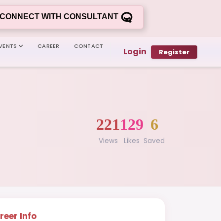
CONNECT WITH CONSULTANT
VENTS
CAREER
CONTACT
Login
Register
221
129
6
Views
Likes
Saved
reer Info