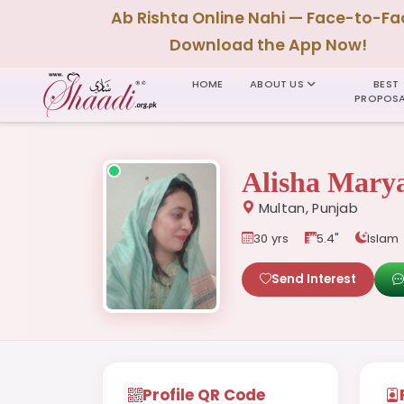
Ab Rishta Online Nahi — Face-to-Fa
Download the App Now!
HOME
ABOUT US
BEST
PROPOSA
Alisha Mar
Multan, Punjab
30 yrs
5.4"
Islam
Send Interest
Profile QR Code