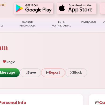
ce!
SEARCH
ELITE
PACKAGES
E
LS
PROPOSALS
MATRIMONIAL
yam
Single
Message
Save
Report
Block
Personal Info
Ca