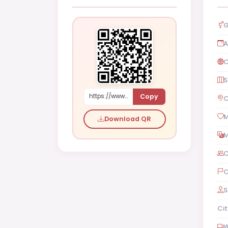
G
A
C
S
Copy
https://www.shaadi.org.pk/Female-proposal-multan-pakistan-abJbV
C
M
Download QR
M
C
C
S
Cit
W