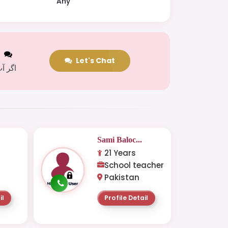
Any
t
Let's Chat
 کریں
Sami Baloc...
21 Years
School teacher
Pakistan
il
Profile Detail