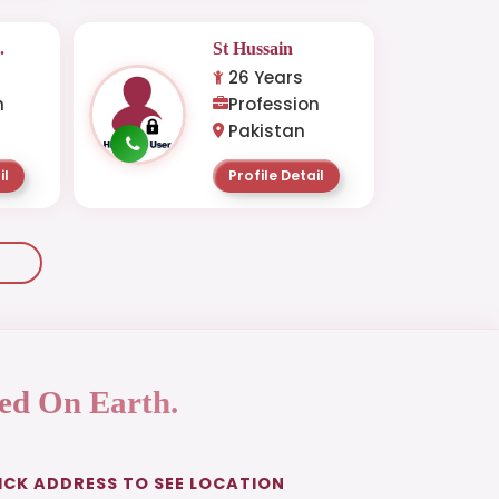
.
St Hussain
26 Years
n
Profession
Pakistan
il
Profile Detail
ed On Earth.
ICK ADDRESS TO SEE LOCATION