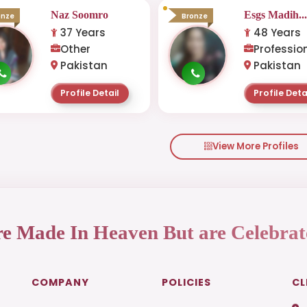
Naz Soomro
Esgs Madih..
onze
Bronze
37 Years
48 Years
Other
Professio
Pakistan
Pakistan
Profile Detail
Profile Deta
View More Profiles
re Made In Heaven But are Celebrat
COMPANY
POLICIES
CL