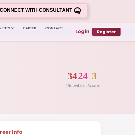
CONNECT WITH CONSULTANT
VENTS
CAREER
CONTACT
Login
Register
34
24
3
Views
Likes
Saved
reer Info