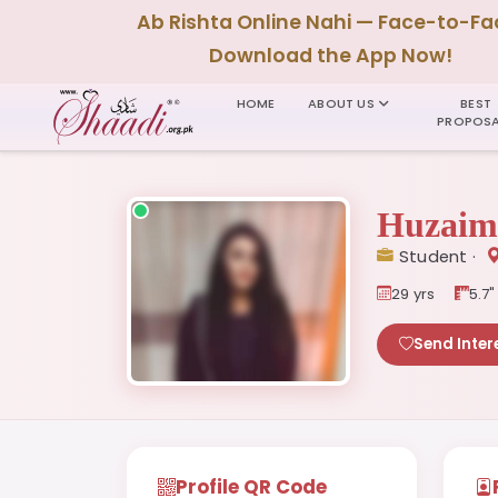
Ab Rishta Online Nahi — Face-to-Fa
Download the App Now!
HOME
ABOUT US
BEST
PROPOSA
Huzaim
Student ·
29 yrs
5.7"
Send Inter
Profile QR Code