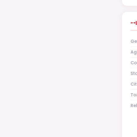
Ge
Ag
Co
St
Cit
To
Re