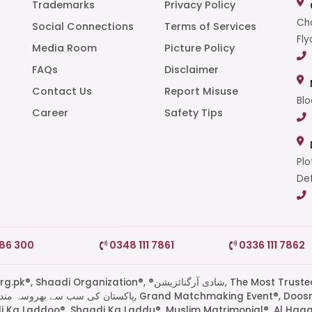
Trademarks
Privacy Policy
Cha
Social Connections
Terms of Services
Fly
Media Room
Picture Policy
FAQs
Disclaimer
t
Contact Us
Report Misuse
Blo
Career
Safety Tips
Plo
Def
786 300
0348 111 7861
0336 111 7862
di Organization®, ®شادی آرگنائزیشن, The Most Trusted
di Ka Laddoo®, Shaadi Ka Laddu®, Muslim Matrimonial®, Al Haq