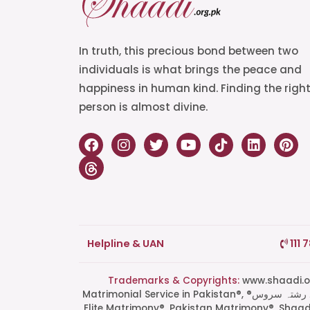
In truth, this precious bond between two
individuals is what brings the peace and
happiness in human kind. Finding the righ
person is almost divine.
Helpline & UAN
111 
Trademarks & Copyrights:
www.shaadi.org.pk®, Shaa
Matrimonial Service in Pakistan®, ®پاکستان کی سب سے بھروسہ مند رشتہ سروس, Grand Matchmaking Event®, Doosri Biwi®,
Elite Matrimony®, Pakistan Matrimony®, Shaa