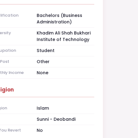
ification
Bachelors (Business
Administration)
ersity
Khadim Ali Shah Bukhari
Institute of Technology
upation
Student
Post
Other
thly Income
None
ligion
gion
Islam
t
Sunni - Deobandi
You Revert
No