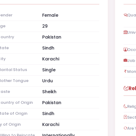
ender
Female
Qual
ge
29
Univ
ountry
Pakistan
tate
Sindh
Occ
ity
Karachi
Job 
arital Status
Single
Mon
other Tongue
Urdu
Re
aste
Sheikh
ountry of Origin
Pakistan
Reli
tate of Origin
Sindh
Sec
y of Origin
Karachi
Are 
illing to Relocate
Internationally