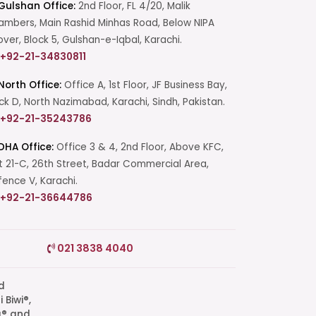
Gulshan Office:
2nd Floor, FL 4/20, Malik
mbers, Main Rashid Minhas Road, Below NIPA
over, Block 5, Gulshan-e-Iqbal, Karachi.
+92-21-34830811
North Office:
Office A, 1st Floor, JF Business Bay,
ck D, North Nazimabad, Karachi, Sindh, Pakistan.
+92-21-35243786
DHA Office:
Office 3 & 4, 2nd Floor, Above KFC,
t 21-C, 26th Street, Badar Commercial Area,
ence V, Karachi.
+92-21-36644786
Start a Conversation
021 3838 4040
Click the WhatsApp icon next to
your preferred consultant to start a
conversation instantly.
q® and