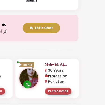
Sheikh
t
Let's Chat
 کریں
Mehwish Aj...
Bronze
30 Years
n
Profession
Pakistan
il
Profile Detail