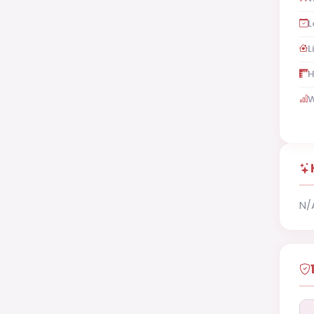
L
L
H
W
N/