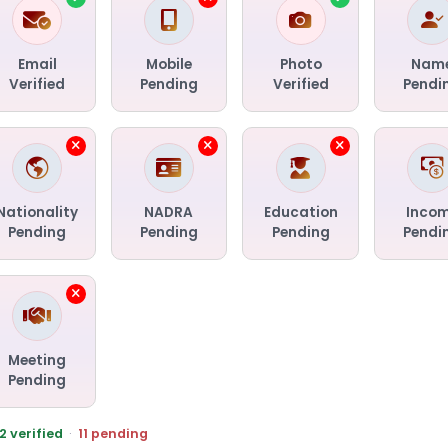
Email
Mobile
Photo
Nam
Verified
Pending
Verified
Pendi
Nationality
NADRA
Education
Inco
Pending
Pending
Pending
Pendi
Meeting
Pending
2 verified
·
11 pending