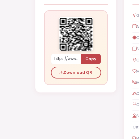
G
A
C
S
Copy
https://www.shaadi.org.pk/Female-proposal-karachi-pakistan-wZYl
C
M
Download QR
M
C
C
S
Cit
W