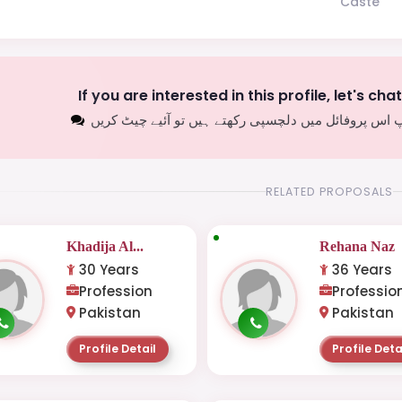
Caste
If you are interested in this profile, let's cha
اگر آپ اس پروفائل میں دلچسپی رکھتے ہیں تو آئیے چیٹ
RELATED PROPOSALS
Khadija Al...
Rehana Naz
30 Years
36 Years
Profession
Professio
Pakistan
Pakistan
Profile Detail
Profile Deta