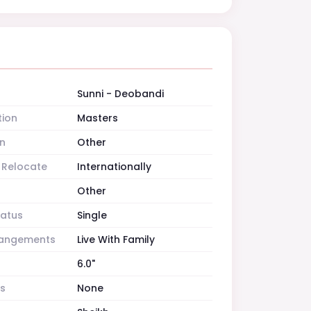
Sunni - Deobandi
tion
Masters
n
Other
o Relocate
Internationally
Other
tatus
Single
rrangements
Live With Family
6.0"
es
None