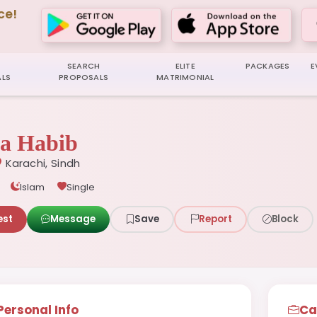
ce!
SEARCH
ELITE
PACKAGES
E
LS
PROPOSALS
MATRIMONIAL
a Habib
Karachi, Sindh
Islam
Single
est
Message
Save
Report
Block
Personal Info
Ca