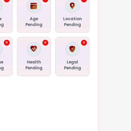
e
Age
Location
ng
Pending
Pending
me
Health
Legal
ng
Pending
Pending