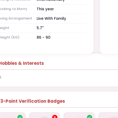
ooking to Marry
This year
iving Arrangement
Live With Family
eight
5.7"
eight (KG)
86 - 90
Hobbies & Interests
A
13-Point Verification Badges