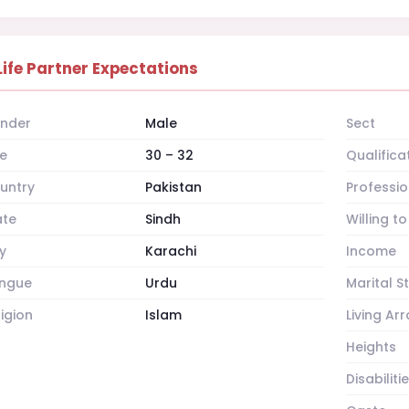
Life Partner Expectations
nder
Male
Sect
e
30 – 32
Qualifica
untry
Pakistan
Professio
ate
Sindh
Willing t
y
Karachi
Income
ngue
Urdu
Marital S
ligion
Islam
Living A
Heights
Disabiliti