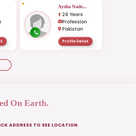
.
Aysha Nade...
24 Years
n
Profession
Pakistan
il
Profile Detail
ed On Earth.
ICK ADDRESS TO SEE LOCATION