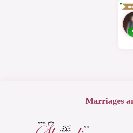
Br
Marriages a