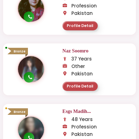
Profession
Pakistan
Profile Detail
Naz Soomro
Bronze
37 Years
Other
Pakistan
Profile Detail
Esgs Madih...
Bronze
48 Years
Profession
Pakistan