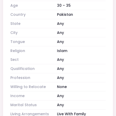
Age
30 – 35
Country
Pakistan
State
Any
City
Any
Tongue
Any
Religion
Islam
Sect
Any
Qualification
Any
Profession
Any
Willing to Relocate
None
Income
Any
Marital Status
Any
Living Arrangements
Live With Family