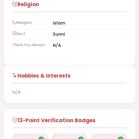
Religion
Religion
Islam
Sect
Sunni
Are You Revert
N/A
Hobbies & Interests
N/A
13-Point Verification Badges