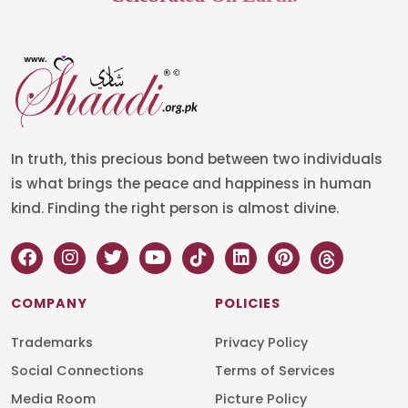
In truth, this precious bond between two individuals
is what brings the peace and happiness in human
kind. Finding the right person is almost divine.
COMPANY
POLICIES
Trademarks
Privacy Policy
Social Connections
Terms of Services
Media Room
Picture Policy