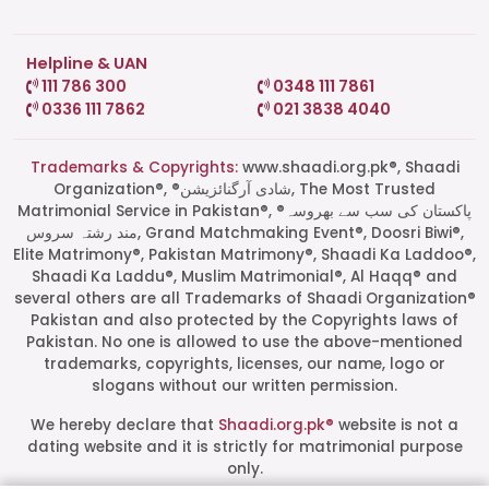
Helpline & UAN
111 786 300
0348 111 7861
0336 111 7862
021 3838 4040
Trademarks & Copyrights:
www.shaadi.org.pk®, Shaadi
Organization®, ®شادی آرگنائزیشن, The Most Trusted
Matrimonial Service in Pakistan®, ®پاکستان کی سب سے بھروسہ
مند رشتہ سروس, Grand Matchmaking Event®, Doosri Biwi®,
Elite Matrimony®, Pakistan Matrimony®, Shaadi Ka Laddoo®,
Shaadi Ka Laddu®, Muslim Matrimonial®, Al Haqq® and
several others are all Trademarks of Shaadi Organization®
Pakistan and also protected by the Copyrights laws of
Pakistan. No one is allowed to use the above-mentioned
Start a Conversation
trademarks, copyrights, licenses, our name, logo or
Click the WhatsApp icon next to
slogans without our written permission.
your preferred consultant to start a
conversation instantly.
We hereby declare that
Shaadi.org.pk®
website is not a
dating website and it is strictly for matrimonial purpose
only.
Mrs. Shah