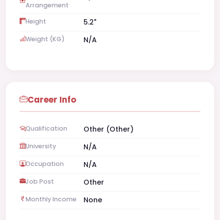
Arrangement
Height
5.2"
Weight (KG)
N/A
Career Info
Qualification
Other (Other)
University
N/A
Occupation
N/A
Job Post
Other
Monthly Income
None