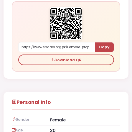
Copy
https://www.shaadi.org.pk/Female-proposal-karachi-pakistan-dyWzy
Download QR
Personal Info
Gender
Female
Age
30