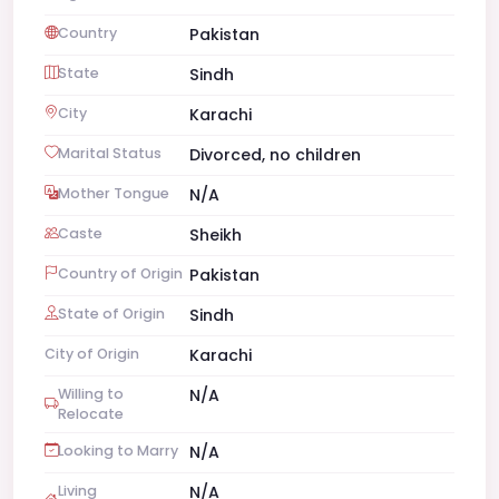
Country
Pakistan
State
Sindh
City
Karachi
Marital Status
Divorced, no children
Mother Tongue
N/A
Caste
Sheikh
Country of Origin
Pakistan
State of Origin
Sindh
City of Origin
Karachi
Willing to
N/A
Relocate
Looking to Marry
N/A
Living
N/A