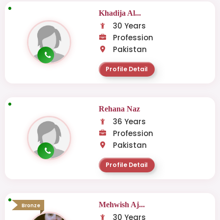
Khadija Al...
30 Years
Profession
Pakistan
Profile Detail
Rehana Naz
36 Years
Profession
Pakistan
Profile Detail
Mehwish Aj...
Bronze
30 Years