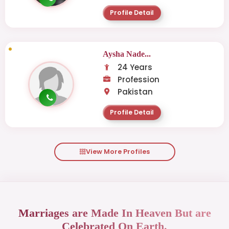
Profile Detail
Aysha Nade...
24 Years
Profession
Pakistan
Profile Detail
View More Profiles
Marriages are Made In Heaven But are
Celebrated On Earth.