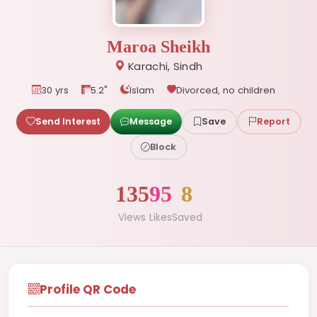
Maroa Sheikh
Karachi, Sindh
30 yrs
5.2"
Islam
Divorced, no children
Send Interest
Message
Save
Report
Block
135
95
8
Views
Likes
Saved
Profile QR Code