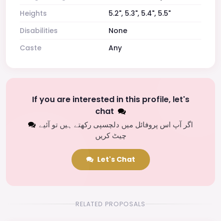
Heights
5.2", 5.3", 5.4", 5.5"
Disabilities
None
Caste
Any
If you are interested in this profile, let's
chat
اگر آپ اس پروفائل میں دلچسپی رکھتے ہیں تو آئیے
چیٹ کریں
Let's Chat
RELATED PROPOSALS