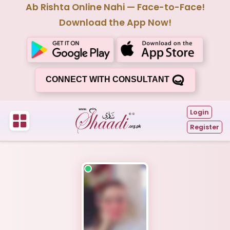
Ab Rishta Online Nahi — Face-to-Face!
Download the App Now!
CONNECT WITH CONSULTANT
Login
Register