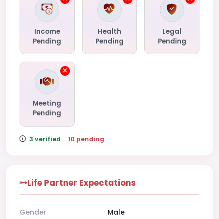
Income
Health
Legal
Pending
Pending
Pending
Meeting
Pending
3 verified
·
10 pending
Life Partner Expectations
Gender
Male