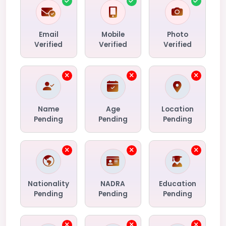
Email
Mobile
Photo
Verified
Verified
Verified
Name
Age
Location
Pending
Pending
Pending
Nationality
NADRA
Education
Pending
Pending
Pending