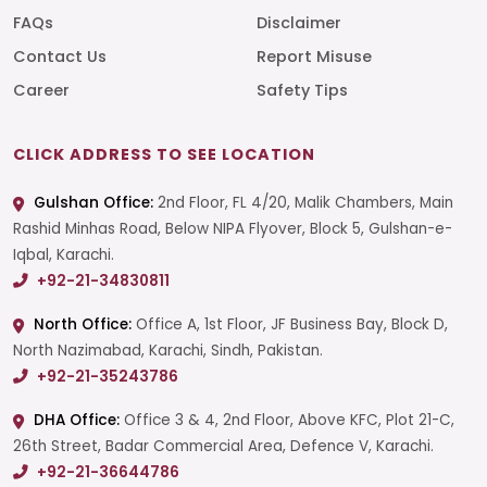
FAQs
Disclaimer
Contact Us
Report Misuse
Career
Safety Tips
CLICK ADDRESS TO SEE LOCATION
Gulshan Office:
2nd Floor, FL 4/20, Malik Chambers, Main
Rashid Minhas Road, Below NIPA Flyover, Block 5, Gulshan-e-
Iqbal, Karachi.
+92-21-34830811
North Office:
Office A, 1st Floor, JF Business Bay, Block D,
North Nazimabad, Karachi, Sindh, Pakistan.
+92-21-35243786
DHA Office:
Office 3 & 4, 2nd Floor, Above KFC, Plot 21-C,
26th Street, Badar Commercial Area, Defence V, Karachi.
+92-21-36644786