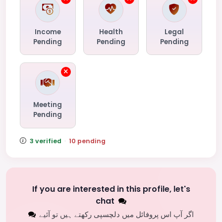
Income
Health
Legal
Pending
Pending
Pending
Meeting
Pending
3 verified
·
10 pending
If you are interested in this profile, let's
chat
اگر آپ اس پروفائل میں دلچسپی رکھتے ہیں تو آئیے