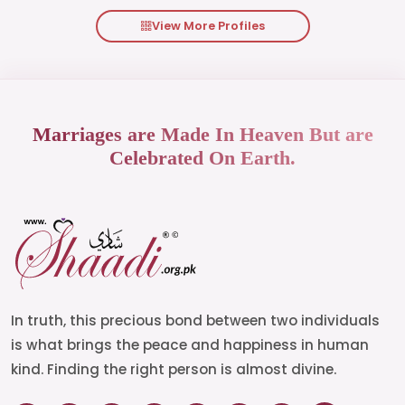
View More Profiles
Marriages are Made In Heaven But are
Celebrated On Earth.
In truth, this precious bond between two individuals
is what brings the peace and happiness in human
kind. Finding the right person is almost divine.