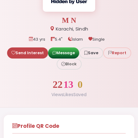
M N
Karachi, Sindh
43 yrs
5.4"
Islam
Single
Send Interest
Message
Save
Report
Block
22
13
0
Views
Likes
Saved
Profile QR Code