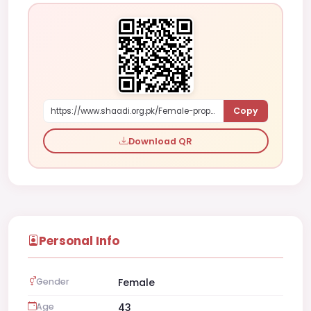
Copy
https://www.shaadi.org.pk/Female-proposal-karachi-pakistan-Knp2L
Download QR
Personal Info
Gender
Female
Age
43