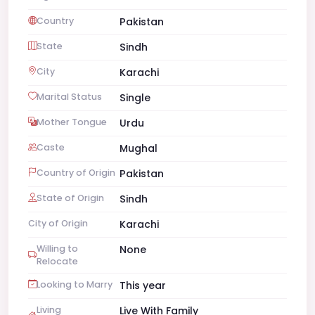
Country
Pakistan
State
Sindh
City
Karachi
Marital Status
Single
Mother Tongue
Urdu
Caste
Mughal
Country of Origin
Pakistan
State of Origin
Sindh
City of Origin
Karachi
Willing to
None
Relocate
Looking to Marry
This year
Living
Live With Family