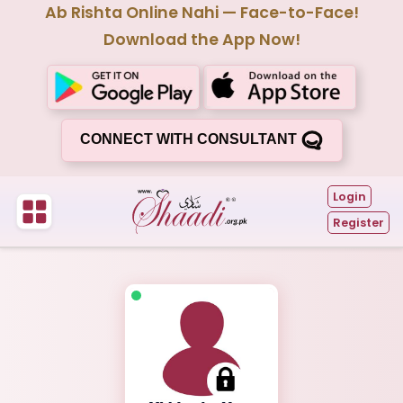
Ab Rishta Online Nahi — Face-to-Face!
Download the App Now!
CONNECT WITH CONSULTANT
Login
Register