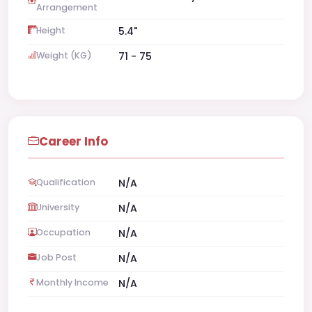
Arrangement
Height
5.4"
Weight (KG)
71 - 75
Career Info
Qualification
N/A
University
N/A
Occupation
N/A
Job Post
N/A
Monthly Income
N/A