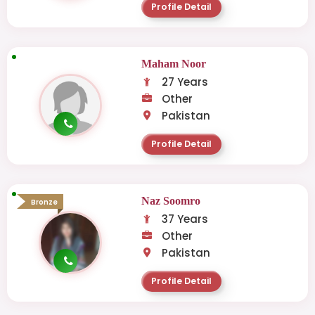
Profile Detail
Maham Noor
27 Years
Other
Pakistan
Profile Detail
Naz Soomro
Bronze
37 Years
Other
Pakistan
Profile Detail