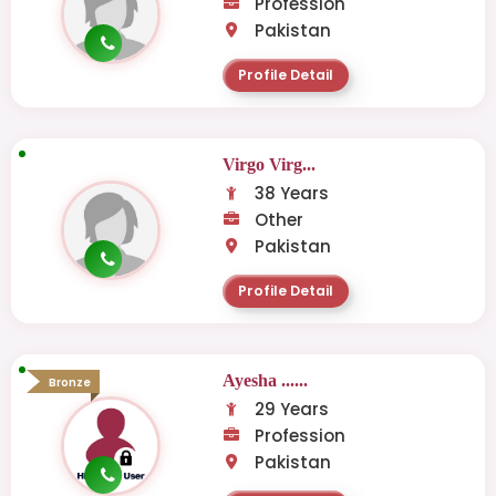
Profession
Pakistan
Profile Detail
Virgo Virg...
38 Years
Other
Pakistan
Profile Detail
Ayesha ......
Bronze
29 Years
Profession
Pakistan