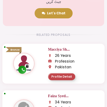
چیٹ کریں
Let's Chat
RELATED PROPOSALS
Macciya Sh...
Bronze
26 Years
Profession
Pakistan
Profile Detail
Faiza Syed...
34 Years