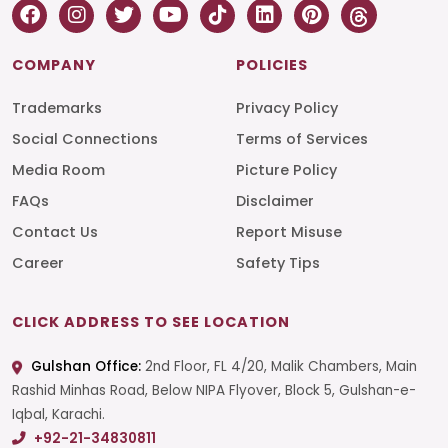
COMPANY
POLICIES
Trademarks
Privacy Policy
Social Connections
Terms of Services
Media Room
Picture Policy
FAQs
Disclaimer
Contact Us
Report Misuse
Career
Safety Tips
CLICK ADDRESS TO SEE LOCATION
Gulshan Office:
2nd Floor, FL 4/20, Malik Chambers, Main
Rashid Minhas Road, Below NIPA Flyover, Block 5, Gulshan-e-
Iqbal, Karachi.
+92-21-34830811