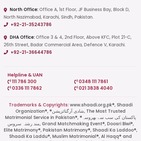
North Office:
Office A, 1st Floor, JF Business Bay, Block D,
North Nazimabad, Karachi, Sindh, Pakistan.
+92-21-35243786
DHA Office:
Office 3 & 4, 2nd Floor, Above KFC, Plot 21-C,
26th Street, Badar Commercial Area, Defence V, Karachi.
+92-21-36644786
Helpline & UAN
111 786 300
0348 111 7861
0336 111 7862
021 3838 4040
Trademarks & Copyrights:
www.shaadi.org.pk®, Shaadi
Organization®, ®شادی آرگنائزیشن, The Most Trusted
Matrimonial Service in Pakistan®, ®پاکستان کی سب سے بھروسہ
مند رشتہ سروس, Grand Matchmaking Event®, Doosri Biwi®,
Elite Matrimony®, Pakistan Matrimony®, Shaadi Ka Laddoo®,
Shaadi Ka Laddu®, Muslim Matrimonial®, Al Haqq® and