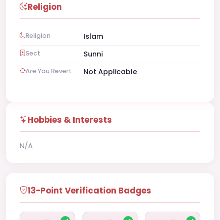
Religion
Religion
Islam
Sect
Sunni
Are You Revert
Not Applicable
Hobbies & Interests
N/A
13-Point Verification Badges