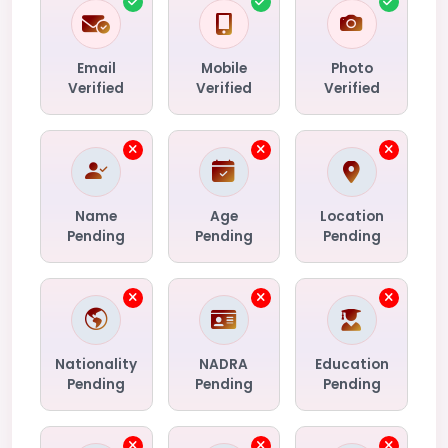
Email
Mobile
Photo
Verified
Verified
Verified
Name
Age
Location
Pending
Pending
Pending
Nationality
NADRA
Education
Pending
Pending
Pending