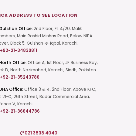
ICK ADDRESS TO SEE LOCATION
Gulshan Office:
2nd Floor, FL 4/20, Malik
mbers, Main Rashid Minhas Road, Below NIPA
over, Block 5, Gulshan-e-Iqbal, Karachi.
+92-21-34830811
North Office:
Office A, 1st Floor, JF Business Bay,
ck D, North Nazimabad, Karachi, Sindh, Pakistan.
+92-21-35243786
DHA Office:
Office 3 & 4, 2nd Floor, Above KFC,
t 21-C, 26th Street, Badar Commercial Area,
ence V, Karachi.
+92-21-36644786
Start a Conversation
021 3838 4040