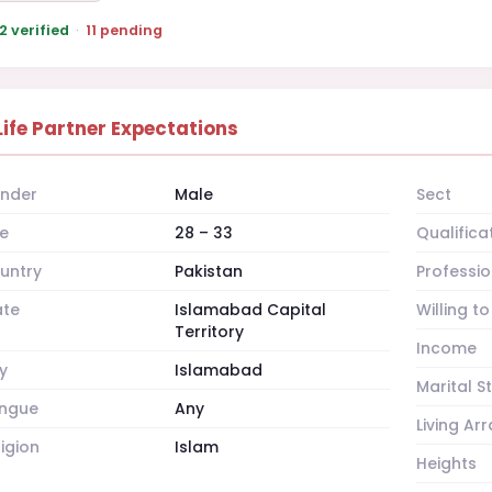
2 verified
·
11 pending
Life Partner Expectations
nder
Male
Sect
e
28 – 33
Qualifica
untry
Pakistan
Professio
ate
Islamabad Capital
Willing t
Territory
Income
y
Islamabad
Marital S
ngue
Any
Living A
ligion
Islam
Heights