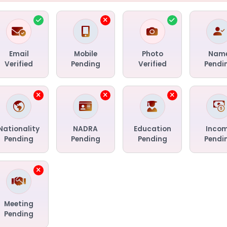
Email
Mobile
Photo
Nam
Verified
Pending
Verified
Pendi
Nationality
NADRA
Education
Inco
Pending
Pending
Pending
Pendi
Meeting
Pending