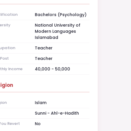
ification
Bachelors (Psychology)
ersity
National University of
Modern Languages
Islamabad
upation
Teacher
Post
Teacher
thly Income
40,000 - 50,000
ligion
gion
Islam
t
Sunni - Ahl-e-Hadith
You Revert
No