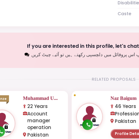
Disabiliti
Caste
If you are interested in this profile, let's cha
اگر آپ اس پروفائل میں دلچسپی رکھتے ہیں تو آئیے چیٹ
RELATED PROPOSALS
Muhammad U...
Naz Baigum
onze
22 Years
46 Years
Account
Professio
manager
Pakistan
operation
Profile Deta
Pakistan