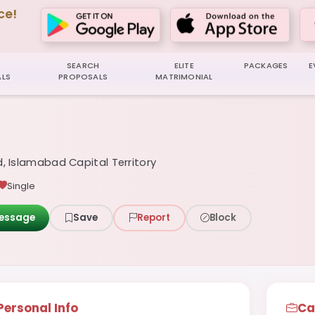
ce!
SEARCH
ELITE
PACKAGES
E
LS
PROPOSALS
MATRIMONIAL
, Islamabad Capital Territory
Single
essage
Save
Report
Block
Personal Info
Ca