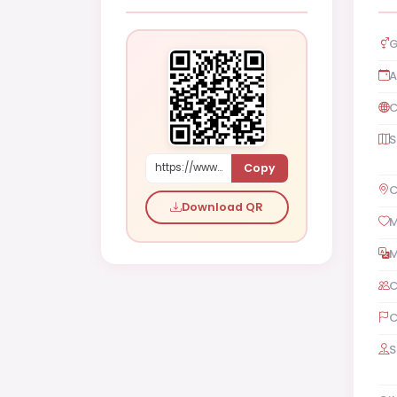
G
A
C
S
Copy
https://www.shaadi.org.pk/Female-proposal-islamabad-pakistan-5g0M
C
Download QR
M
M
C
C
S