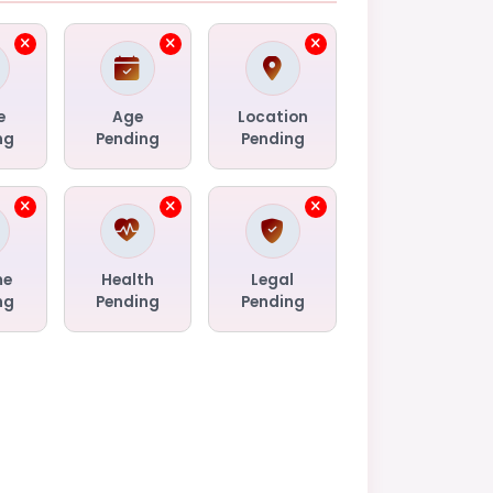
e
Age
Location
ng
Pending
Pending
me
Health
Legal
ng
Pending
Pending