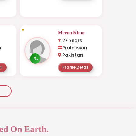
Meena Khan
27 Years
n
Profession
Pakistan
il
Profile Detail
ed On Earth.