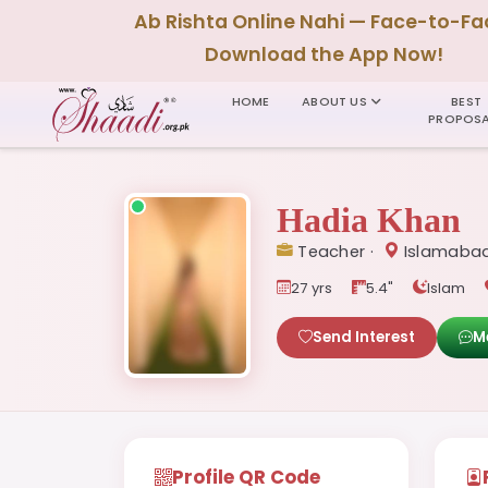
Ab Rishta Online Nahi — Face-to-Fa
Download the App Now!
HOME
ABOUT US
BEST
PROPOSA
Hadia Khan
Teacher ·
Islamabad
27 yrs
5.4"
Islam
Send Interest
M
Profile QR Code