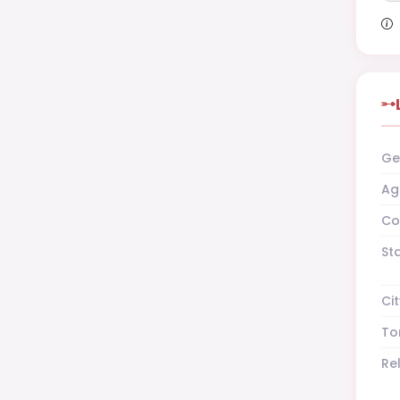
Ge
Ag
Co
St
Cit
To
Re