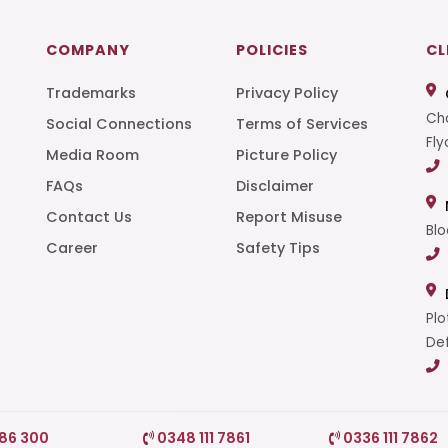
COMPANY
POLICIES
CL
Trademarks
Privacy Policy
Cha
Social Connections
Terms of Services
Fly
Media Room
Picture Policy
FAQs
Disclaimer
t
Contact Us
Report Misuse
Blo
Career
Safety Tips
Plo
Def
786 300
0348 111 7861
0336 111 7862