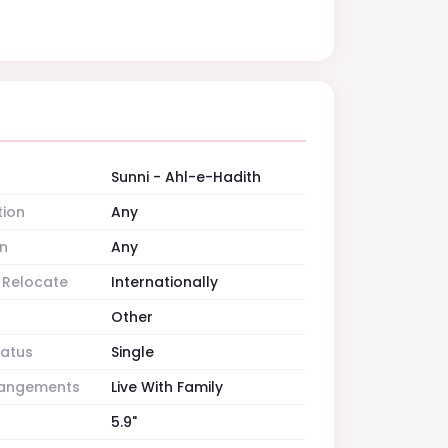
Sunni - Ahl-e-Hadith
tion
Any
n
Any
o Relocate
Internationally
Other
tatus
Single
rrangements
Live With Family
5.9"