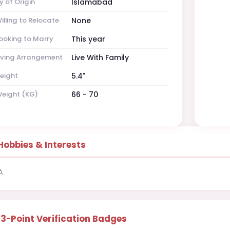
y of Origin
Islamabad
illing to Relocate
None
ooking to Marry
This year
iving Arrangement
Live With Family
eight
5.4"
eight (KG)
66 - 70
Hobbies & Interests
A
13-Point Verification Badges