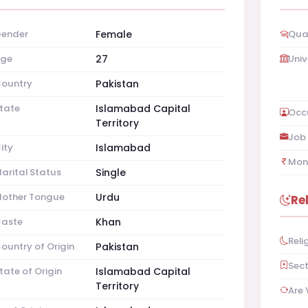
ender
Female
Qual
ge
27
Univ
ountry
Pakistan
tate
Islamabad Capital
Occ
Territory
Job 
ity
Islamabad
Mon
arital Status
Single
other Tongue
Urdu
Re
aste
Khan
Reli
ountry of Origin
Pakistan
Sec
tate of Origin
Islamabad Capital
Territory
Are 