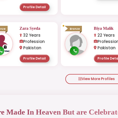
Profile Detail
Zara Syeda
Biya Malik
onze
Bronze
32 Years
22 Years
Profession
Professio
Pakistan
Pakistan
Profile Detail
Profile Deta
View More Profiles
re Made In Heaven But are Celebrat