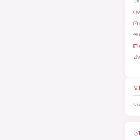
Cit
W
L
L
H
W
N/