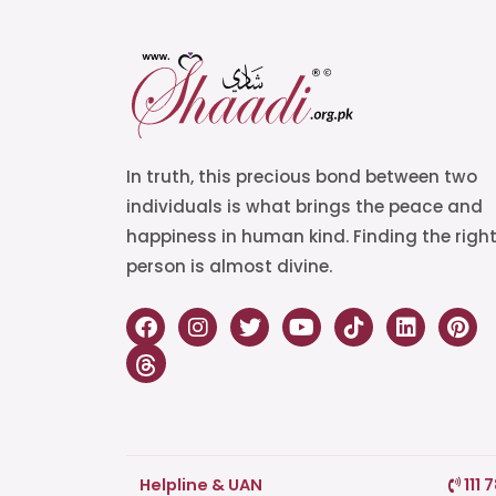
In truth, this precious bond between two
individuals is what brings the peace and
happiness in human kind. Finding the righ
person is almost divine.
Helpline & UAN
111 