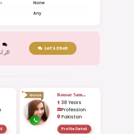
es
None
Any
t
Let's Chat
 کریں
Kousar Sam...
Bronze
38 Years
n
Profession
Pakistan
il
Profile Detail