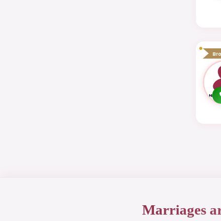
Br
Marriages a