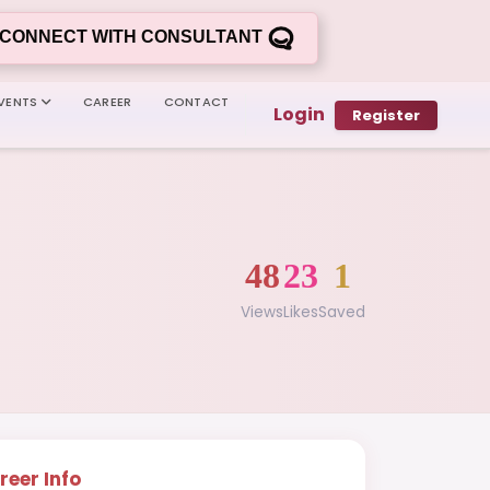
CONNECT WITH CONSULTANT
VENTS
CAREER
CONTACT
Login
Register
48
23
1
Views
Likes
Saved
reer Info