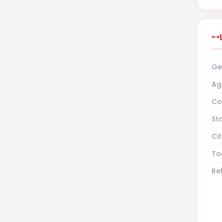
Ge
Ag
Co
St
Cit
To
Re