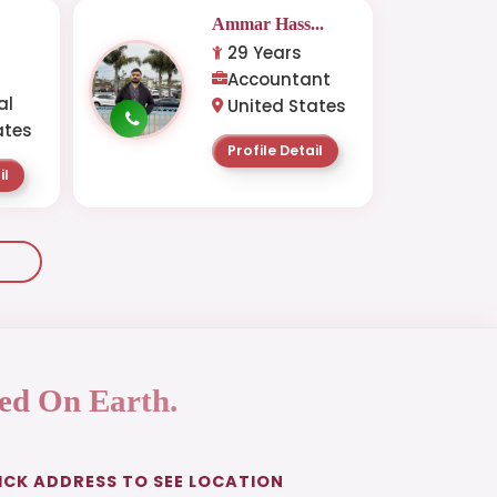
Ammar Hass...
29 Years
-
Accountant
al
United States
ates
Profile Detail
il
ed On Earth.
ICK ADDRESS TO SEE LOCATION