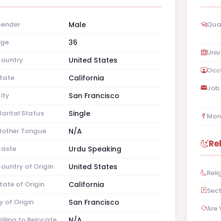
ender
Male
Qual
ge
36
Univ
ountry
United States
Occ
tate
California
Job 
ity
San Francisco
arital Status
Single
Mon
other Tongue
N/A
Re
aste
Urdu Speaking
ountry of Origin
United States
Reli
tate of Origin
California
Sec
y of Origin
San Francisco
Are 
illing to Relocate
N/A