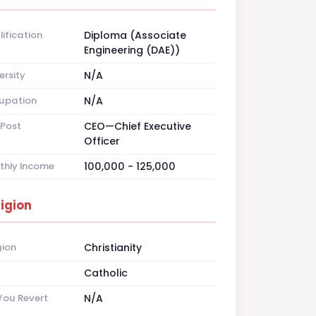
ification
Diploma (Associate
Engineering (DAE))
ersity
N/A
upation
N/A
Post
CEO—Chief Executive
Officer
thly Income
100,000 - 125,000
ligion
gion
Christianity
t
Catholic
You Revert
N/A