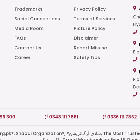
Trademarks
Privacy Policy
Cha
Social Connections
Terms of Services
Fly
Media Room
Picture Policy
FAQs
Disclaimer
t
Contact Us
Report Misuse
Blo
Career
Safety Tips
Plo
Def
786 300
0348 111 7861
0336 111 7862
di Organization®, ®شادی آرگنائزیشن, The Most Trusted