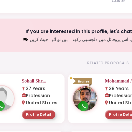
Caste
If you are interested in this profile, let's cha
اگر آپ اس پروفائل میں دلچسپی رکھتے ہیں تو آئیے چیٹ
RELATED PROPOSALS
Sohail She...
Mohammad A
Bronze
37 Years
39 Years
Profession
Professio
United States
United St
Profile Detail
Profile Deta