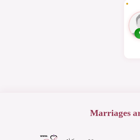
Marriages a