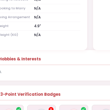
ooking to Marry
N/A
iving Arrangement
N/A
eight
4.9"
eight (KG)
N/A
Hobbies & Interests
A
13-Point Verification Badges