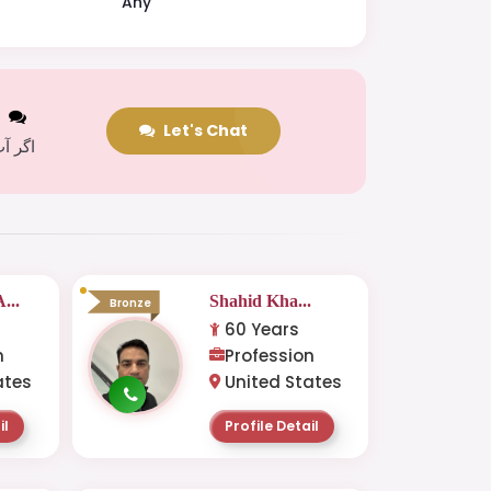
Any
t
Let's Chat
 کریں
...
Shahid Kha...
Bronze
60 Years
n
Profession
ates
United States
il
Profile Detail