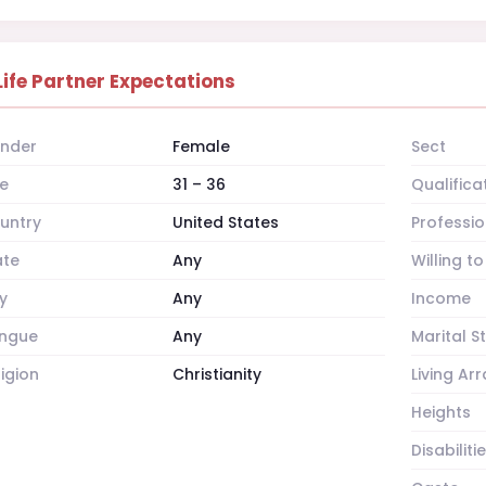
Life Partner Expectations
nder
Female
Sect
e
31 – 36
Qualifica
untry
United States
Professio
ate
Any
Willing t
y
Any
Income
ngue
Any
Marital S
ligion
Christianity
Living A
Heights
Disabiliti