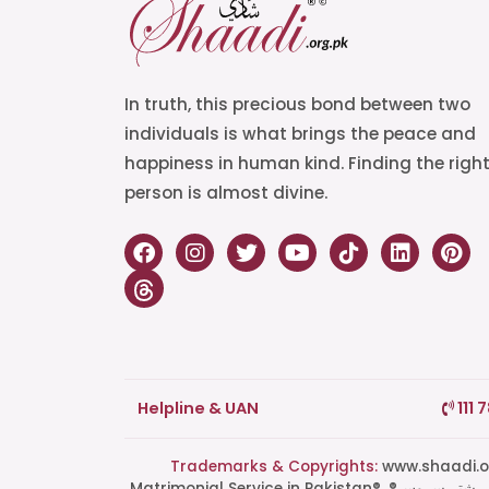
In truth, this precious bond between two
individuals is what brings the peace and
happiness in human kind. Finding the righ
person is almost divine.
Helpline & UAN
111 
Trademarks & Copyrights:
www.shaadi.org.pk®, Shaa
Matrimonial Service in Pakistan®, ®پاکستان کی سب سے بھروسہ مند رشتہ سروس, Grand Matchmaking Event®, Doosri Biwi®,