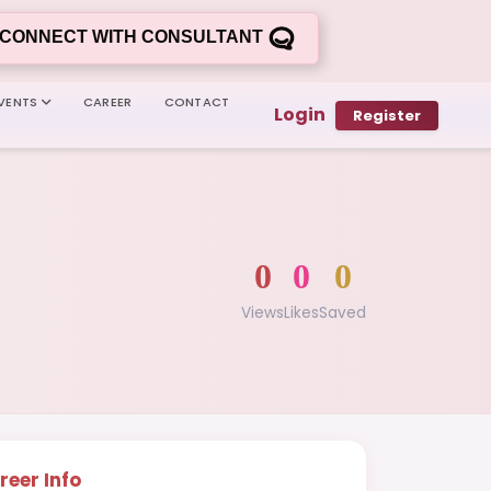
CONNECT WITH CONSULTANT
VENTS
CAREER
CONTACT
Login
Register
0
0
0
Views
Likes
Saved
reer Info