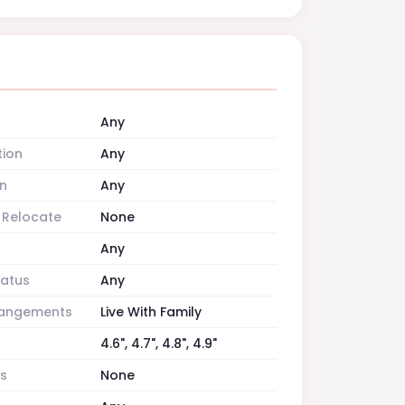
Any
tion
Any
n
Any
o Relocate
None
Any
tatus
Any
rrangements
Live With Family
4.6", 4.7", 4.8", 4.9"
es
None