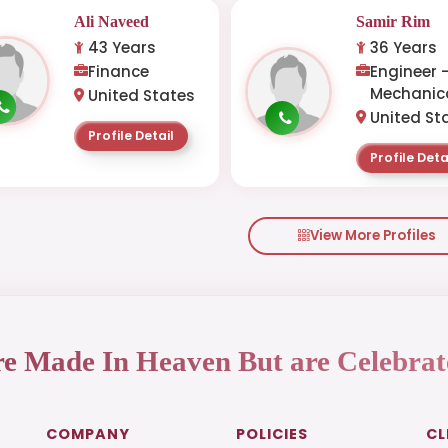
Ali Naveed
Samir Rim
43 Years
36 Years
Finance
Engineer 
Mechanic
United States
United St
Profile Detail
Profile Deta
View More Profiles
re Made In Heaven But are Celebrat
COMPANY
POLICIES
CL