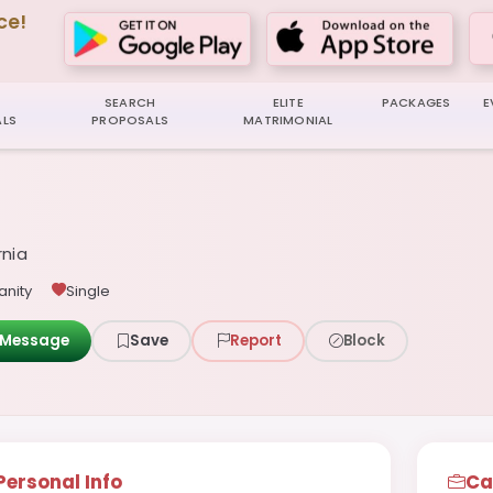
ce!
SEARCH
ELITE
PACKAGES
E
LS
PROPOSALS
MATRIMONIAL
rnia
anity
Single
Message
Save
Report
Block
Personal Info
Ca