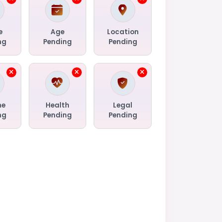
e
Age
Location
ng
Pending
Pending
me
Health
Legal
ng
Pending
Pending