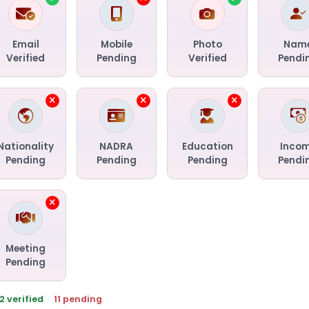
Email
Mobile
Photo
Nam
Verified
Pending
Verified
Pendi
Nationality
NADRA
Education
Inco
Pending
Pending
Pending
Pendi
Meeting
Pending
2 verified
·
11 pending