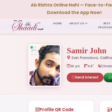
Ab Rishta Online Nahi — Face-to-Fa
Download the App Now!
HOME
ABOUT US
BEST
PROPOSA
Samir John
San Francisco, Califo
36 yrs
4.9"
Christi
Send Interest
Profile QR Code