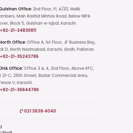
Gulshan Office:
2nd Floor, FL 4/20, Malik
mbers, Main Rashid Minhas Road, Below NIPA
over, Block 5, Gulshan-e-Iqbal, Karachi.
+92-21-34830811
North Office:
Office A, 1st Floor, JF Business Bay,
ck D, North Nazimabad, Karachi, Sindh, Pakistan.
+92-21-35243786
DHA Office:
Office 3 & 4, 2nd Floor, Above KFC,
t 21-C, 26th Street, Badar Commercial Area,
ence V, Karachi.
+92-21-36644786
Start a Conversation
021 3838 4040
Click the WhatsApp icon next to
your preferred consultant to start a
conversation instantly.