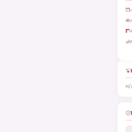
L
L
H
W
N/