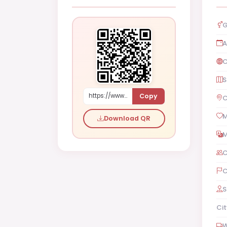
G
A
C
S
Copy
https://www.shaadi.org.pk/Male-proposal-san-francisco-united-states-YXvOe
C
M
Download QR
M
C
C
S
Cit
W