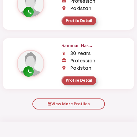
Profession
Pakistan
Profile Detail
Sammar Has...
30 Years
Profession
Pakistan
Profile Detail
View More Profiles