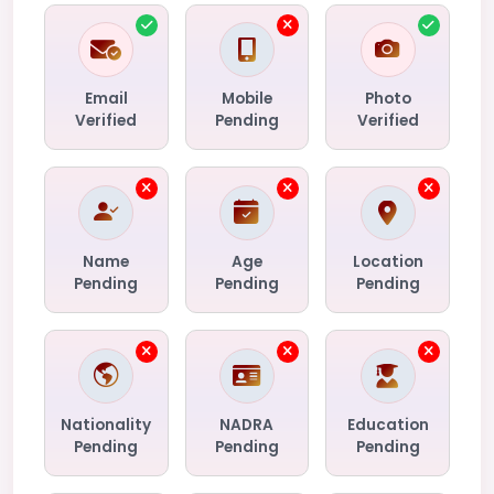
Email
Mobile
Photo
Verified
Pending
Verified
Name
Age
Location
Pending
Pending
Pending
Nationality
NADRA
Education
Pending
Pending
Pending