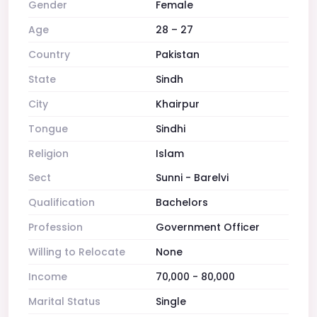
Gender
Female
Age
28 – 27
Country
Pakistan
State
Sindh
City
Khairpur
Tongue
Sindhi
Religion
Islam
Sect
Sunni - Barelvi
Qualification
Bachelors
Profession
Government Officer
Willing to Relocate
None
Income
70,000 - 80,000
Marital Status
Single