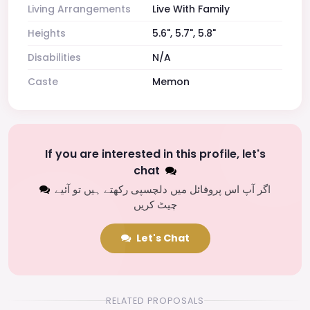
Living Arrangements
Live With Family
Heights
5.6", 5.7", 5.8"
Disabilities
N/A
Caste
Memon
If you are interested in this profile, let's
chat
اگر آپ اس پروفائل میں دلچسپی رکھتے ہیں تو آئیے
چیٹ کریں
Let's Chat
RELATED PROPOSALS