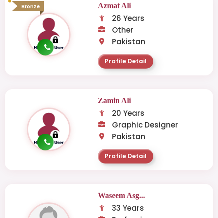
Azmat Ali
Bronze
26 Years
Other
Pakistan
Profile Detail
Zamin Ali
20 Years
Graphic Designer
Pakistan
Profile Detail
Waseem Asg...
33 Years