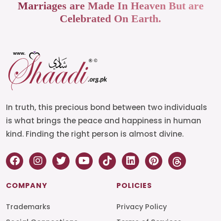
Marriages are Made In Heaven But are
Celebrated On Earth.
In truth, this precious bond between two individuals
is what brings the peace and happiness in human
kind. Finding the right person is almost divine.
COMPANY
POLICIES
Trademarks
Privacy Policy