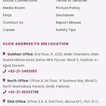
Social Connections
Terms of Services
Media Room
Picture Policy
FAQs
Disclaimer
Contact Us
Report Misuse
Career
Safety Tips
CLICK ADDRESS TO SEE LOCATION
Gulshan Office:
2nd Floor, FL 4/20, Malik Chambers, Main
Rashid Minhas Road, Below NIPA Flyover, Block 5, Gulshan-e-
Iqbal, Karachi.
+92-21-34830811
North Office:
Office A, 1st Floor, JF Business Bay, Block D,
North Nazimabad, Karachi, Sindh, Pakistan.
+92-21-35243786
DHA Office:
Office 3 & 4, 2nd Floor, Above KFC, Plot 21-C,