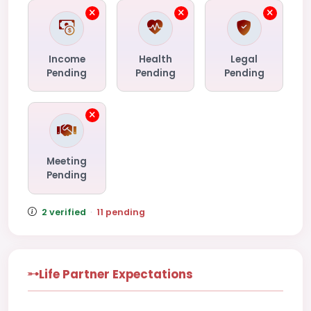
Income
Health
Legal
Pending
Pending
Pending
Meeting
Pending
2 verified
·
11 pending
Life Partner Expectations