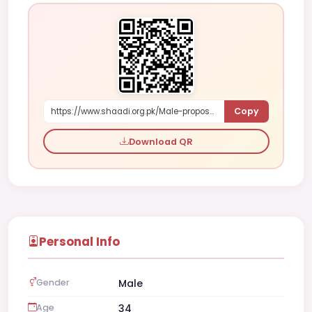
Copy
https://www.shaadi.org.pk/Male-proposal-khairpur-pakistan-KG7N
Download QR
Personal Info
Gender
Male
Age
34