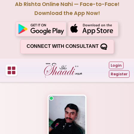
Ab Rishta Online Nahi — Face-to-Face!
Download the App Now!
CONNECT WITH CONSULTANT
Login
Register