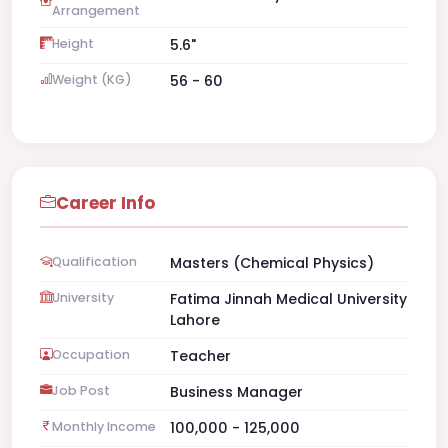
Arrangement
Height
5.6"
Weight (KG)
56 - 60
Career Info
Qualification
Masters (Chemical Physics)
University
Fatima Jinnah Medical University
Lahore
Occupation
Teacher
Job Post
Business Manager
Monthly Income
100,000 - 125,000