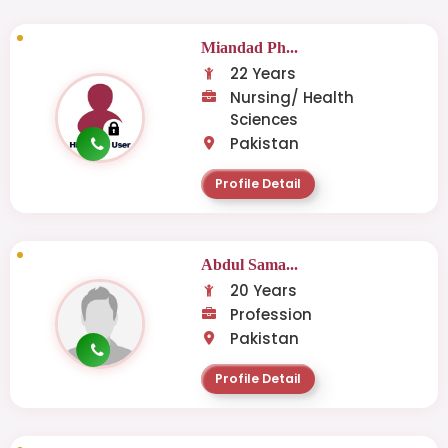
Miandad Ph...
22 Years
Nursing/ Health
Sciences
Pakistan
Profile Detail
Abdul Sama...
20 Years
Profession
Pakistan
Profile Detail