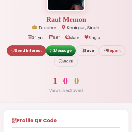
Rauf Memon
Teacher ·
Khairpur, Sindh
34 yrs
5.6"
Islam
Single
Send Interest
Message
Save
Report
Block
1
0
0
Views
Likes
Saved
Profile QR Code