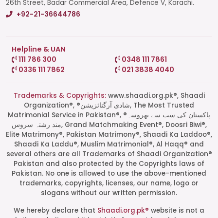
26th Street, Badar Commercial Area, Defence V, Karachi.
+92-21-36644786
Helpline & UAN
111 786 300
0348 111 7861
0336 111 7862
021 3838 4040
Trademarks & Copyrights:
www.shaadi.org.pk®, Shaadi
Organization®, ®شادی آرگنائزیشن, The Most Trusted
Matrimonial Service in Pakistan®, ®پاکستان کی سب سے بھروسہ
مند رشتہ سروس, Grand Matchmaking Event®, Doosri Biwi®,
Elite Matrimony®, Pakistan Matrimony®, Shaadi Ka Laddoo®,
Shaadi Ka Laddu®, Muslim Matrimonial®, Al Haqq® and
several others are all Trademarks of Shaadi Organization®
Pakistan and also protected by the Copyrights laws of
Pakistan. No one is allowed to use the above-mentioned
Start a Conversation
trademarks, copyrights, licenses, our name, logo or
Click the WhatsApp icon next to
slogans without our written permission.
your preferred consultant to start a
conversation instantly.
We hereby declare that
Shaadi.org.pk®
website is not a