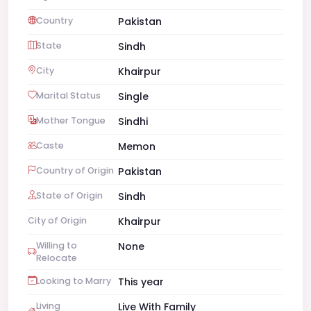
Country
Pakistan
State
Sindh
City
Khairpur
Marital Status
Single
Mother Tongue
Sindhi
Caste
Memon
Country of Origin
Pakistan
State of Origin
Sindh
City of Origin
Khairpur
Willing to
None
Relocate
Looking to Marry
This year
Living
Live With Family