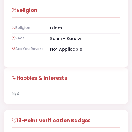
Religion
Religion
Islam
Sect
Sunni - Barelvi
Are You Revert
Not Applicable
Hobbies & Interests
N/A
13-Point Verification Badges