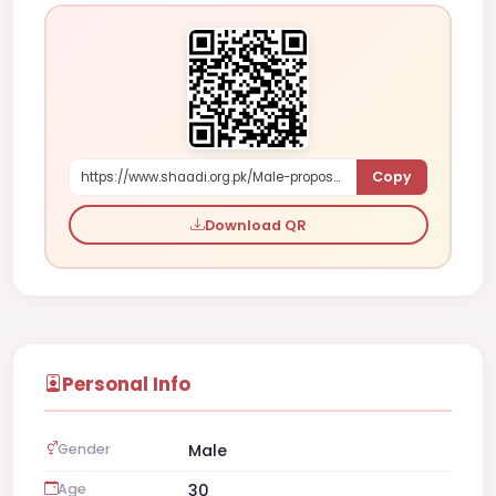
Copy
https://www.shaadi.org.pk/Male-proposal-karachi-pakistan-4Kae
Download QR
Personal Info
Gender
Male
Age
30