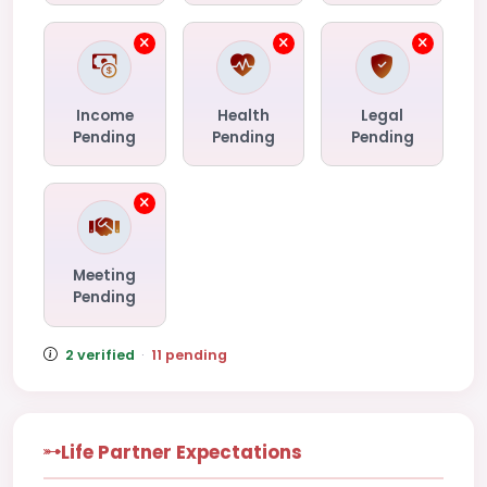
Income
Health
Legal
Pending
Pending
Pending
Meeting
Pending
2 verified
·
11 pending
Life Partner Expectations