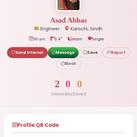
Asad Abbas
Engineer ·
Karachi, Sindh
30 yrs
5.4"
Islam
Single
Send Interest
Message
Save
Report
Block
2
0
0
Views
Likes
Saved
Profile QR Code