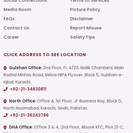
Social Connections
Terms of Services
Media Room
Picture Policy
FAQs
Disclaimer
Contact Us
Report Misuse
Career
Safety Tips
CLICK ADDRESS TO SEE LOCATION
Gulshan Office:
2nd Floor, FL 4/20, Malik Chambers, Main
Rashid Minhas Road, Below NIPA Flyover, Block 5, Gulshan-e-
Iqbal, Karachi.
+92-21-34830811
North Office:
Office A, 1st Floor, JF Business Bay, Block D,
North Nazimabad, Karachi, Sindh, Pakistan.
+92-21-35243786
DHA Office:
Office 3 & 4, 2nd Floor, Above KFC, Plot 21-C,