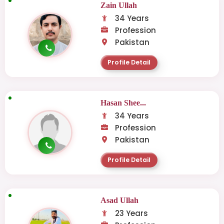
Zain Ullah
34 Years
Profession
Pakistan
Profile Detail
Hasan Shee...
34 Years
Profession
Pakistan
Profile Detail
Asad Ullah
23 Years