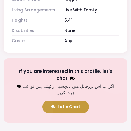
Living Arrangements
Live With Family
Heights
5.4"
Disabilities
None
Caste
Any
If you are interested in this profile, let's
chat
اگر آپ اس پروفائل میں دلچسپی رکھتے ہیں تو آئیے
چیٹ کریں
Let's Chat