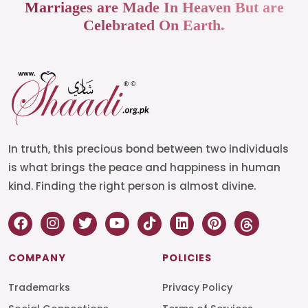
Marriages are Made In Heaven But are
Celebrated On Earth.
In truth, this precious bond between two individuals
is what brings the peace and happiness in human
kind. Finding the right person is almost divine.
COMPANY
POLICIES
Trademarks
Privacy Policy