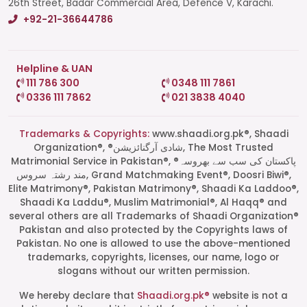
26th Street, Badar Commercial Area, Defence V, Karachi.
+92-21-36644786
Helpline & UAN
111 786 300
0348 111 7861
0336 111 7862
021 3838 4040
Trademarks & Copyrights:
www.shaadi.org.pk®, Shaadi
Organization®, ®شادی آرگنائزیشن, The Most Trusted
Matrimonial Service in Pakistan®, ®پاکستان کی سب سے بھروسہ
مند رشتہ سروس, Grand Matchmaking Event®, Doosri Biwi®,
Elite Matrimony®, Pakistan Matrimony®, Shaadi Ka Laddoo®,
Shaadi Ka Laddu®, Muslim Matrimonial®, Al Haqq® and
several others are all Trademarks of Shaadi Organization®
Pakistan and also protected by the Copyrights laws of
Pakistan. No one is allowed to use the above-mentioned
Start a Conversation
trademarks, copyrights, licenses, our name, logo or
Click the WhatsApp icon next to
slogans without our written permission.
your preferred consultant to start a
conversation instantly.
We hereby declare that
Shaadi.org.pk®
website is not a