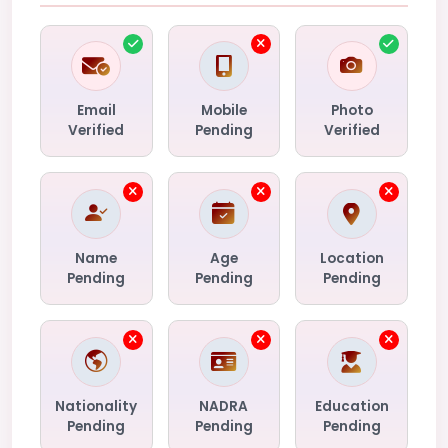
Email
Mobile
Photo
Verified
Pending
Verified
Name
Age
Location
Pending
Pending
Pending
Nationality
NADRA
Education
Pending
Pending
Pending