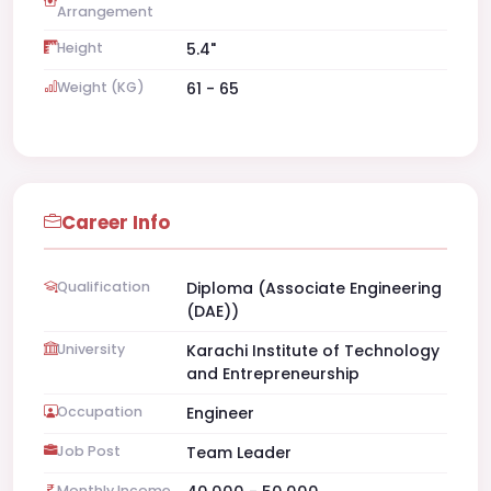
Arrangement
Height
5.4"
Weight (KG)
61 - 65
Career Info
Qualification
Diploma (Associate Engineering
(DAE))
University
Karachi Institute of Technology
and Entrepreneurship
Occupation
Engineer
Job Post
Team Leader
Monthly Income