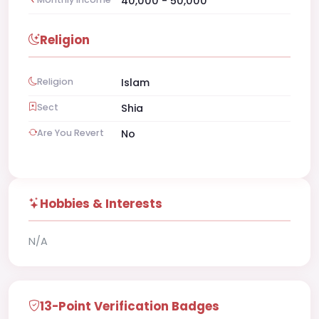
40,000 - 50,000
Religion
Religion
Islam
Sect
Shia
Are You Revert
No
Hobbies & Interests
N/A
13-Point Verification Badges