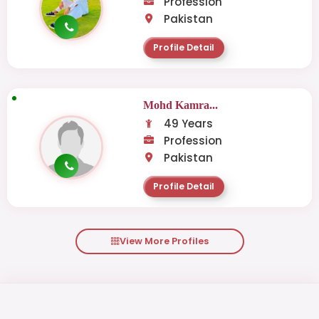
Profession
Pakistan
Profile Detail
Mohd Kamra...
49 Years
Profession
Pakistan
Profile Detail
View More Profiles