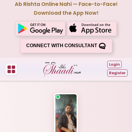
Ab Rishta Online Nahi — Face-to-Face!
Download the App Now!
CONNECT WITH CONSULTANT
Login
Register