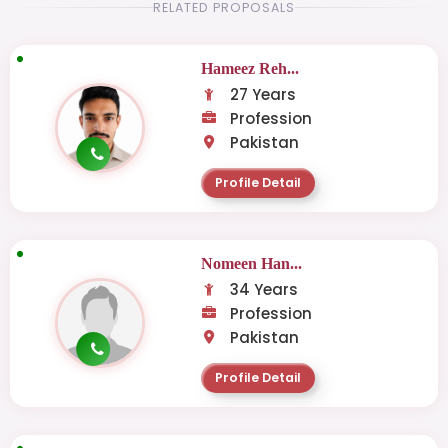
RELATED PROPOSALS
Hameez Reh...
27 Years
Profession
Pakistan
Profile Detail
Nomeen Han...
34 Years
Profession
Pakistan
Profile Detail