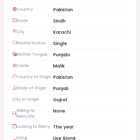
Country
Pakistan
State
Sindh
City
Karachi
Marital Status
Single
Mother Tongue
Punjabi
Caste
Malik
Country of Origin
Pakistan
State of Origin
Punjab
City of Origin
Gujrat
Willing to
None
Relocate
Looking to Marry
This year
Living
Live Alone