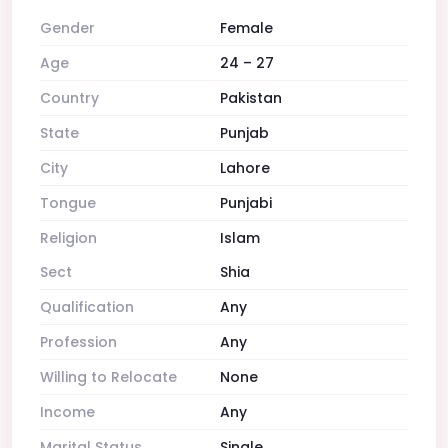
Gender
Female
Age
24 – 27
Country
Pakistan
State
Punjab
City
Lahore
Tongue
Punjabi
Religion
Islam
Sect
Shia
Qualification
Any
Profession
Any
Willing to Relocate
None
Income
Any
Marital Status
Single