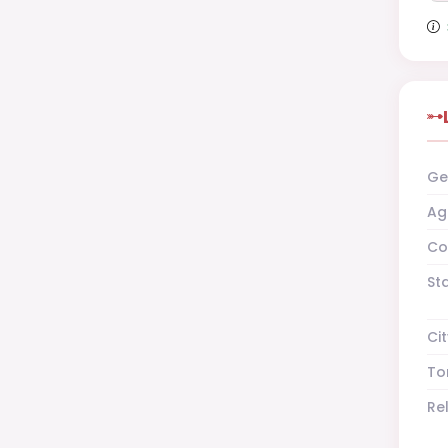
Ge
Ag
Co
St
Cit
To
Re