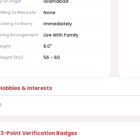
y of Origin
Islamabad
illing to Relocate
None
ooking to Marry
Immediately
iving Arrangement
Live With Family
eight
6.0"
eight (KG)
56 - 60
Hobbies & Interests
A
13-Point Verification Badges