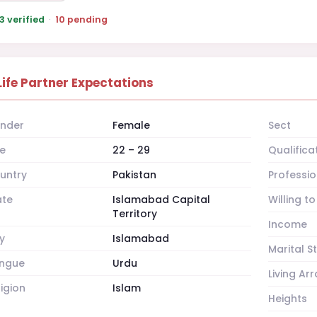
3 verified
·
10 pending
Life Partner Expectations
nder
Female
Sect
e
22 – 29
Qualifica
untry
Pakistan
Professio
ate
Islamabad Capital
Willing t
Territory
Income
y
Islamabad
Marital S
ngue
Urdu
Living A
ligion
Islam
Heights