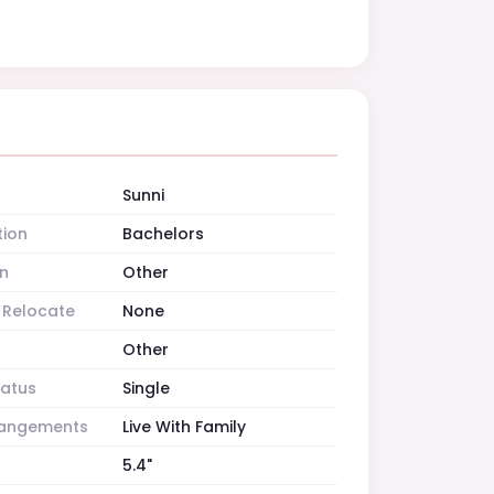
Sunni
tion
Bachelors
n
Other
o Relocate
None
Other
tatus
Single
rrangements
Live With Family
5.4"