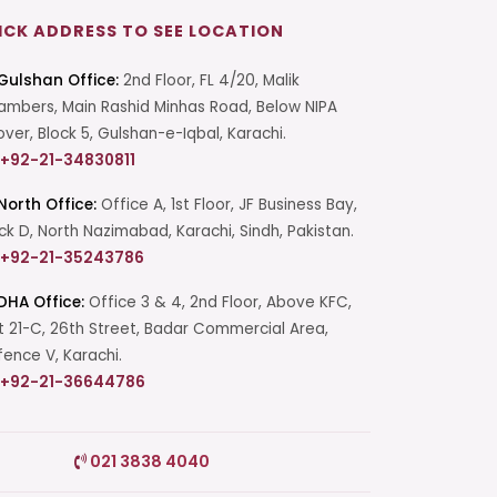
ICK ADDRESS TO SEE LOCATION
Gulshan Office:
2nd Floor, FL 4/20, Malik
mbers, Main Rashid Minhas Road, Below NIPA
over, Block 5, Gulshan-e-Iqbal, Karachi.
+92-21-34830811
North Office:
Office A, 1st Floor, JF Business Bay,
ck D, North Nazimabad, Karachi, Sindh, Pakistan.
+92-21-35243786
DHA Office:
Office 3 & 4, 2nd Floor, Above KFC,
t 21-C, 26th Street, Badar Commercial Area,
ence V, Karachi.
+92-21-36644786
Start a Conversation
021 3838 4040
Click the WhatsApp icon next to