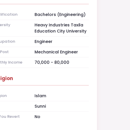
ification
Bachelors (Engineering)
ersity
Heavy Industries Taxila
Education City University
upation
Engineer
Post
Mechanical Engineer
thly Income
70,000 - 80,000
ligion
gion
Islam
t
Sunni
You Revert
No