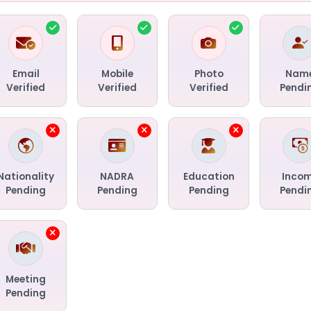
Email
Mobile
Photo
Nam
Verified
Verified
Verified
Pendi
Nationality
NADRA
Education
Inco
Pending
Pending
Pending
Pendi
Meeting
Pending