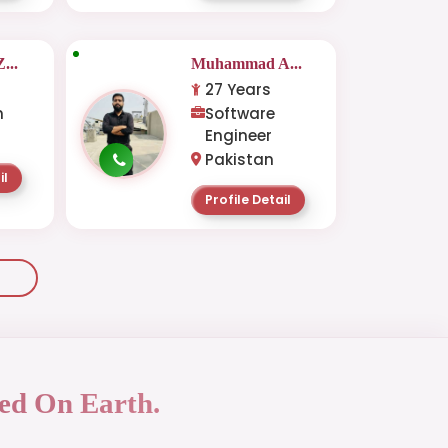
...
Muhammad A...
27 Years
n
Software
Engineer
Pakistan
il
Profile Detail
ed On Earth.