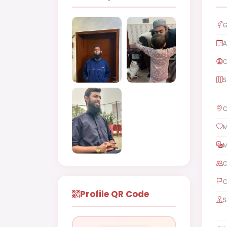
G
A
C
S
C
M
M
C
C
Profile QR Code
S