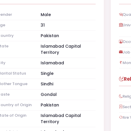
ender
Male
Qual
ge
31
Univ
ountry
Pakistan
Occ
tate
Islamabad Capital
Territory
Job 
ity
Islamabad
Mon
arital Status
Single
Re
other Tongue
Sindhi
aste
Gondal
Reli
ountry of Origin
Pakistan
Sec
tate of Origin
Islamabad Capital
Are 
Territory