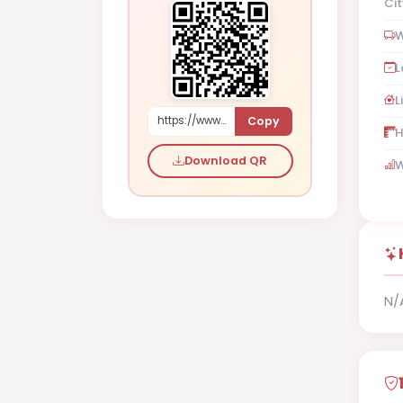
Cit
W
L
L
Copy
https://www.shaadi.org.pk/Male-proposal-islamabad-pakistan-yP03
H
Download QR
W
N/