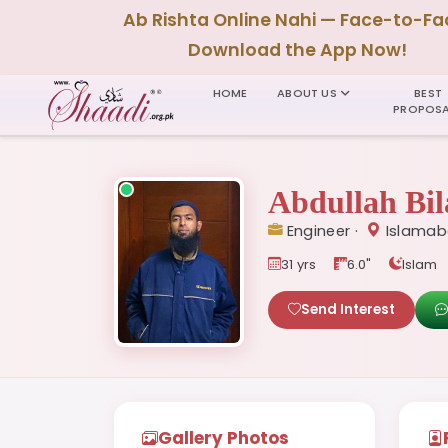
Ab Rishta Online Nahi — Face-to-Fa
Download the App Now!
HOME
ABOUT US
BEST
PROPOSA
Abdullah Bil
Engineer ·
Islamab
31 yrs
6.0"
Islam
Send Interest
Gallery Photos