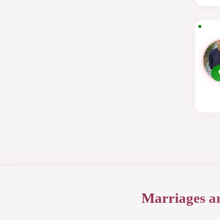
Marriages a