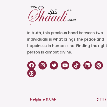
In truth, this precious bond between two
individuals is what brings the peace and
happiness in human kind. Finding the righ
person is almost divine.
Helpline & UAN
111 