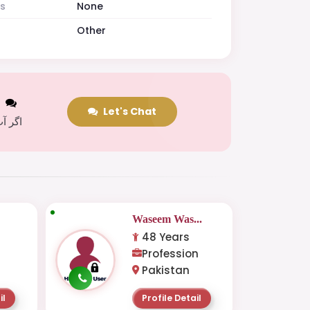
es
None
Other
t
Let's Chat
 کریں
.
Waseem Was...
48 Years
Profession
Pakistan
il
Profile Detail