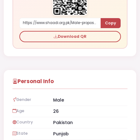
Copy
https://www.shaadi.org.pk/Male-proposal-faisalabad-pakistan-xqp5X
Download QR
Personal Info
Gender
Male
Age
26
Country
Pakistan
State
Punjab