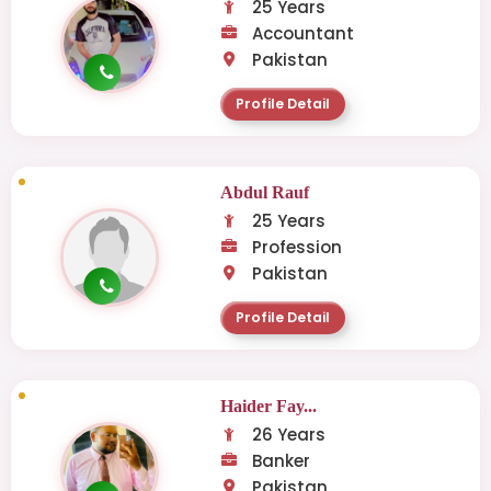
25 Years
Accountant
Pakistan
Profile Detail
Abdul Rauf
25 Years
Profession
Pakistan
Profile Detail
Haider Fay...
26 Years
Banker
Pakistan