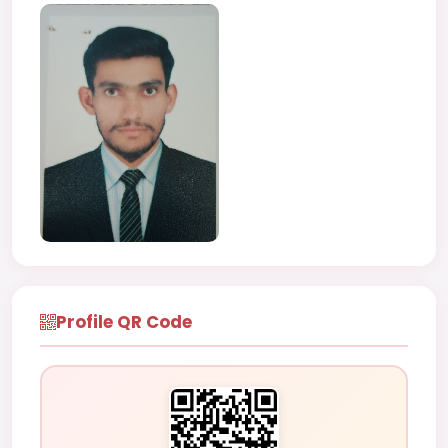
Profile QR Code