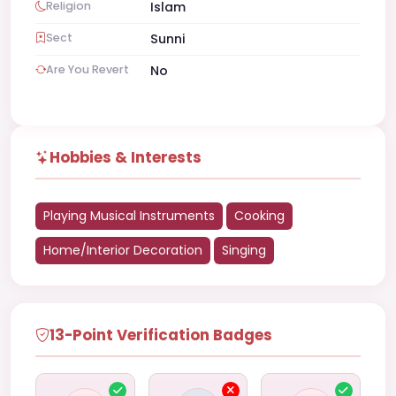
Religion
Islam
Sect
Sunni
Are You Revert
No
Hobbies & Interests
Playing Musical Instruments
Cooking
Home/Interior Decoration
Singing
13-Point Verification Badges