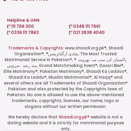
Helpline & UAN
111 786 300
0348 111 7861
0336 111 7862
021 3838 4040
Trademarks & Copyrights:
www.shaadi.org.pk®, Shaadi
Organization®, ®شادی آرگنائزیشن, The Most Trusted
Matrimonial Service in Pakistan®, ®پاکستان کی سب سے بھروسہ
مند رشتہ سروس, Grand Matchmaking Event®, Doosri Biwi®,
Elite Matrimony®, Pakistan Matrimony®, Shaadi Ka Laddoo®,
Shaadi Ka Laddu®, Muslim Matrimonial®, Al Haqq® and
several others are all Trademarks of Shaadi Organization®
Pakistan and also protected by the Copyrights laws of
Pakistan. No one is allowed to use the above-mentioned
Start a Conversation
trademarks, copyrights, licenses, our name, logo or
Click the WhatsApp icon next to
slogans without our written permission.
your preferred consultant to start a
conversation instantly.
We hereby declare that
Shaadi.org.pk®
website is not a
dating website and it is strictly for matrimonial purpose
only.