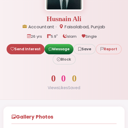
Husnain Ali
Accountant ·
Faisalabad, Punjab
26 yrs
5.9"
Islam
Single
Send Interest
Message
Save
Report
Block
0
0
0
Views
Likes
Saved
Gallery Photos