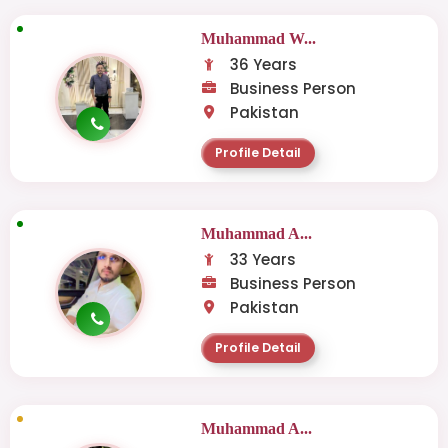
Muhammad W...
36 Years
Business Person
Pakistan
Profile Detail
Muhammad A...
33 Years
Business Person
Pakistan
Profile Detail
Muhammad A...