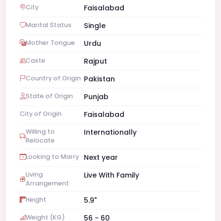
City
Faisalabad
Marital Status
Single
Mother Tongue
Urdu
Caste
Rajput
Country of Origin
Pakistan
State of Origin
Punjab
City of Origin
Faisalabad
Willing to
Internationally
Relocate
Looking to Marry
Next year
Living
Live With Family
Arrangement
Height
5.9"
Weight (KG)
56 - 60