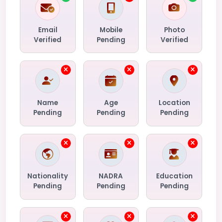
Email
Mobile
Photo
Verified
Pending
Verified
Name
Age
Location
Pending
Pending
Pending
Nationality
NADRA
Education
Pending
Pending
Pending