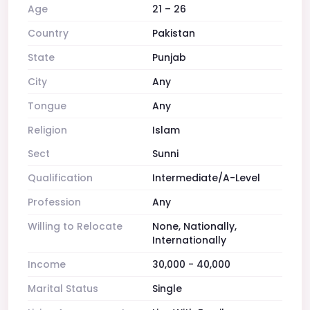
Age
21 – 26
Country
Pakistan
State
Punjab
City
Any
Tongue
Any
Religion
Islam
Sect
Sunni
Qualification
Intermediate/A-Level
Profession
Any
Willing to Relocate
None, Nationally,
Internationally
Income
30,000 - 40,000
Marital Status
Single