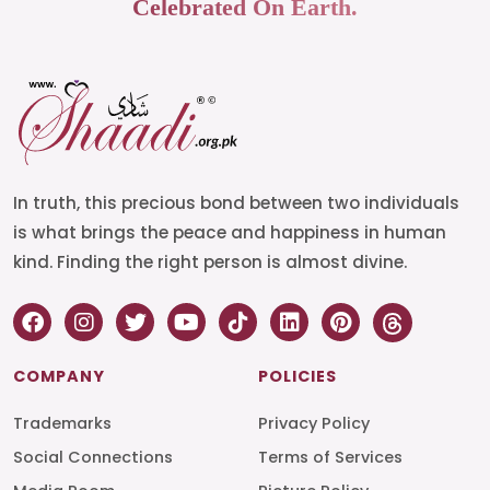
Celebrated On Earth.
In truth, this precious bond between two individuals
is what brings the peace and happiness in human
kind. Finding the right person is almost divine.
COMPANY
POLICIES
Trademarks
Privacy Policy
Social Connections
Terms of Services