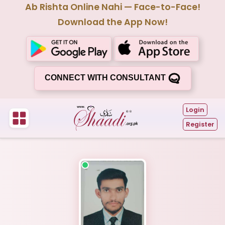
Ab Rishta Online Nahi — Face-to-Face!
Download the App Now!
CONNECT WITH CONSULTANT
Login
Register