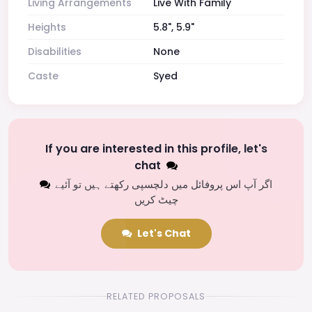
Living Arrangements
Live With Family
Heights
5.8", 5.9"
Disabilities
None
Caste
Syed
If you are interested in this profile, let's
chat
اگر آپ اس پروفائل میں دلچسپی رکھتے ہیں تو آئیے
چیٹ کریں
Let's Chat
RELATED PROPOSALS