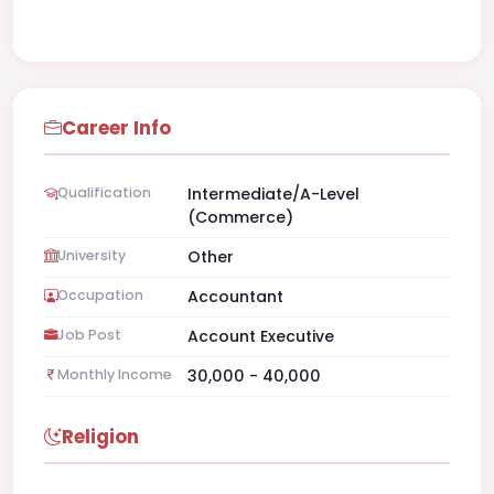
Career Info
Qualification
Intermediate/A-Level
(Commerce)
University
Other
Occupation
Accountant
Job Post
Account Executive
Monthly Income
30,000 - 40,000
Religion