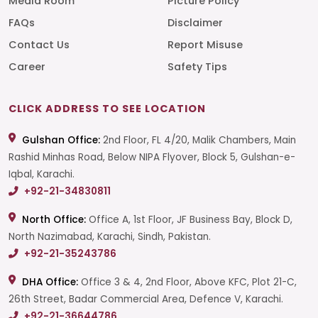
Media Room
Picture Policy
FAQs
Disclaimer
Contact Us
Report Misuse
Career
Safety Tips
CLICK ADDRESS TO SEE LOCATION
Gulshan Office:
2nd Floor, FL 4/20, Malik Chambers, Main
Rashid Minhas Road, Below NIPA Flyover, Block 5, Gulshan-e-
Iqbal, Karachi.
+92-21-34830811
North Office:
Office A, 1st Floor, JF Business Bay, Block D,
North Nazimabad, Karachi, Sindh, Pakistan.
+92-21-35243786
DHA Office:
Office 3 & 4, 2nd Floor, Above KFC, Plot 21-C,
26th Street, Badar Commercial Area, Defence V, Karachi.
+92-21-36644786