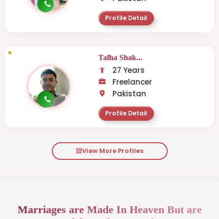
Profile Detail
Talha Shak...
27 Years
Freelancer
Pakistan
Profile Detail
View More Profiles
Marriages are Made In Heaven But are