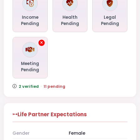
Income
Health
Legal
Pending
Pending
Pending
Meeting
Pending
2 verified
·
11 pending
Life Partner Expectations
Gender
Female