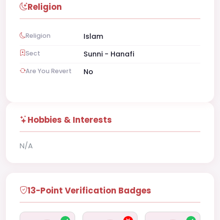
Religion
Religion
Islam
Sect
Sunni - Hanafi
Are You Revert
No
Hobbies & Interests
N/A
13-Point Verification Badges