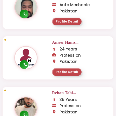
Auto Mechanic
Pakistan
Profile Detail
Ameer Hamz...
24 Years
Profession
Pakistan
Profile Detail
Rehan Tahi...
35 Years
Profession
Pakistan