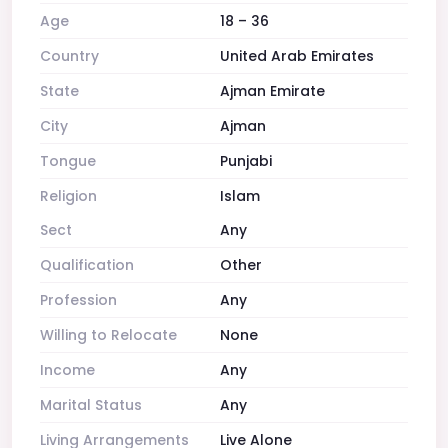
Age
18 – 36
Country
United Arab Emirates
State
Ajman Emirate
City
Ajman
Tongue
Punjabi
Religion
Islam
Sect
Any
Qualification
Other
Profession
Any
Willing to Relocate
None
Income
Any
Marital Status
Any
Living Arrangements
Live Alone