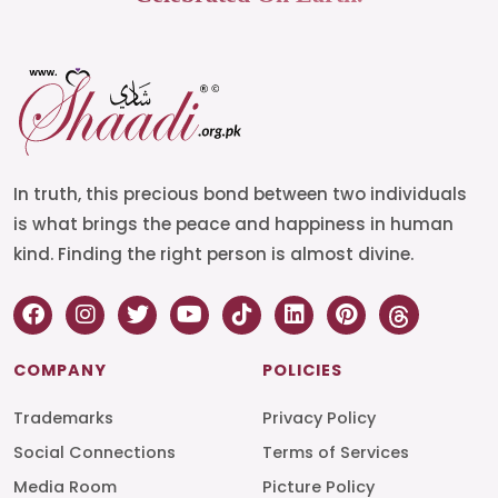
In truth, this precious bond between two individuals
is what brings the peace and happiness in human
kind. Finding the right person is almost divine.
COMPANY
POLICIES
Trademarks
Privacy Policy
Social Connections
Terms of Services
Media Room
Picture Policy