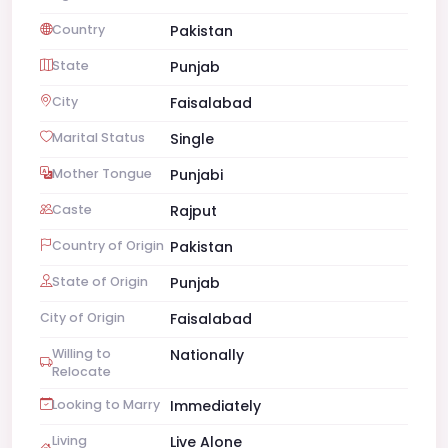
Country
Pakistan
State
Punjab
City
Faisalabad
Marital Status
Single
Mother Tongue
Punjabi
Caste
Rajput
Country of Origin
Pakistan
State of Origin
Punjab
City of Origin
Faisalabad
Willing to
Nationally
Relocate
Looking to Marry
Immediately
Living
Live Alone