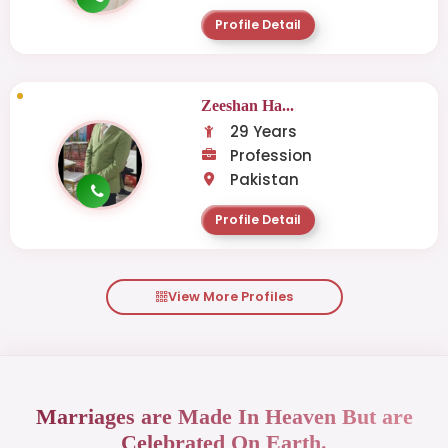
Profile Detail
Zeeshan Ha...
29 Years
Profession
Pakistan
Profile Detail
View More Profiles
Marriages are Made In Heaven But are
Celebrated On Earth.