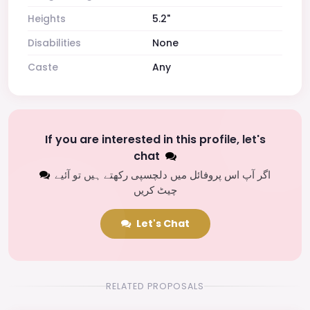
Heights
5.2"
Disabilities
None
Caste
Any
If you are interested in this profile, let's
chat
اگر آپ اس پروفائل میں دلچسپی رکھتے ہیں تو آئیے
چیٹ کریں
Let's Chat
RELATED PROPOSALS