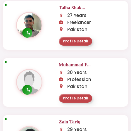
Talha Shak...
27 Years
Freelancer
Pakistan
Profile Detail
Muhammad F...
30 Years
Profession
Pakistan
Profile Detail
Zain Tariq
29 Years