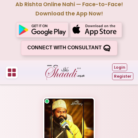
Ab Rishta Online Nahi — Face-to-Face!
Download the App Now!
CONNECT WITH CONSULTANT
Login
Register