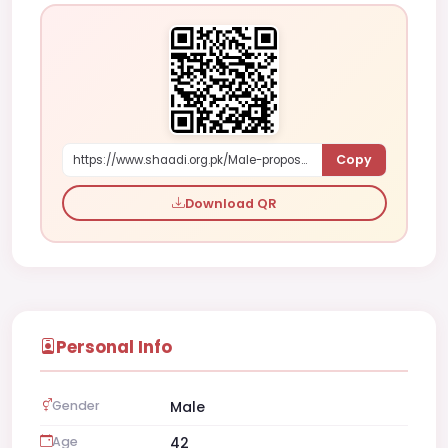
Copy
https://www.shaadi.org.pk/Male-proposal-faisalabad-pakistan-R50x
Download QR
Personal Info
Gender
Male
Age
42