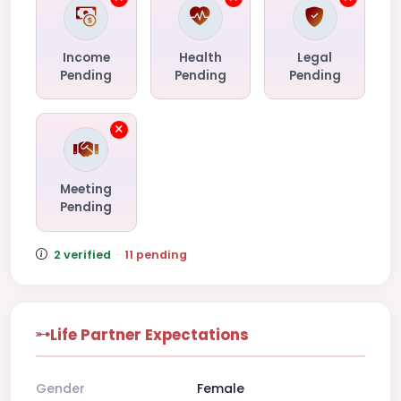
Income
Health
Legal
Pending
Pending
Pending
Meeting
Pending
2 verified
·
11 pending
Life Partner Expectations
Gender
Female