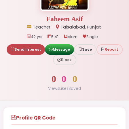
Faheem Asif
Teacher ·
Faisalabad, Punjab
42 yrs
5.4"
Islam
Single
Send Interest
Message
Save
Report
Block
0
0
0
Views
Likes
Saved
Profile QR Code