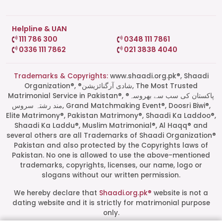
Helpline & UAN
111 786 300
0348 111 7861
0336 111 7862
021 3838 4040
Trademarks & Copyrights:
www.shaadi.org.pk®, Shaadi
Organization®, ®شادی آرگنائزیشن, The Most Trusted
Matrimonial Service in Pakistan®, ®پاکستان کی سب سے بھروسہ
مند رشتہ سروس, Grand Matchmaking Event®, Doosri Biwi®,
Elite Matrimony®, Pakistan Matrimony®, Shaadi Ka Laddoo®,
Shaadi Ka Laddu®, Muslim Matrimonial®, Al Haqq® and
several others are all Trademarks of Shaadi Organization®
Pakistan and also protected by the Copyrights laws of
Pakistan. No one is allowed to use the above-mentioned
Start a Conversation
trademarks, copyrights, licenses, our name, logo or
Click the WhatsApp icon next to
slogans without our written permission.
your preferred consultant to start a
conversation instantly.
We hereby declare that
Shaadi.org.pk®
website is not a
dating website and it is strictly for matrimonial purpose
only.
Mrs. Shah