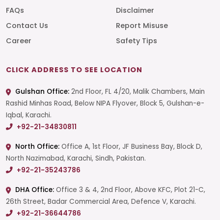
FAQs
Disclaimer
Contact Us
Report Misuse
Career
Safety Tips
CLICK ADDRESS TO SEE LOCATION
Gulshan Office:
2nd Floor, FL 4/20, Malik Chambers, Main
Rashid Minhas Road, Below NIPA Flyover, Block 5, Gulshan-e-
Iqbal, Karachi.
+92-21-34830811
North Office:
Office A, 1st Floor, JF Business Bay, Block D,
North Nazimabad, Karachi, Sindh, Pakistan.
+92-21-35243786
DHA Office:
Office 3 & 4, 2nd Floor, Above KFC, Plot 21-C,
26th Street, Badar Commercial Area, Defence V, Karachi.
+92-21-36644786