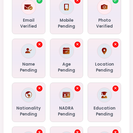
Email
Mobile
Photo
Verified
Pending
Verified
Name
Age
Location
Pending
Pending
Pending
Nationality
NADRA
Education
Pending
Pending
Pending