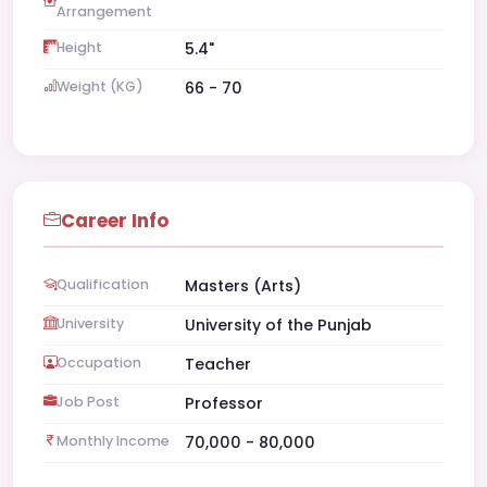
Arrangement
Height
5.4"
Weight (KG)
66 - 70
Career Info
Qualification
Masters (Arts)
University
University of the Punjab
Occupation
Teacher
Job Post
Professor
Monthly Income
70,000 - 80,000