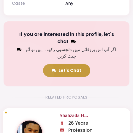
Caste
Any
If you are interested in this profile, let's
chat
اگر آپ اس پروفائل میں دلچسپی رکھتے ہیں تو آئیے
چیٹ کریں
Let's Chat
RELATED PROPOSALS
Shahzada H...
26 Years
Profession