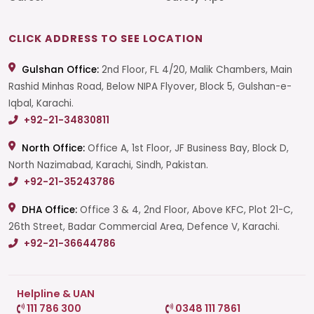
CLICK ADDRESS TO SEE LOCATION
Gulshan Office:
2nd Floor, FL 4/20, Malik Chambers, Main
Rashid Minhas Road, Below NIPA Flyover, Block 5, Gulshan-e-
Iqbal, Karachi.
+92-21-34830811
North Office:
Office A, 1st Floor, JF Business Bay, Block D,
North Nazimabad, Karachi, Sindh, Pakistan.
+92-21-35243786
DHA Office:
Office 3 & 4, 2nd Floor, Above KFC, Plot 21-C,
26th Street, Badar Commercial Area, Defence V, Karachi.
+92-21-36644786
Helpline & UAN
111 786 300
0348 111 7861