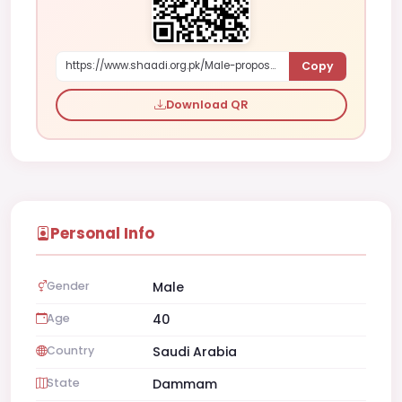
Copy
https://www.shaadi.org.pk/Male-proposal-dammam-saudi-arabia-G7ZZn
Download QR
Personal Info
Gender
Male
Age
40
Country
Saudi Arabia
State
Dammam