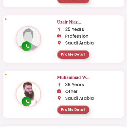
Uzair Niaz...
25 Years
Profession
Saudi Arabia
Profile Detail
Muhammad W...
39 Years
Other
Saudi Arabia
Profile Detail