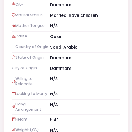
City
Dammam
Marital Status
Married, have children
Mother Tongue
N/A
Caste
Gujar
Country of Origin
Saudi Arabia
State of Origin
Dammam
City of Origin
Dammam
Willing to
N/A
Relocate
Looking to Marry
N/A
Living
N/A
Arrangement
Height
5.4"
Weight (KG)
N/A