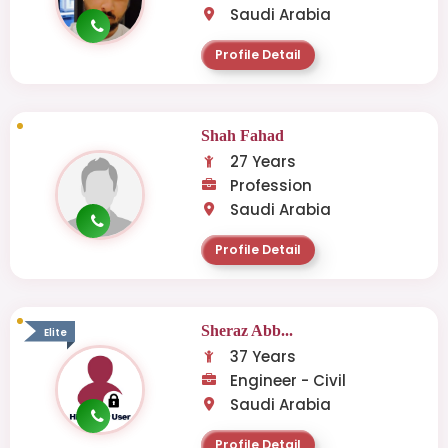
Saudi Arabia
Profile Detail
Shah Fahad
27 Years
Profession
Saudi Arabia
Profile Detail
Sheraz Abb...
Elite
37 Years
Engineer - Civil
Saudi Arabia
Profile Detail