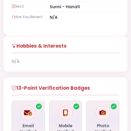
Sect
Sunni - Hanafi
Are You Revert
N/A
Hobbies & Interests
N/A
13-Point Verification Badges
Email
Mobile
Photo