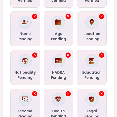
Verified
Verified
Verified
Name
Age
Location
Pending
Pending
Pending
Nationality
NADRA
Education
Pending
Pending
Pending
Income
Health
Legal
Pending
Pending
Pending