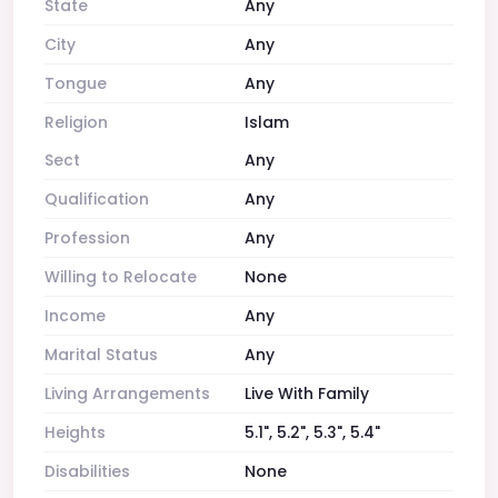
State
Any
City
Any
Tongue
Any
Religion
Islam
Sect
Any
Qualification
Any
Profession
Any
Willing to Relocate
None
Income
Any
Marital Status
Any
Living Arrangements
Live With Family
Heights
5.1", 5.2", 5.3", 5.4"
Disabilities
None