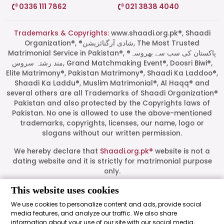
0336 111 7862
021 3838 4040
Trademarks & Copyrights:
www.shaadi.org.pk®, Shaadi
Organization®, ®شادی آرگنائزیشن, The Most Trusted
Matrimonial Service in Pakistan®, ®پاکستان کی سب سے بھروسہ
مند رشتہ سروس, Grand Matchmaking Event®, Doosri Biwi®,
Elite Matrimony®, Pakistan Matrimony®, Shaadi Ka Laddoo®,
Shaadi Ka Laddu®, Muslim Matrimonial®, Al Haqq® and
several others are all Trademarks of Shaadi Organization®
Pakistan and also protected by the Copyrights laws of
Pakistan. No one is allowed to use the above-mentioned
Start a Conversation
trademarks, copyrights, licenses, our name, logo or
Click the WhatsApp icon next to
slogans without our written permission.
your preferred consultant to start a
conversation instantly.
We hereby declare that
Shaadi.org.pk®
website is not a
dating website and it is strictly for matrimonial purpose
only.
Mrs. Shah
This website uses cookies
All logos are trademarks of their respective owners. Their
presence on this site does not imply an official
We use cookies to personalize content and ads, provide social
endorsement or partnership. These logos represent media
media features, and analyze our traffic. We also share
Mrs. Khan
outlets where our leadership has been featured as guests.
information about your use of our site with our social media,