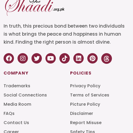
In truth, this precious bond between two individuals
is what brings the peace and happiness in human
kind. Finding the right person is almost divine.
COMPANY
POLICIES
Trademarks
Privacy Policy
Social Connections
Terms of Services
Media Room
Picture Policy
FAQs
Disclaimer
Contact Us
Report Misuse
Career
Safety Tips