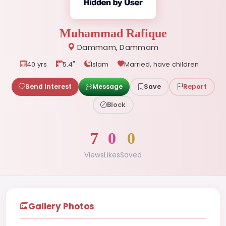
Muhammad Rafique
Dammam, Dammam
40 yrs
5.4"
Islam
Married, have children
Send Interest
Message
Save
Report
Block
7
0
0
Views
Likes
Saved
Gallery Photos