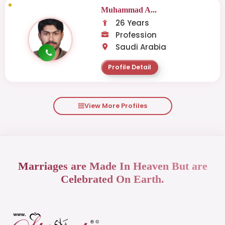
Muhammad A...
26 Years
Profession
Saudi Arabia
Profile Detail
View More Profiles
Marriages are Made In Heaven But are
Celebrated On Earth.