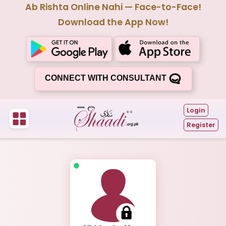
Ab Rishta Online Nahi — Face-to-Face!
Download the App Now!
CONNECT WITH CONSULTANT
Login
Register