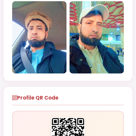
Profile QR Code