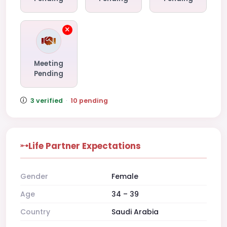
Meeting
Pending
3 verified
·
10 pending
Life Partner Expectations
Gender
Female
Age
34 – 39
Country
Saudi Arabia