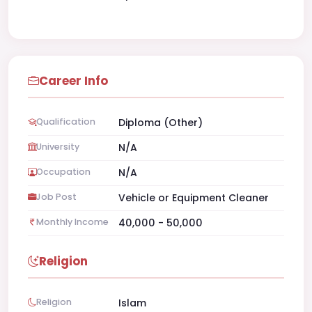
Career Info
Qualification
Diploma (Other)
University
N/A
Occupation
N/A
Job Post
Vehicle or Equipment Cleaner
Monthly Income
40,000 - 50,000
Religion
Religion
Islam