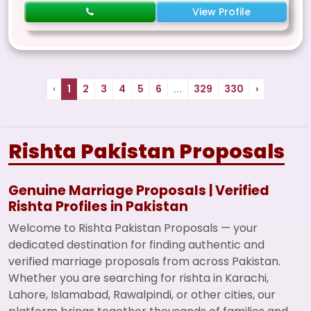
View Profile
‹
1
2
3
4
5
6
...
329
330
›
Rishta Pakistan Proposals
Genuine Marriage Proposals | Verified
Rishta Profiles in Pakistan
Welcome to Rishta Pakistan Proposals — your
dedicated destination for finding authentic and
verified marriage proposals from across Pakistan.
Whether you are searching for rishta in Karachi,
Lahore, Islamabad, Rawalpindi, or other cities, our