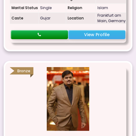
Marital Status
Single
Religion
Islam
Frankfurt am
Caste
Gujar
Location
Main, Germany
View Profile
Bronze