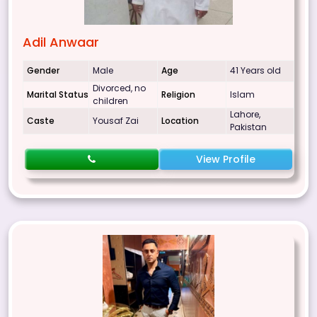
Adil Anwaar
Gender
Male
Age
41 Years old
Divorced, no
Marital Status
Religion
Islam
children
Lahore,
Caste
Yousaf Zai
Location
Pakistan
View Profile