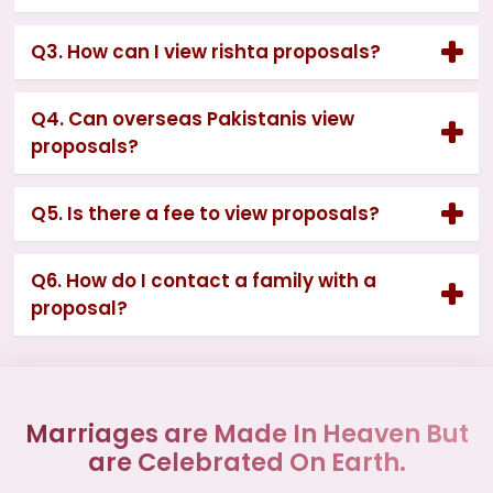
Q3. How can I view rishta proposals?
Q4. Can overseas Pakistanis view
proposals?
Q5. Is there a fee to view proposals?
Q6. How do I contact a family with a
proposal?
Marriages are Made In Heaven But
are Celebrated On Earth.