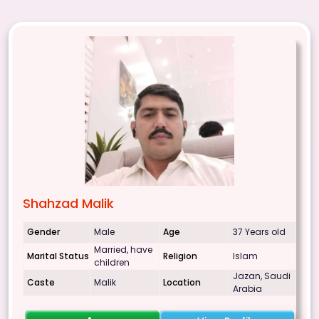
Shahzad Malik
Gender
Male
Age
37 Years old
Married, have
Marital Status
Religion
Islam
children
Jazan, Saudi
Caste
Malik
Location
Arabia