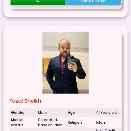
View Profile
Fazal Sheikh
Gender
Male
Age
41 Years old
Marital
Separated,
Religion
Islam
Status
have children
New Castle,