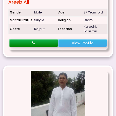
Areeb Ali
Gender
Male
Age
27 Years old
Marital Status
Single
Religion
Islam
Karachi,
Caste
Rajput
Location
Pakistan
View Profile