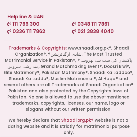
Helpline & UAN
111 786 300
0348 111 7861
0336 111 7862
021 3838 4040
Trademarks & Copyrights:
www.shaadi.org.pk®, Shaadi
Organization®, ®شادی آرگنائزیشن, The Most Trusted
Matrimonial Service in Pakistan®, ®پاکستان کی سب سے بھروسہ
مند رشتہ سروس, Grand Matchmaking Event®, Doosri Biwi®,
Elite Matrimony®, Pakistan Matrimony®, Shaadi Ka Laddoo®,
Shaadi Ka Laddu®, Muslim Matrimonial®, Al Haqq® and
several others are all Trademarks of Shaadi Organization®
Pakistan and also protected by the Copyrights laws of
Pakistan. No one is allowed to use the above-mentioned
Start a Conversation
trademarks, copyrights, licenses, our name, logo or
slogans without our written permission.
Click the WhatsApp icon next to
your preferred consultant to start a
We hereby declare that
Shaadi.org.pk®
website is not a
conversation instantly.
dating website and it is strictly for matrimonial purpose
only.