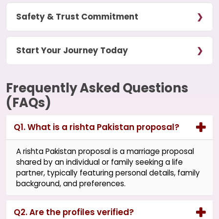
Safety & Trust Commitment
Start Your Journey Today
Frequently Asked Questions
(FAQs)
Q1. What is a rishta Pakistan proposal?
A rishta Pakistan proposal is a marriage proposal
shared by an individual or family seeking a life
partner, typically featuring personal details, family
background, and preferences.
Q2. Are the profiles verified?