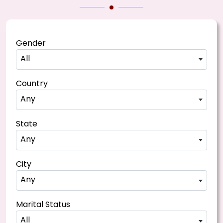
Gender
All
Country
Any
State
Any
City
Any
Marital Status
All