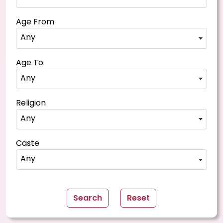
Age From
Any
Age To
Any
Religion
Any
Caste
Any
Search
Reset