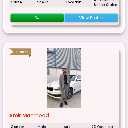
Caste
Sheikh
Location
United States
View Profile
Bronze
Amir Mahmood
Gender
Male
Age
25 Years old