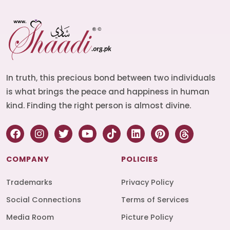
In truth, this precious bond between two individuals
is what brings the peace and happiness in human
kind. Finding the right person is almost divine.
COMPANY
POLICIES
Trademarks
Privacy Policy
Social Connections
Terms of Services
Media Room
Picture Policy