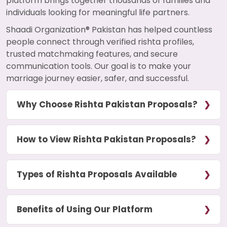
platform brings together thousands of families and
individuals looking for meaningful life partners.
Shaadi Organization® Pakistan has helped countless
people connect through verified rishta profiles,
trusted matchmaking features, and secure
communication tools. Our goal is to make your
marriage journey easier, safer, and successful.
Why Choose Rishta Pakistan Proposals?
How to View Rishta Pakistan Proposals?
Types of Rishta Proposals Available
Benefits of Using Our Platform