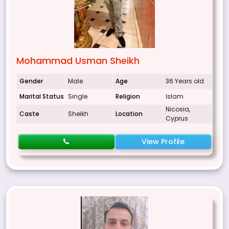
Mohammad Usman Sheikh
Gender
Male
Age
36 Years old
Marital Status
Single
Religion
Islam
Nicosia,
Caste
Sheikh
Location
Cyprus
View Profile