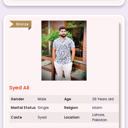
Bronze
Syed Ali
Gender
Male
Age
26 Years old
Marital Status
Single
Religion
Islam
Lahore,
Caste
Syed
Location
Pakistan