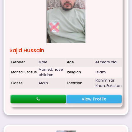
Sajid Hussain
Gender
Male
Age
41 Years old
Married, have
Marital Status
Religion
Islam
children
Rahim Yar
Caste
Arain
Location
Khan, Pakistan
View Profile