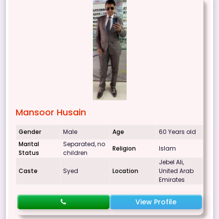
Mansoor Husain
Gender
Male
Age
60 Years old
Marital
Separated, no
Religion
Islam
Status
children
Jebel Ali,
Caste
Syed
Location
United Arab
Emirates
View Profile