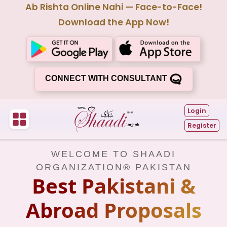
Ab Rishta Online Nahi — Face-to-Face!
Download the App Now!
CONNECT WITH CONSULTANT
Login
Register
WELCOME TO SHAADI
ORGANIZATION® PAKISTAN
Best Pakistani &
Abroad Proposals