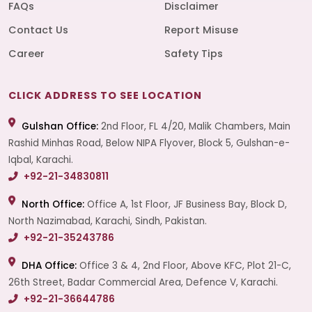
FAQs
Disclaimer
Contact Us
Report Misuse
Career
Safety Tips
CLICK ADDRESS TO SEE LOCATION
Gulshan Office:
2nd Floor, FL 4/20, Malik Chambers, Main
Rashid Minhas Road, Below NIPA Flyover, Block 5, Gulshan-e-
Iqbal, Karachi.
+92-21-34830811
North Office:
Office A, 1st Floor, JF Business Bay, Block D,
North Nazimabad, Karachi, Sindh, Pakistan.
+92-21-35243786
DHA Office:
Office 3 & 4, 2nd Floor, Above KFC, Plot 21-C,
26th Street, Badar Commercial Area, Defence V, Karachi.
+92-21-36644786