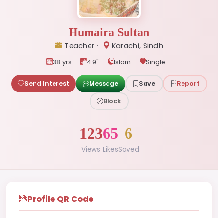
Humaira Sultan
Teacher ·
Karachi, Sindh
38 yrs
4.9"
Islam
Single
Send Interest
Message
Save
Report
Block
123
65
6
Views
Likes
Saved
Profile QR Code