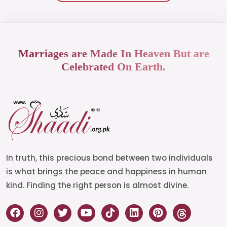
Marriages are Made In Heaven But are
Celebrated On Earth.
In truth, this precious bond between two individuals
is what brings the peace and happiness in human
kind. Finding the right person is almost divine.