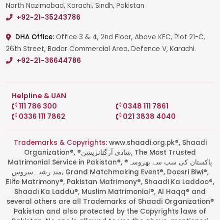
North Nazimabad, Karachi, Sindh, Pakistan.
+92-21-35243786
DHA Office:
Office 3 & 4, 2nd Floor, Above KFC, Plot 21-C,
26th Street, Badar Commercial Area, Defence V, Karachi.
+92-21-36644786
Helpline & UAN
111 786 300
0348 111 7861
0336 111 7862
021 3838 4040
Trademarks & Copyrights:
www.shaadi.org.pk®, Shaadi
Organization®, ®شادی آرگنائزیشن, The Most Trusted
Matrimonial Service in Pakistan®, ®پاکستان کی سب سے بھروسہ
مند رشتہ سروس, Grand Matchmaking Event®, Doosri Biwi®,
Elite Matrimony®, Pakistan Matrimony®, Shaadi Ka Laddoo®,
Shaadi Ka Laddu®, Muslim Matrimonial®, Al Haqq® and
several others are all Trademarks of Shaadi Organization®
Pakistan and also protected by the Copyrights laws of