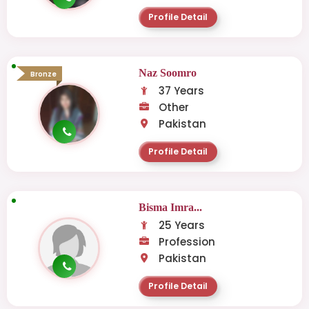
Profile Detail
Naz Soomro
Bronze
37 Years
Other
Pakistan
Profile Detail
Bisma Imra...
25 Years
Profession
Pakistan
Profile Detail