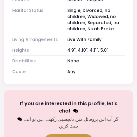
Marital Status
Single, Divorced, no
children, Widowed, no
children, Separated, no
children, Nikah Broke
Living Arrangements
Live With Family
Heights
4.9", 4.10", 4.11", 5.0"
Disabilities
None
Caste
Any
If you are interested in this profile, let's
chat
اگر آپ اس پروفائل میں دلچسپی رکھتے ہیں تو آئیے
چیٹ کریں