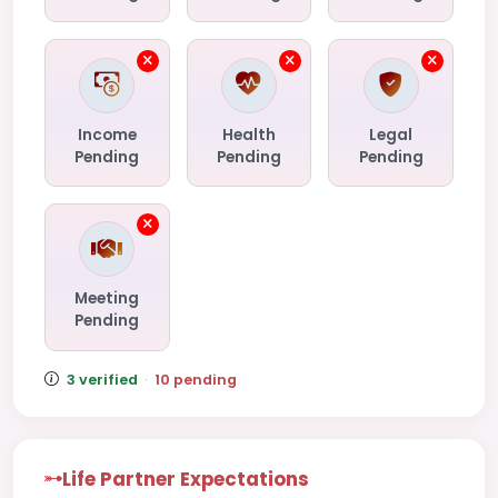
Income
Health
Legal
Pending
Pending
Pending
Meeting
Pending
3 verified
·
10 pending
Life Partner Expectations