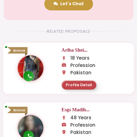
Let's Chat
RELATED PROPOSALS
Ariba Shei...
Bronze
18 Years
Profession
Pakistan
Profile Detail
Esgs Madih...
Bronze
48 Years
Profession
Pakistan