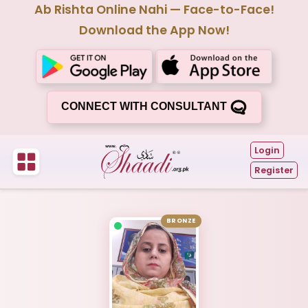
Ab Rishta Online Nahi — Face-to-Face!
Download the App Now!
CONNECT WITH CONSULTANT
Login
Register
BRONZE