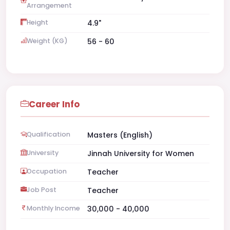
Arrangement
Height
4.9"
Weight (KG)
56 - 60
Career Info
Qualification
Masters (English)
University
Jinnah University for Women
Occupation
Teacher
Job Post
Teacher
Monthly Income
30,000 - 40,000