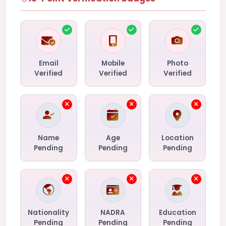
Email
Mobile
Photo
Verified
Verified
Verified
Name
Age
Location
Pending
Pending
Pending
Nationality
NADRA
Education
Pending
Pending
Pending