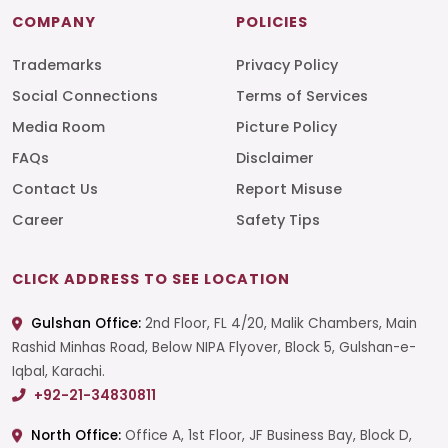
COMPANY
POLICIES
Trademarks
Privacy Policy
Social Connections
Terms of Services
Media Room
Picture Policy
FAQs
Disclaimer
Contact Us
Report Misuse
Career
Safety Tips
CLICK ADDRESS TO SEE LOCATION
Gulshan Office:
2nd Floor, FL 4/20, Malik Chambers, Main
Rashid Minhas Road, Below NIPA Flyover, Block 5, Gulshan-e-
Iqbal, Karachi.
+92-21-34830811
North Office:
Office A, 1st Floor, JF Business Bay, Block D,