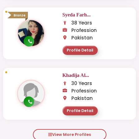
Syeda Farh...
Bronze
38 Years
Profession
Pakistan
Profile Detail
Khadija Al...
30 Years
Profession
Pakistan
Profile Detail
View More Profiles