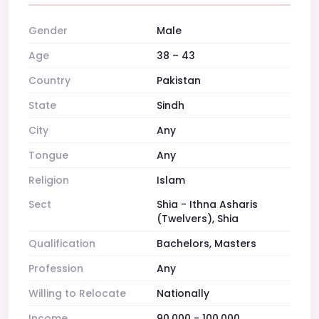
Gender
Male
Age
38 – 43
Country
Pakistan
State
Sindh
City
Any
Tongue
Any
Religion
Islam
Sect
Shia - Ithna Asharis
(Twelvers), Shia
Qualification
Bachelors, Masters
Profession
Any
Willing to Relocate
Nationally
Income
90,000 - 100,000