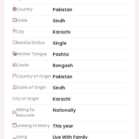
Country
Pakistan
State
Sindh
City
Karachi
Marital Status
Single
Mother Tongue
Pashto
Caste
Bangash
Country of Origin
Pakistan
State of Origin
Sindh
City of Origin
Karachi
Willing to
Nationally
Relocate
Looking to Marry
This year
Living
Live With Family