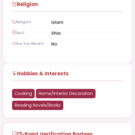
Religion
Religion
Islam
Sect
Shia
Are You Revert
No
Hobbies & Interests
Cooking
Home/Interior Decoration
Reading Novels/Books
13-Point Verification Badges