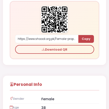
Copy
https://www.shaadi.org.pk/Female-proposal-karachi-pakistan-e34KX
Download QR
Personal Info
Gender
Female
Age
38