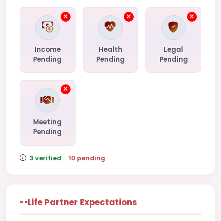
Income
Health
Legal
Pending
Pending
Pending
Meeting
Pending
3 verified
·
10 pending
Life Partner Expectations