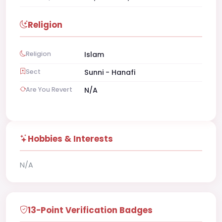
Religion
Religion
Islam
Sect
Sunni - Hanafi
Are You Revert
N/A
Hobbies & Interests
N/A
13-Point Verification Badges