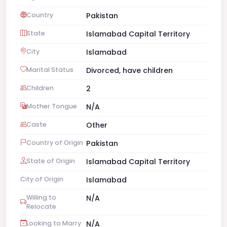
Country
Pakistan
State
Islamabad Capital Territory
City
Islamabad
Marital Status
Divorced, have children
Children
2
Mother Tongue
N/A
Caste
Other
Country of Origin
Pakistan
State of Origin
Islamabad Capital Territory
City of Origin
Islamabad
Willing to
N/A
Relocate
Looking to Marry
N/A