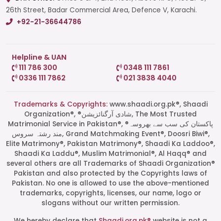
26th Street, Badar Commercial Area, Defence V, Karachi.
+92-21-36644786
Helpline & UAN
111 786 300
0348 111 7861
0336 111 7862
021 3838 4040
Trademarks & Copyrights:
www.shaadi.org.pk®, Shaadi
Organization®, ®شادی آرگنائزیشن, The Most Trusted
Matrimonial Service in Pakistan®, ®پاکستان کی سب سے بھروسہ
مند رشتہ سروس, Grand Matchmaking Event®, Doosri Biwi®,
Elite Matrimony®, Pakistan Matrimony®, Shaadi Ka Laddoo®,
Shaadi Ka Laddu®, Muslim Matrimonial®, Al Haqq® and
several others are all Trademarks of Shaadi Organization®
Pakistan and also protected by the Copyrights laws of
Pakistan. No one is allowed to use the above-mentioned
Start a Conversation
trademarks, copyrights, licenses, our name, logo or
Click the WhatsApp icon next to
slogans without our written permission.
your preferred consultant to start a
conversation instantly.
We hereby declare that
Shaadi.org.pk®
website is not a