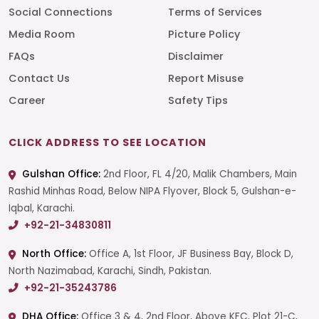
Social Connections
Terms of Services
Media Room
Picture Policy
FAQs
Disclaimer
Contact Us
Report Misuse
Career
Safety Tips
CLICK ADDRESS TO SEE LOCATION
Gulshan Office:
2nd Floor, FL 4/20, Malik Chambers, Main
Rashid Minhas Road, Below NIPA Flyover, Block 5, Gulshan-e-
Iqbal, Karachi.
+92-21-34830811
North Office:
Office A, 1st Floor, JF Business Bay, Block D,
North Nazimabad, Karachi, Sindh, Pakistan.
+92-21-35243786
DHA Office:
Office 3 & 4, 2nd Floor, Above KFC, Plot 21-C,