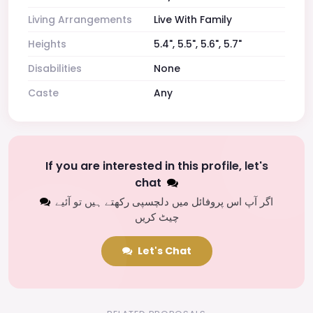
Living Arrangements
Live With Family
Heights
5.4", 5.5", 5.6", 5.7"
Disabilities
None
Caste
Any
If you are interested in this profile, let's
chat
اگر آپ اس پروفائل میں دلچسپی رکھتے ہیں تو آئیے
چیٹ کریں
Let's Chat