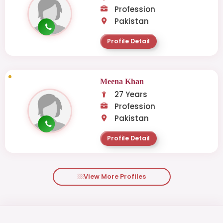
Profession
Pakistan
Profile Detail
Meena Khan
27 Years
Profession
Pakistan
Profile Detail
View More Profiles