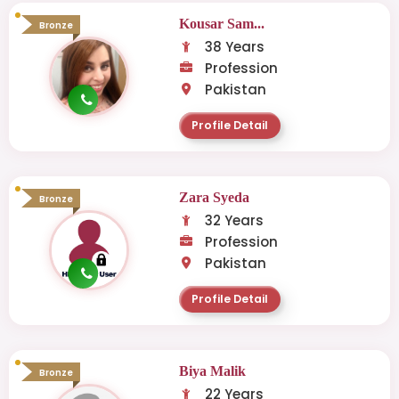
Kousar Sam...
Bronze
38 Years
Profession
Pakistan
Profile Detail
Zara Syeda
Bronze
32 Years
Profession
Pakistan
Profile Detail
Biya Malik
Bronze
22 Years