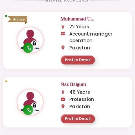
RELATED PROPOSALS
Muhammad U...
Bronze
22 Years
Account manager
operation
Pakistan
Profile Detail
Naz Baigum
46 Years
Profession
Pakistan
Profile Detail