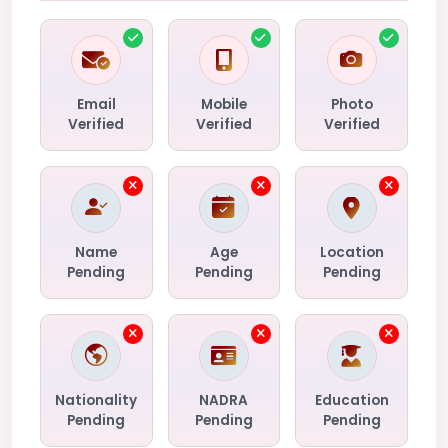
Email
Mobile
Photo
Verified
Verified
Verified
Name
Age
Location
Pending
Pending
Pending
Nationality
NADRA
Education
Pending
Pending
Pending