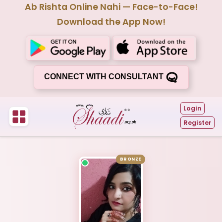
Ab Rishta Online Nahi — Face-to-Face!
Download the App Now!
CONNECT WITH CONSULTANT
Login
Register
BRONZE