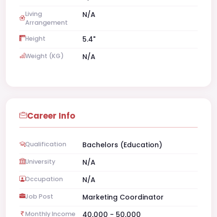
Living
N/A
Arrangement
Height
5.4"
Weight (KG)
N/A
Career Info
Qualification
Bachelors (Education)
University
N/A
Occupation
N/A
Job Post
Marketing Coordinator
Monthly Income
40,000 - 50,000