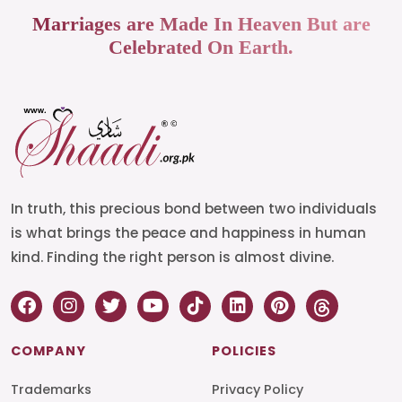
Marriages are Made In Heaven But are
Celebrated On Earth.
In truth, this precious bond between two individuals
is what brings the peace and happiness in human
kind. Finding the right person is almost divine.
COMPANY
POLICIES
Trademarks
Privacy Policy