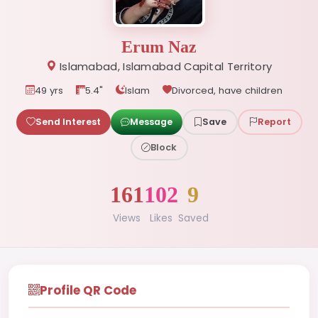
Erum Naz
Islamabad, Islamabad Capital Territory
49 yrs
5.4"
Islam
Divorced, have children
Send Interest
Message
Save
Report
Block
161
102
9
Views
Likes
Saved
Profile QR Code