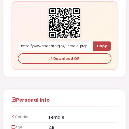
Copy
https://www.shaadi.org.pk/Female-proposal-islamabad-pakistan-rozdo
Download QR
Personal Info
Gender
Female
Age
49