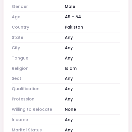
Gender
Male
Age
49 – 54
Country
Pakistan
State
Any
City
Any
Tongue
Any
Religion
Islam
Sect
Any
Qualification
Any
Profession
Any
Willing to Relocate
None
Income
Any
Marital Status
Any