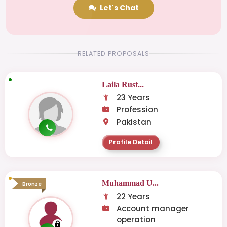
Let's Chat
RELATED PROPOSALS
Laila Rust...
23 Years
Profession
Pakistan
Profile Detail
Muhammad U...
Bronze
22 Years
Account manager
operation