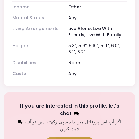
Income
Other
Marital Status
Any
Living Arrangements
Live Alone, Live With
Friends, Live With Family
Heights
5.8", 5.9", 5.10", 5.11", 6.0",
6.1", 6.2"
Disabilities
None
Caste
Any
If you are interested in this profile, let's
chat
اگر آپ اس پروفائل میں دلچسپی رکھتے ہیں تو آئیے
چیٹ کریں