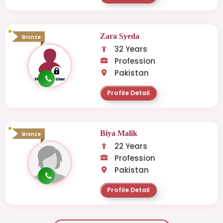
Zara Syeda
Bronze
32 Years
Profession
Pakistan
Profile Detail
Biya Malik
Bronze
22 Years
Profession
Pakistan
Profile Detail