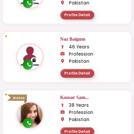
Pakistan
Profile Detail
Naz Baigum
46 Years
Profession
Pakistan
Profile Detail
Kousar Sam...
Bronze
38 Years
Profession
Pakistan
Profile Detail