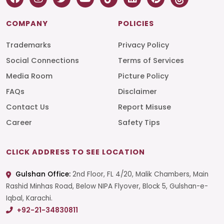
COMPANY
POLICIES
Trademarks
Privacy Policy
Social Connections
Terms of Services
Media Room
Picture Policy
FAQs
Disclaimer
Contact Us
Report Misuse
Career
Safety Tips
CLICK ADDRESS TO SEE LOCATION
Gulshan Office:
2nd Floor, FL 4/20, Malik Chambers, Main
Rashid Minhas Road, Below NIPA Flyover, Block 5, Gulshan-e-
Iqbal, Karachi.
+92-21-34830811