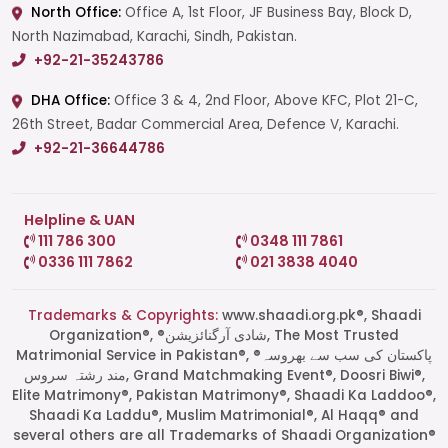
North Office:
Office A, 1st Floor, JF Business Bay, Block D,
North Nazimabad, Karachi, Sindh, Pakistan.
+92-21-35243786
DHA Office:
Office 3 & 4, 2nd Floor, Above KFC, Plot 21-C,
26th Street, Badar Commercial Area, Defence V, Karachi.
+92-21-36644786
Helpline & UAN
111 786 300
0348 111 7861
0336 111 7862
021 3838 4040
Trademarks & Copyrights:
www.shaadi.org.pk®, Shaadi
Organization®, ®شادی آرگنائزیشن, The Most Trusted
Matrimonial Service in Pakistan®, ®پاکستان کی سب سے بھروسہ
مند رشتہ سروس, Grand Matchmaking Event®, Doosri Biwi®,
Elite Matrimony®, Pakistan Matrimony®, Shaadi Ka Laddoo®,
Shaadi Ka Laddu®, Muslim Matrimonial®, Al Haqq® and
several others are all Trademarks of Shaadi Organization®