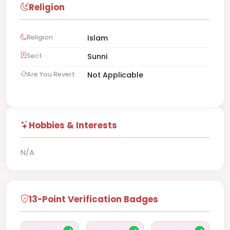
Religion
Religion
Islam
Sect
Sunni
Are You Revert
Not Applicable
Hobbies & Interests
N/A
13-Point Verification Badges