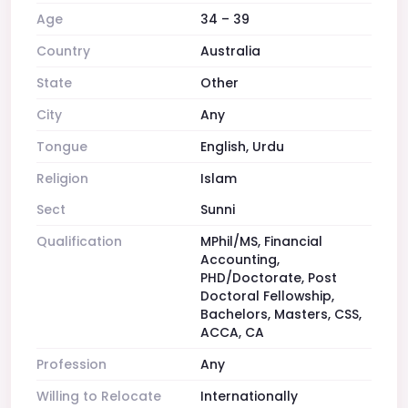
Age
34 – 39
Country
Australia
State
Other
City
Any
Tongue
English, Urdu
Religion
Islam
Sect
Sunni
Qualification
MPhil/MS, Financial
Accounting,
PHD/Doctorate, Post
Doctoral Fellowship,
Bachelors, Masters, CSS,
ACCA, CA
Profession
Any
Willing to Relocate
Internationally