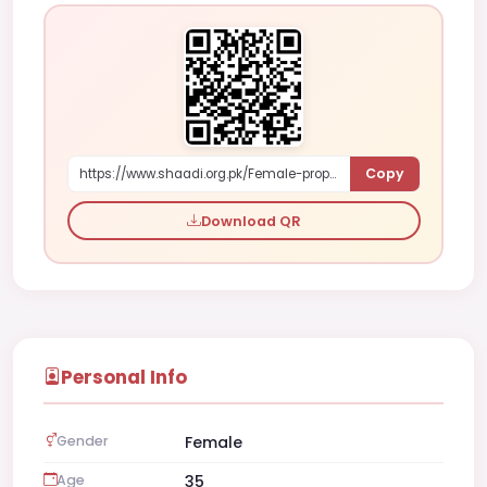
Copy
https://www.shaadi.org.pk/Female-proposal-islamabad-pakistan-6mX8a
Download QR
Personal Info
Gender
Female
Age
35