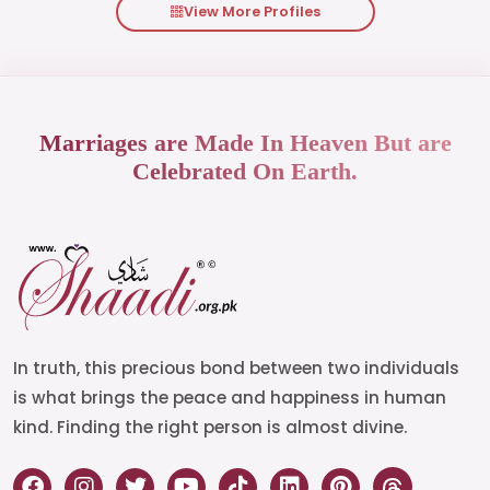
View More Profiles
Marriages are Made In Heaven But are
Celebrated On Earth.
In truth, this precious bond between two individuals
is what brings the peace and happiness in human
kind. Finding the right person is almost divine.