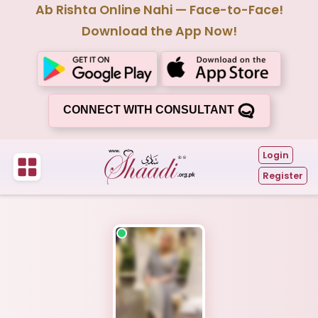
Ab Rishta Online Nahi — Face-to-Face!
Download the App Now!
CONNECT WITH CONSULTANT
Login
Register