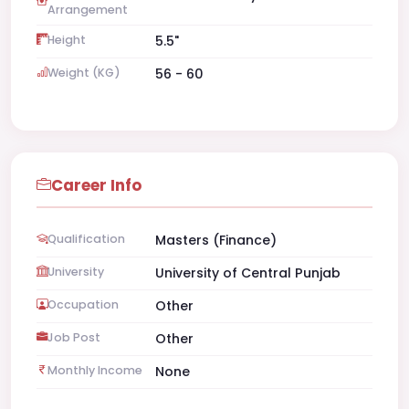
Arrangement
Height
5.5"
Weight (KG)
56 - 60
Career Info
Qualification
Masters (Finance)
University
University of Central Punjab
Occupation
Other
Job Post
Other
Monthly Income
None