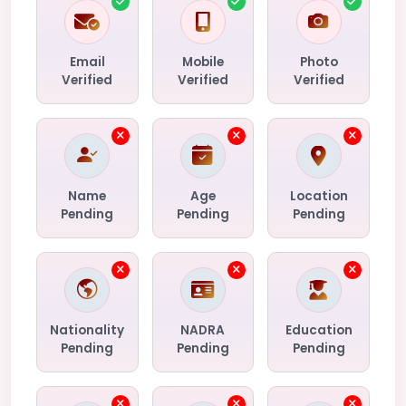
Email
Mobile
Photo
Verified
Verified
Verified
Name
Age
Location
Pending
Pending
Pending
Nationality
NADRA
Education
Pending
Pending
Pending