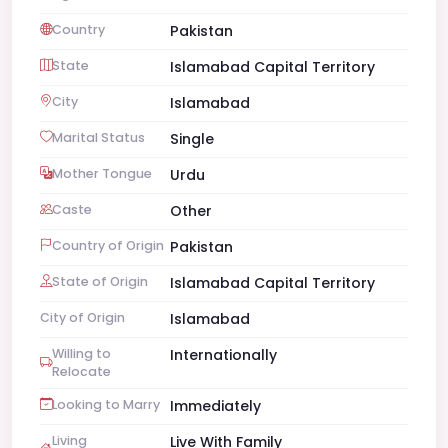
Country
Pakistan
State
Islamabad Capital Territory
City
Islamabad
Marital Status
Single
Mother Tongue
Urdu
Caste
Other
Country of Origin
Pakistan
State of Origin
Islamabad Capital Territory
City of Origin
Islamabad
Willing to
Internationally
Relocate
Looking to Marry
Immediately
Living
Live With Family