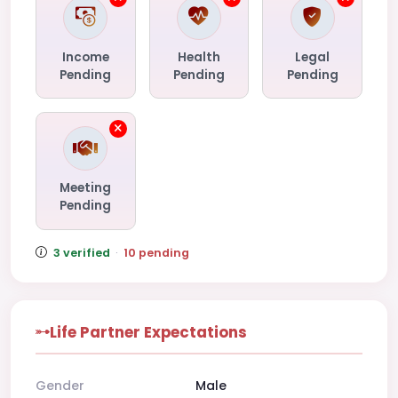
Income
Health
Legal
Pending
Pending
Pending
Meeting
Pending
3 verified
·
10 pending
Life Partner Expectations
Gender
Male