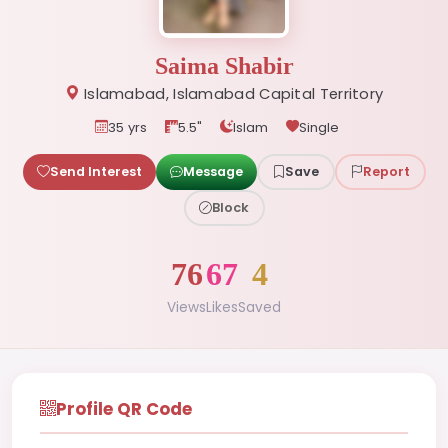
Saima Shabir
Islamabad, Islamabad Capital Territory
35 yrs
5.5"
Islam
Single
Send Interest
Message
Save
Report
Block
76
67
4
Views
Likes
Saved
Profile QR Code