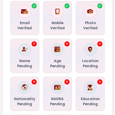
Email
Mobile
Photo
Verified
Verified
Verified
Name
Age
Location
Pending
Pending
Pending
Nationality
NADRA
Education
Pending
Pending
Pending