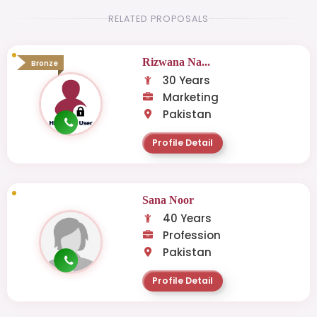
RELATED PROPOSALS
Rizwana Na...
Bronze
30 Years
Marketing
Pakistan
Profile Detail
Sana Noor
40 Years
Profession
Pakistan
Profile Detail