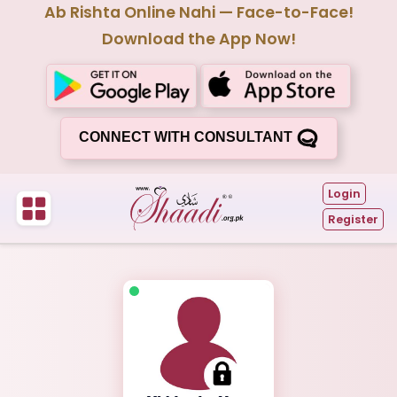
Ab Rishta Online Nahi — Face-to-Face!
Download the App Now!
CONNECT WITH CONSULTANT
Login
Register