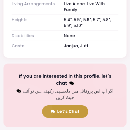
Living Arrangements
Live Alone, Live With
Family
Heights
5.4", 5.5", 5.6", 5.7", 5.8",
5.9", 5.10"
Disabilities
None
Caste
Janjua, Jutt
If you are interested in this profile, let's
chat
اگر آپ اس پروفائل میں دلچسپی رکھتے ہیں تو آئیے
چیٹ کریں
Let's Chat