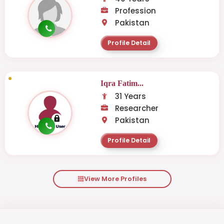
Profession
Pakistan
Profile Detail
Iqra Fatim...
31 Years
Researcher
Pakistan
Profile Detail
View More Profiles