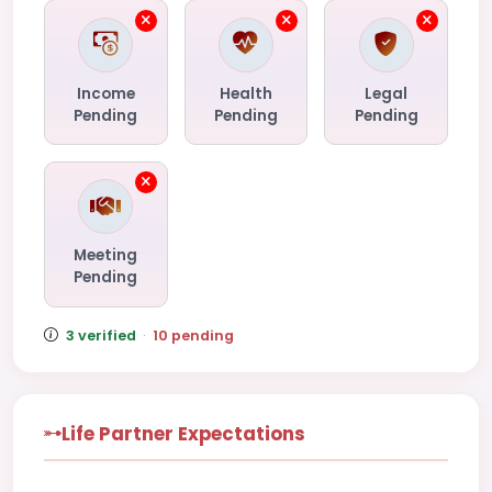
Income
Health
Legal
Pending
Pending
Pending
Meeting
Pending
3 verified
·
10 pending
Life Partner Expectations