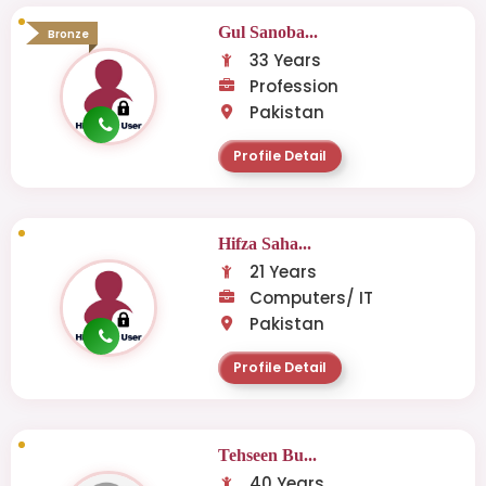
Gul Sanoba...
Bronze
33 Years
Profession
Pakistan
Profile Detail
Hifza Saha...
21 Years
Computers/ IT
Pakistan
Profile Detail
Tehseen Bu...
40 Years