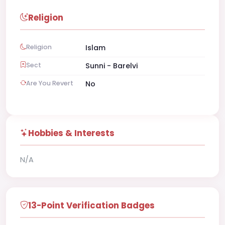
Religion
Religion
Islam
Sect
Sunni - Barelvi
Are You Revert
No
Hobbies & Interests
N/A
13-Point Verification Badges