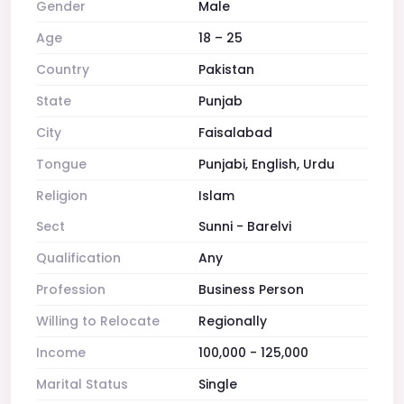
Gender
Male
Age
18 – 25
Country
Pakistan
State
Punjab
City
Faisalabad
Tongue
Punjabi, English, Urdu
Religion
Islam
Sect
Sunni - Barelvi
Qualification
Any
Profession
Business Person
Willing to Relocate
Regionally
Income
100,000 - 125,000
Marital Status
Single