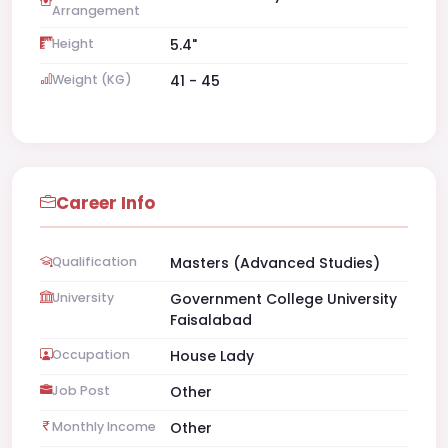
Arrangement
Height
5.4"
Weight (KG)
41 - 45
Career Info
Qualification
Masters (Advanced Studies)
University
Government College University
Faisalabad
Occupation
House Lady
Job Post
Other
Monthly Income
Other