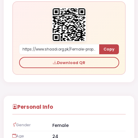
Copy
https://www.shaadi.org.pk/Female-proposal-faisalabad-pakistan-8OPPq
Download QR
Personal Info
Gender
Female
Age
24