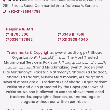
26th Street, Badar Commercial Area, Defence V, Karachi.
+92-21-36644786
Helpline & UAN
111 786 300
0348 111 7861
0336 111 7862
021 3838 4040
Trademarks & Copyrights:
www.shaadi.org.pk®, Shaadi
Organization®, ®شادی آرگنائزیشن, The Most Trusted
Matrimonial Service in Pakistan®, ®پاکستان کی سب سے بھروسہ
مند رشتہ سروس, Grand Matchmaking Event®, Doosri Biwi®,
Elite Matrimony®, Pakistan Matrimony®, Shaadi Ka Laddoo®,
Shaadi Ka Laddu®, Muslim Matrimonial®, Al Haqq® and
several others are all Trademarks of Shaadi Organization®
Pakistan and also protected by the Copyrights laws of
Pakistan. No one is allowed to use the above-mentioned
Start a Conversation
trademarks, copyrights, licenses, our name, logo or
Click the WhatsApp icon next to
slogans without our written permission.
your preferred consultant to start a
conversation instantly.