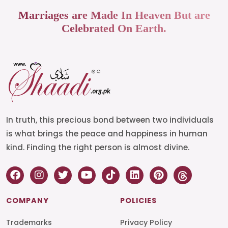
Marriages are Made In Heaven But are
Celebrated On Earth.
In truth, this precious bond between two individuals
is what brings the peace and happiness in human
kind. Finding the right person is almost divine.
COMPANY
POLICIES
Trademarks
Privacy Policy