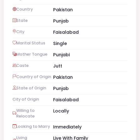
Country
Pakistan
State
Punjab
City
Faisalabad
Marital Status
Single
Mother Tongue
Punjabi
Caste
Jutt
Country of Origin
Pakistan
State of Origin
Punjab
City of Origin
Faisalabad
Willing to
Locally
Relocate
Looking to Marry
Immediately
Living
Live With Family