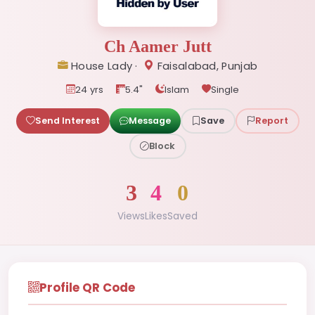
Ch Aamer Jutt
House Lady ·
Faisalabad, Punjab
24 yrs
5.4"
Islam
Single
Send Interest
Message
Save
Report
Block
3
4
0
Views
Likes
Saved
Profile QR Code