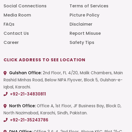
Social Connections
Terms of Services
Media Room
Picture Policy
FAQs
Disclaimer
Contact Us
Report Misuse
Career
Safety Tips
CLICK ADDRESS TO SEE LOCATION
Gulshan Office:
2nd Floor, FL 4/20, Malik Chambers, Main
Rashid Minhas Road, Below NIPA Flyover, Block 5, Gulshan-e-
Iqbal, Karachi.
+92-21-34830811
North Office:
Office A, 1st Floor, JF Business Bay, Block D,
North Nazimabad, Karachi, Sindh, Pakistan.
+92-21-35243786
DHA Office:
Office 3 & 4, 2nd Floor, Above KFC, Plot 21-C,