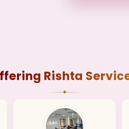
ffering Rishta Servic