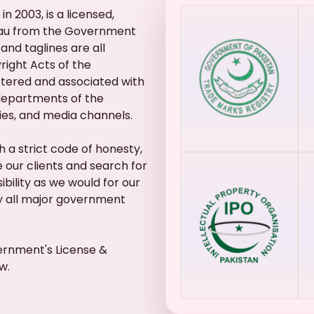
n 2003, is a licensed,
eau from the Government
and taglines are all
ight Acts of the
stered and associated with
 departments of the
ies, and media channels.
 a strict code of honesty,
 our clients and search for
bility as we would for our
ly all major government
ernment's License &
w.