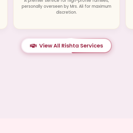
A premier service for high-profile families,
personally overseen by Mrs. Ali for maximum
discretion.
View All Rishta Services