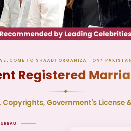
WELCOME TO SHAADI ORGANIZATION® PAKISTA
t Registered Marri
 Copyrights, Government's License & 
BUREAU