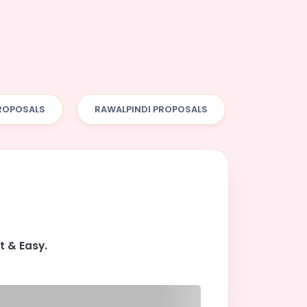
ROPOSALS
RAWALPINDI PROPOSALS
t & Easy.