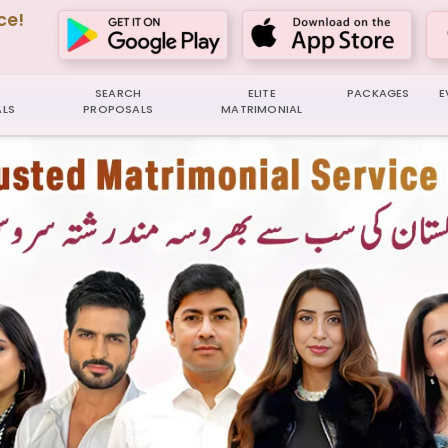
ce!
SEARCH
ELITE
PACKAGES
E
LS
PROPOSALS
MATRIMONIAL