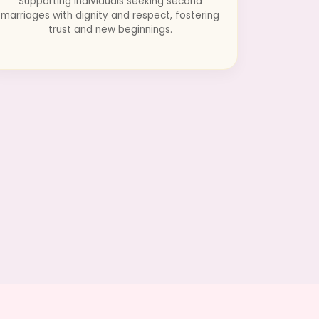
Supporting individuals seeking second
marriages with dignity and respect, fostering
trust and new beginnings.