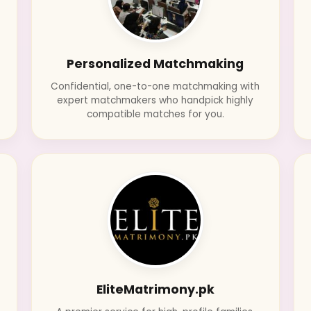
Personalized Matchmaking
Confidential, one-to-one matchmaking with
d
expert matchmakers who handpick highly
compatible matches for you.
EliteMatrimony.pk