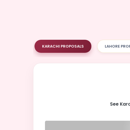
KARACHI PROPOSALS
LAHORE PRO
See Kara