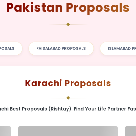
Pakistan Proposals
POSALS
FAISALABAD PROPOSALS
ISLAMABAD P
Karachi Proposals
chi Best Proposals (Rishtay). Find Your Life Partner Fas