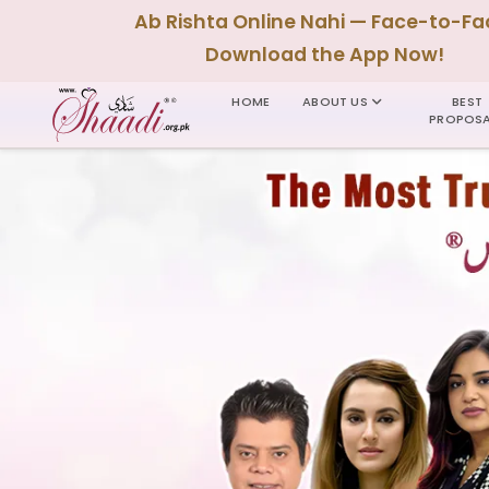
Ab Rishta Online Nahi — Face-to-Fa
Download the App Now!
HOME
ABOUT US
BEST
PROPOSA