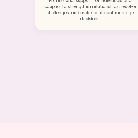
Professional support for individuals and
couples to strengthen relationships, resolve
challenges, and make confident marriage
decisions.