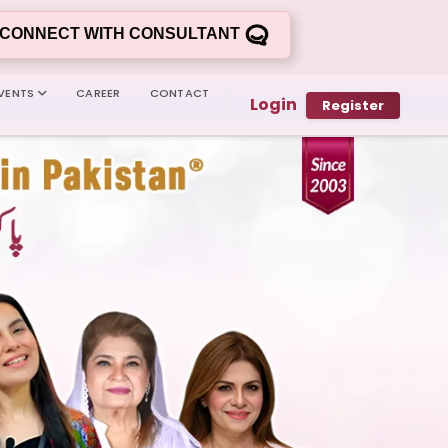
CONNECT WITH CONSULTANT
VENTS
CAREER
CONTACT
Login
Register