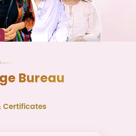
N
age Bureau
Certificates