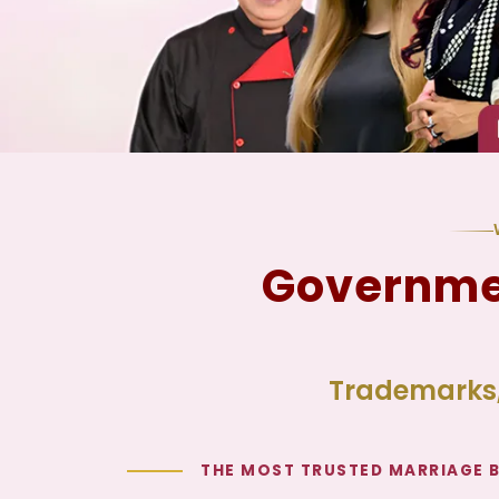
Governmen
Trademarks,
THE MOST TRUSTED MARRIAGE 