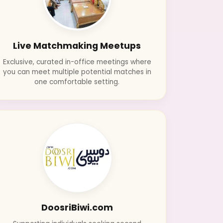
Live Matchmaking Meetups
Exclusive, curated in-office meetings where
you can meet multiple potential matches in
one comfortable setting.
DoosriBiwi.com