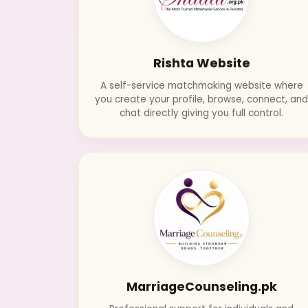
Rishta Website
A self-service matchmaking website where
you create your profile, browse, connect, an
chat directly giving you full control.
MarriageCounseling.pk