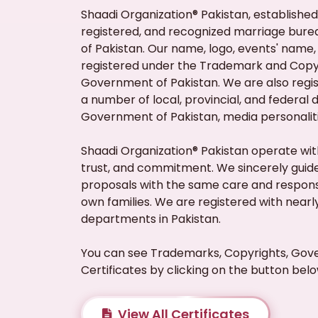
Shaadi Organization® Pakistan, established i
registered, and recognized marriage bur
of Pakistan. Our name, logo, events' name, 
registered under the Trademark and Copyr
Government of Pakistan. We are also regi
a number of local, provincial, and federal
Government of Pakistan, media personalit
Shaadi Organization® Pakistan operate with
trust, and commitment. We sincerely guide
proposals with the same care and responsi
own families. We are registered with near
departments in Pakistan.
You can see Trademarks, Copyrights, Gov
Certificates by clicking on the button belo
View All Certificates